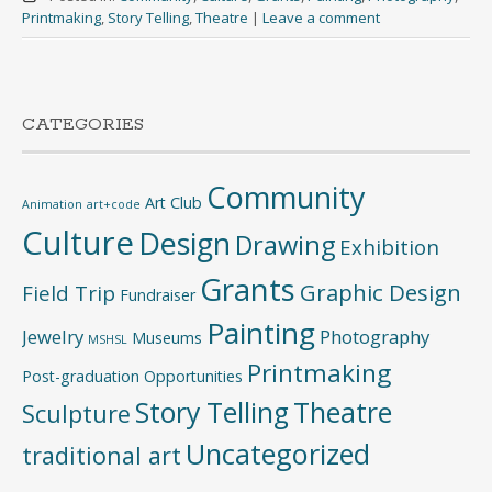
Printmaking
,
Story Telling
,
Theatre
|
Leave a comment
CATEGORIES
Community
Art Club
Animation
art+code
Culture
Design
Drawing
Exhibition
Grants
Graphic Design
Field Trip
Fundraiser
Painting
Jewelry
Photography
Museums
MSHSL
Printmaking
Post-graduation Opportunities
Story Telling
Theatre
Sculpture
Uncategorized
traditional art