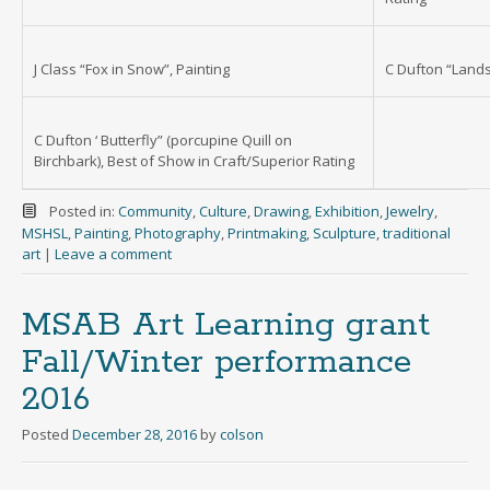
J Class “Fox in Snow”, Painting
C Dufton “Lands
C Dufton ‘ Butterfly” (porcupine Quill on
Birchbark), Best of Show in Craft/Superior Rating
Posted in:
Community
,
Culture
,
Drawing
,
Exhibition
,
Jewelry
,
MSHSL
,
Painting
,
Photography
,
Printmaking
,
Sculpture
,
traditional
art
|
Leave a comment
MSAB Art Learning grant
Fall/Winter performance
2016
Posted
December 28, 2016
by
colson