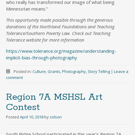
who really has transformed our image of what being
Minnesotan means.”
This opportunity made possible through the generous
donations of the Northland Foundations and Teaching
Tolerance/Southern Poverty Law. Check out Teaching
Tolerance website for more information
https://www.tolerance.org/magazine/understanding-
implicit-bias-through-photography
Posted in:
Culture
,
Grants
,
Photography
,
Story Telling
|
Leave a
comment
Region 7A MSHSL Art
Contest
Posted
April 10, 2018
by
colson
South Ridge School participated in this year’s Region 7A