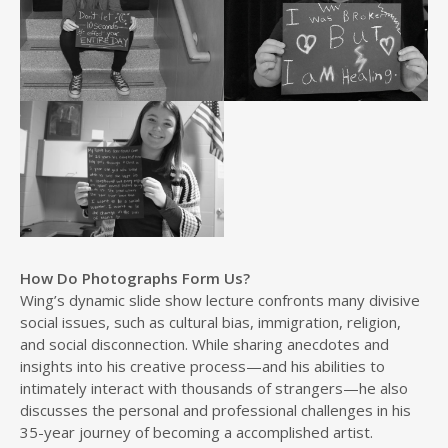
How Do Photographs Form Us?
Wing’s dynamic slide show lecture confronts many divisive
social issues, such as cultural bias, immigration, religion,
and social disconnection. While sharing anecdotes and
insights into his creative process—and his abilities to
intimately interact with thousands of strangers—he also
discusses the personal and professional challenges in his
35-year journey of becoming a accomplished artist.