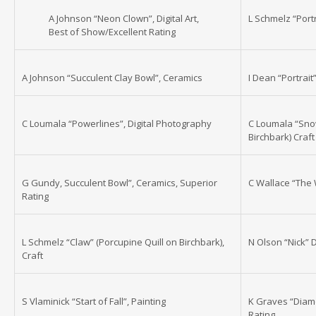
A Johnson “Neon Clown”, Digital Art,
L Schmelz “Portr
Best of Show/Excellent Rating
A Johnson “Succulent Clay Bowl”, Ceramics
I Dean “Portrait”
C Loumala “Powerlines”, Digital Photography
C Loumala “Snow
Birchbark) Craft
G Gundy, Succulent Bowl”, Ceramics, Superior
C Wallace “The 
Rating
L Schmelz “Claw” (Porcupine Quill on Birchbark),
N Olson “Nick” 
Craft
S Vlaminick “Start of Fall”, Painting
K Graves “Diam
Rating