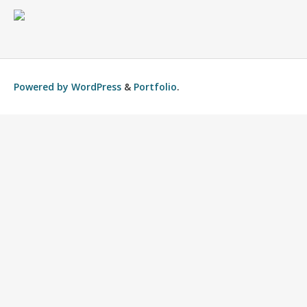
Powered by
WordPress
&
Portfolio
.