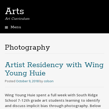
Arts
Art Curriculum
Menu
Skip
to
content
Photography
Artist Residency with Wing
Young Huie
Posted
October 9, 2018
by
colson
Wing Young Huie spent a full week with South Ridge
School 7-12th grade art students learning to identify
and discuss implicit bias through photography. Below