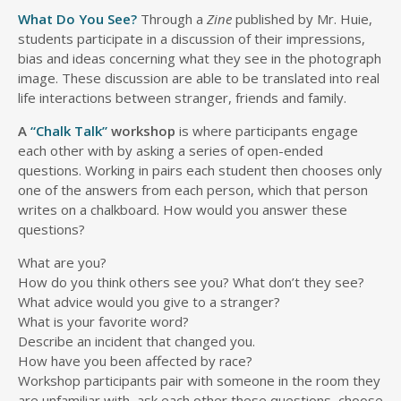
What Do You See?
Through a
Zine
published by Mr. Huie,
students participate in a discussion of their impressions,
bias and ideas concerning what they see in the photograph
image. These discussion are able to be translated into real
life interactions between stranger, friends and family.
A
“Chalk Talk”
workshop
is where participants engage
each other with by asking a series of open-ended
questions. Working in pairs each student then chooses only
one of the answers from each person, which that person
writes on a chalkboard. How would you answer these
questions?
What are you?
How do you think others see you? What don’t they see?
What advice would you give to a stranger?
What is your favorite word?
Describe an incident that changed you.
How have you been affected by race?
Workshop participants pair with someone in the room they
are unfamiliar with, ask each other these questions, choose