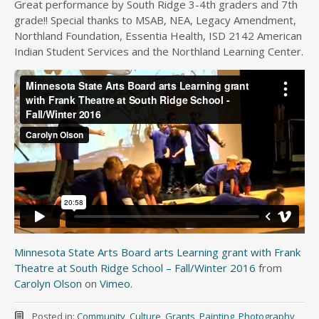
Great performance by South Ridge 3-4th graders and 7th
grade!! Special thanks to MSAB, NEA, Legacy Amendment,
Northland Foundation, Essentia Health, ISD 2142 American
Indian Student Services and the Northland Learning Center.
Minnesota State Arts Board arts Learning grant with Frank
Theatre at South Ridge School – Fall/Winter 2016
from
Carolyn Olson
on
Vimeo
.
Posted in:
Community
,
Culture
,
Grants
,
Painting
,
Photography
,