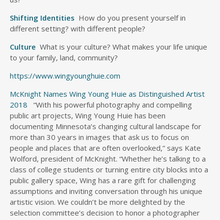
Shifting Identities
How do you present yourself in
different setting? with different people?
Culture
What is your culture? What makes your life unique
to your family, land, community?
https://www.wingyounghuie.com
McKnight Names Wing Young Huie as Distinguished Artist
2018
“With his powerful photography and compelling
public art projects, Wing Young Huie has been
documenting Minnesota’s changing cultural landscape for
more than 30 years in images that ask us to focus on
people and places that are often overlooked,” says Kate
Wolford, president of McKnight. “Whether he’s talking to a
class of college students or turning entire city blocks into a
public gallery space, Wing has a rare gift for challenging
assumptions and inviting conversation through his unique
artistic vision. We couldn’t be more delighted by the
selection committee’s decision to honor a photographer