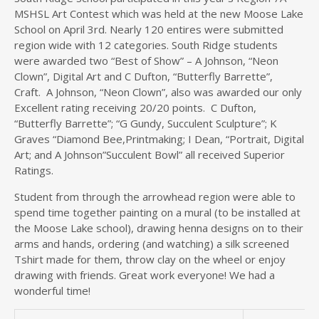
MSHSL Art Contest which was held at the new Moose Lake
School on April 3rd. Nearly 120 entires were submitted
region wide with 12 categories. South Ridge students
were awarded two “Best of Show” – A Johnson, “Neon
Clown”, Digital Art and C Dufton, “Butterfly Barrette”,
Craft. A Johnson, “Neon Clown”, also was awarded our only
Excellent rating receiving 20/20 points. C Dufton,
“Butterfly Barrette”; “G Gundy, Succulent Sculpture”; K
Graves “Diamond Bee,Printmaking; I Dean, “Portrait, Digital
Art; and A Johnson”Succulent Bowl” all received Superior
Ratings.
Student from through the arrowhead region were able to
spend time together painting on a mural (to be installed at
the Moose Lake school), drawing henna designs on to their
arms and hands, ordering (and watching) a silk screened
Tshirt made for them, throw clay on the wheel or enjoy
drawing with friends. Great work everyone! We had a
wonderful time!