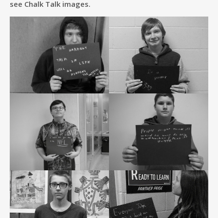
see Chalk Talk images.