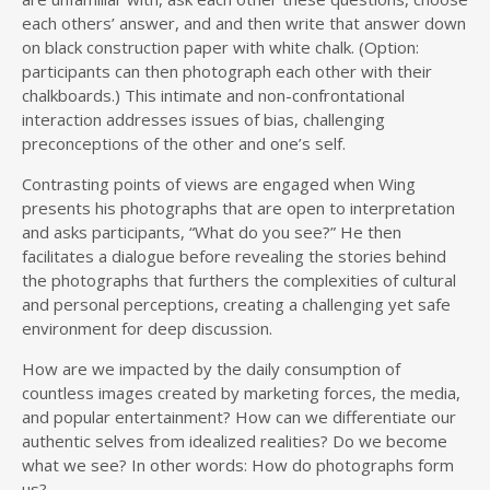
each others’ answer, and and then write that answer down
on black construction paper with white chalk. (Option:
participants can then photograph each other with their
chalkboards.) This intimate and non-confrontational
interaction addresses issues of bias, challenging
preconceptions of the other and one’s self.
Contrasting points of views are engaged when Wing
presents his photographs that are open to interpretation
and asks participants, “What do you see?” He then
facilitates a dialogue before revealing the stories behind
the photographs that furthers the complexities of cultural
and personal perceptions, creating a challenging yet safe
environment for deep discussion.
How are we impacted by the daily consumption of
countless images created by marketing forces, the media,
and popular entertainment? How can we differentiate our
authentic selves from idealized realities? Do we become
what we see? In other words: How do photographs form
us?