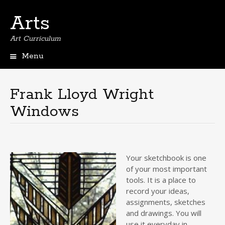
Arts
Art Curriculum
Menu
Skip
to
content
Frank Lloyd Wright
Windows
Your sketchbook is one
of your most important
tools. It is a place to
record your ideas,
assignments, sketches
and drawings. You will
use it everyday in