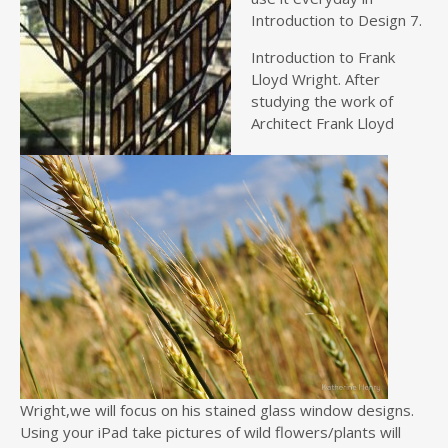
Introduction to Design 7.
Introduction to Frank
Lloyd Wright. After
studying the work of
Architect Frank Lloyd
Wright,we will focus on his stained glass window designs.
Using your iPad take pictures of wild flowers/plants will