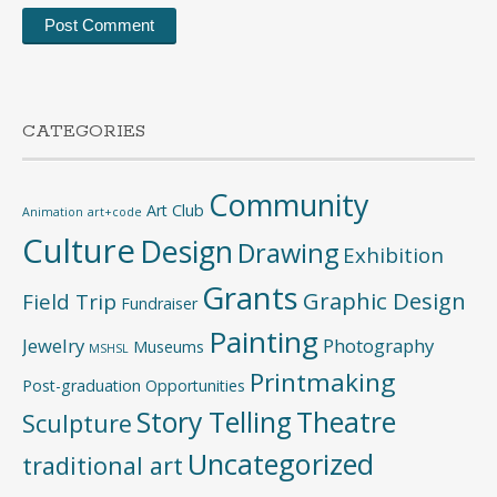
CATEGORIES
Community
Art Club
Animation
art+code
Culture
Design
Drawing
Exhibition
Grants
Graphic Design
Field Trip
Fundraiser
Painting
Jewelry
Photography
Museums
MSHSL
Printmaking
Post-graduation Opportunities
Story Telling
Theatre
Sculpture
Uncategorized
traditional art