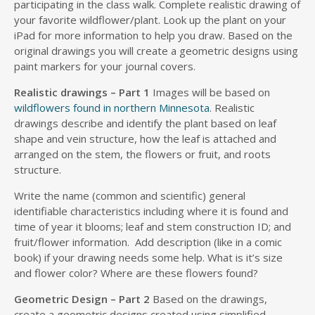
participating in the class walk. Complete realistic drawing of
your favorite wildflower/plant. Look up the plant on your
iPad for more information to help you draw. Based on the
original drawings you will create a geometric designs using
paint markers for your journal covers.
Realistic drawings – Part 1
Images will be based on
wildflowers found in northern Minnesota
. Realistic
drawings describe and identify the plant based on leaf
shape and vein structure, how the leaf is attached and
arranged on the stem, the flowers or fruit, and roots
structure.
Write the name (common and scientific) general
identifiable characteristics including where it is found and
time of year it blooms; leaf and stem construction ID; and
fruit/flower information. Add description (like in a comic
book) if your drawing needs some help. What is it’s size
and flower color? Where are these flowers found?
Geometric Design – Part 2
Based on the drawings,
create a geometric designs created using simplified