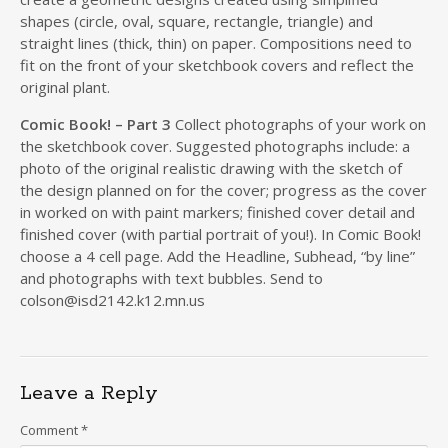
shapes (circle, oval, square, rectangle, triangle) and
straight lines (thick, thin) on paper. Compositions need to
fit on the front of your sketchbook covers and reflect the
original plant.
Comic Book! – Part 3
Collect photographs of your work on
the sketchbook cover. Suggested photographs include: a
photo of the original realistic drawing with the sketch of
the design planned on for the cover; progress as the cover
in worked on with paint markers; finished cover detail and
finished cover (with partial portrait of you!). In Comic Book!
choose a 4 cell page. Add the Headline, Subhead, “by line”
and photographs with text bubbles. Send to
colson@isd2142.k12.mn.us
Leave a Reply
Comment
*