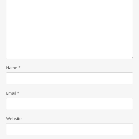
Name
*
Email
*
Website