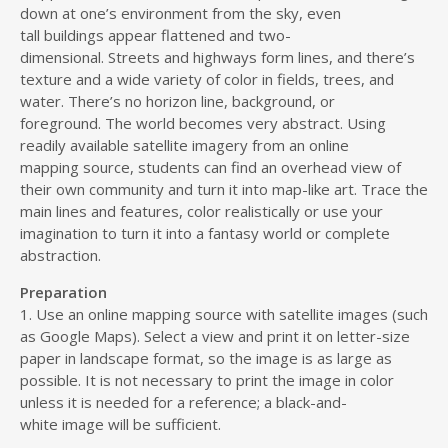
down at one’s environment from the sky, even
tall buildings appear flattened and two-
dimensional. Streets and highways form lines, and there’s
texture and a wide variety of color in fields, trees, and
water. There’s no horizon line, background, or
foreground. The world becomes very abstract. Using
readily available satellite imagery from an online
mapping source, students can find an overhead view of
their own community and turn it into map-like art. Trace the
main lines and features, color realistically or use your
imagination to turn it into a fantasy world or complete
abstraction.
Preparation
1. Use an online mapping source with satellite images (such
as Google Maps). Select a view and print it on letter-size
paper in landscape format, so the image is as large as
possible. It is not necessary to print the image in color
unless it is needed for a reference; a black-and-
white image will be sufficient.