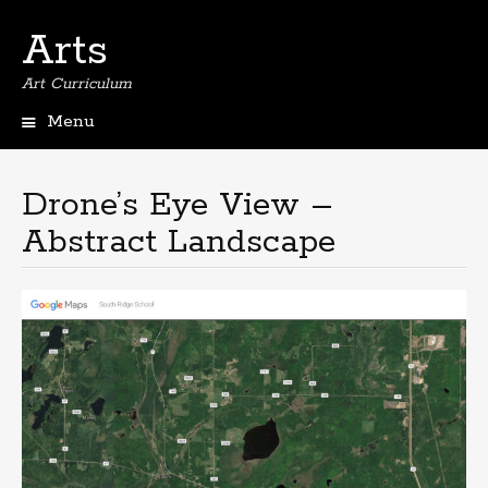
Arts
Art Curriculum
Menu
Skip
to
content
Drone’s Eye View –
Abstract Landscape