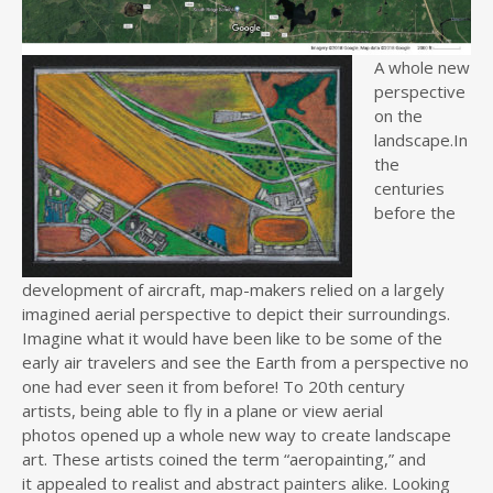
A wh
ole new
perspective
on the
landscape.In
the
centuries
before the
development of aircraft, map-makers relied on a largely
imagined aerial perspective to depict their surroundings.
Imagine what it would have been like to be some of the
early air travelers and see the Earth from a perspective no
one had ever seen it from before! To 20th century
artists, being able to fly in a plane or view aerial
photos opened up a whole new way to create landscape
art. These artists coined the term “aeropainting,” and
it appealed to realist and abstract painters alike. Looking