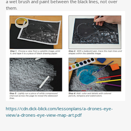
a wet brush and paint between the black lines, not over
them.
https://cdn.dick-blick.com/lessonplans/a-drones-eye-
view/a-drones-eye-view-map-art.pdf