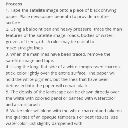
Process
1. Tape the satellite image onto a piece of black drawing
paper. Place newspaper beneath to provide a softer
surface.
2. Using a ballpoint pen and heavy pressure, trace the main
features of the satellite image: roads, bodies of water,
groves of trees, etc. A ruler may be useful to
make straight lines.
3. When the main lines have been traced, remove the
satellite image and tape.
4. Using the long, flat side of a white compressed charcoal
stick, color lightly over the entire surface. The paper will
hold the white pigment, but the lines that have been
debossed into the paper will remain black.
5. The details of the landscape can be drawn directly over
the white with colored pencil or painted with watercolor
and a small brush.
6. Watercolor will blend with the white charcoal and take on
the qualities of an opaque tempera. For best results, use
watercolor just slightly dampened with