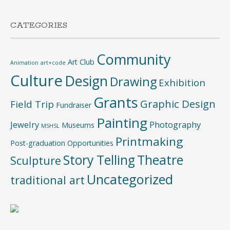
CATEGORIES
Community
Art Club
Animation
art+code
Culture
Design
Drawing
Exhibition
Grants
Graphic Design
Field Trip
Fundraiser
Painting
Jewelry
Photography
Museums
MSHSL
Printmaking
Post-graduation Opportunities
Story Telling
Theatre
Sculpture
Uncategorized
traditional art