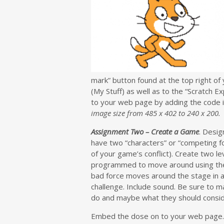
mark” button found at the top right of 
(My Stuff) as well as to the “Scratch E
to your web page by adding the code 
image size from 485 x 402 to 240 x 200.
Assignment Two – Create a Game
. Desi
have two “characters” or “competing fo
of your game’s conflict). Create two l
programmed to move around using the 
bad force moves around the stage in a
challenge. Include sound. Be sure to ma
do and maybe what they should consider
Embed the dose on to your web page.