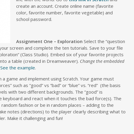
create an account.
Create online name (favorite
color, favorite number, favorite vegetable) and
school password.
Assignment One – Exploration
Select the “question
your screen and complete the ten tutorials. Save to your file
xploration” (Class Studio). Embed six of your favorite projects
into a table (created in Dreamweaver).
Change the embedded
See the example
.
gn a game and implement using Scratch. Your game must
rces” such as “good” vs “bad” or “blue” vs. “red” (the basis
evels with two different backgrounds. The “good” is
keyboard and react when it touches the bad force(s). The
 random fashion or be in random places – adding to the
ke notes (directions) to the player clearly describing what to
. Make it challenging and fun!