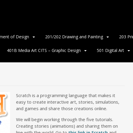
ment of Design
201/202 Drawing and Painting
203 Pr
401B Media Art CITS – Graphic Design
501 Digital Art
Scratch is a programming language that makes it
easy to create interactive art, stories, simulations,
and games and share those creations online.
We will begin working through the five tutorials.
Creating stories (animations) and sharing them on
line with the world. Go to
this link in Scratch
and