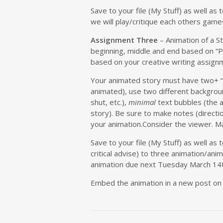
Save to your file (My Stuff) as well a
we will play/critique each others game
Assignment Three
– Animation of a S
beginning, middle and end based on “P
based on your creative writing assignm
Your animated story must have two+ “
animated), use two different backgroun
shut, etc.),
minimal
text bubbles (the 
story). Be sure to make notes (directi
your animation.Consider the viewer. Ma
Save to your file (My Stuff) as well as 
critical advise) to three animation/anim
animation due next Tuesday March 14t
Embed the animation in a new post on