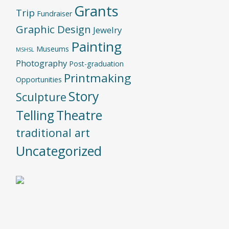
Grants
Trip
Fundraiser
Graphic Design
Jewelry
Painting
Museums
MSHSL
Photography
Post-graduation
Printmaking
Opportunities
Story
Sculpture
Telling
Theatre
traditional art
Uncategorized