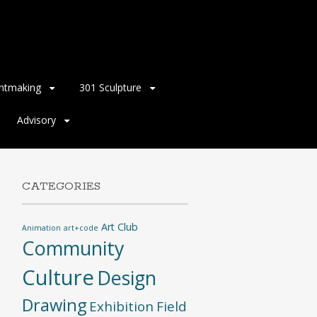
intmaking
301 Sculpture
Advisory
CATEGORIES
Art Club
Animation
art+code
Community
Culture
Design
Drawing
Exhibition
Field