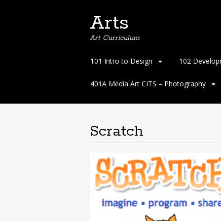
Arts
Art Curriculum
Skip
101 Intro to Design
102 Develop
to
content
401A Media Art CITS – Photography
Scratch