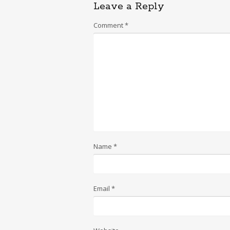
Leave a Reply
Comment
*
Name
*
Email
*