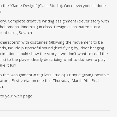
s to the “Game Design” (Class Studio). Once everyone is done
s.
tory. Complete creative writing assignment (clever story with
henomenal Binomial”) in class. Design an animated story
ent using Scratch.
characters” with costumes (allowing the movement to be
ds, include purposeful sound (bird flying by, door banging
animation should show the story – we don’t want to read the
ons) to the player clearly describing what to do/how to play
ke it fun!
to the “Assignment #3” (Class Studio). Critique (giving positive
ators. First variation due this Thursday, March 9th. Final
h.
 to your web page.