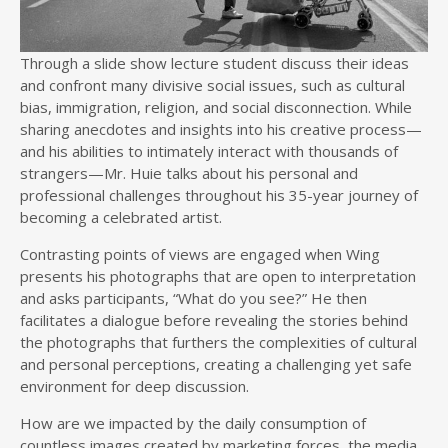
Through a slide show lecture student discuss their ideas
and confront many divisive social issues, such as cultural
bias, immigration, religion, and social disconnection. While
sharing anecdotes and insights into his creative process—
and his abilities to intimately interact with thousands of
strangers—Mr. Huie talks about his personal and
professional challenges throughout his 35-year journey of
becoming a celebrated artist.
Contrasting points of views are engaged when Wing
presents his photographs that are open to interpretation
and asks participants, “What do you see?” He then
facilitates a dialogue before revealing the stories behind
the photographs that furthers the complexities of cultural
and personal perceptions, creating a challenging yet safe
environment for deep discussion.
How are we impacted by the daily consumption of
countless images created by marketing forces, the media,