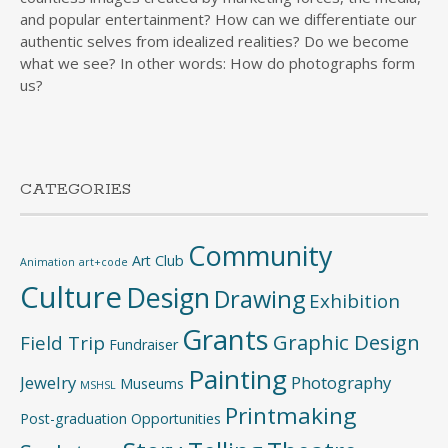
and popular entertainment? How can we differentiate our
authentic selves from idealized realities? Do we become
what we see? In other words: How do photographs form
us?
CATEGORIES
Community
Art Club
Animation
art+code
Culture
Design
Drawing
Exhibition
Grants
Graphic Design
Field Trip
Fundraiser
Painting
Jewelry
Photography
Museums
MSHSL
Printmaking
Post-graduation Opportunities