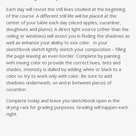
Each day will revisit the still lives studied at the beginning
of the course. A different still life will be placed at the
center of your table each day (sliced apples, cucumber,
doughnuts and plums). A direct light source (other than the
ceiling or windows) will assist you in finding the shadows as
well as enhanse your ability to see color. In your
sketchbook sketch lightly sketch your composition – filling
the page leaving an even border. Complete by painting
with mixing color to provide the correct hues, tints and
shades. Intensity is dulled by adding white or black to a
color so try to work only with color. Be sure to add
shadows underneath, on and in between pieces of
cucumber.
Complete today and leave you sketchbook open in the
drying rack for grading purposes. Grading will happen each
night.