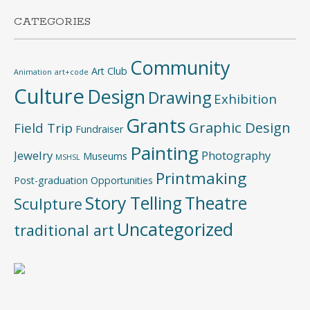
CATEGORIES
Community
Art Club
Animation
art+code
Culture
Design
Drawing
Exhibition
Grants
Graphic Design
Field Trip
Fundraiser
Painting
Jewelry
Photography
Museums
MSHSL
Printmaking
Post-graduation Opportunities
Story Telling
Theatre
Sculpture
Uncategorized
traditional art