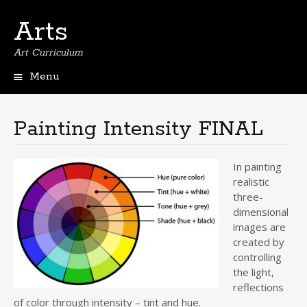
Arts
Art Curriculum
Menu
Skip
to
content
Painting Intensity FINAL
In painting
realistic
three-
dimensional
images are
created by
controlling
the light,
reflections
of color through intensity – tint and hue.