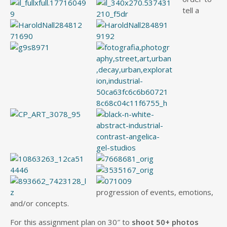
tell a
progression of events, emotions,
and/or concepts.
For this assignment plan on 30″ to
shoot 50+ photos