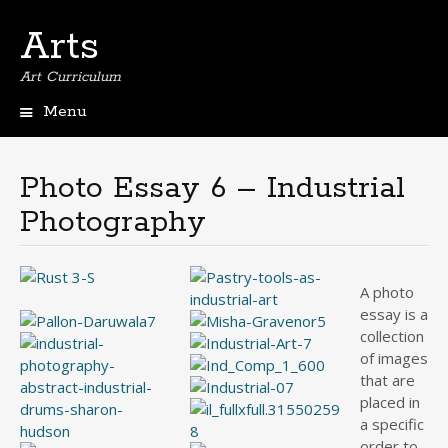
Arts
Art Curriculum
Menu
Skip
to
content
Photo Essay 6 – Industrial
Photography
A photo
essay is a
collection
of images
that are
placed in
a specific
order to