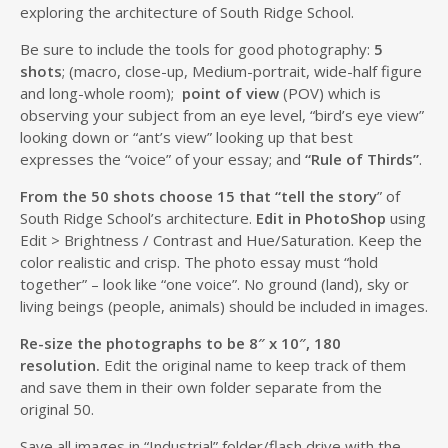
exploring the architecture of South Ridge School.
Be sure to include the tools for good photography:
5
shots
; (macro, close-up, Medium-portrait, wide-half figure
and long-whole room);
point of view
(POV) which is
observing your subject from an eye level, “bird’s eye view”
looking down or “ant’s view” looking up that best
expresses the “voice” of your essay; and
“Rule of Thirds”
.
From the 50 shots choose 15 that “tell the story
” of
South Ridge School’s architecture.
Edit in PhotoShop
using
Edit > Brightness / Contrast and Hue/Saturation. Keep the
color realistic and crisp. The photo essay must “hold
together” – look like “one voice”. No ground (land), sky or
living beings (people, animals) should be included in images.
Re-size the photographs to be 8″ x 10″, 180
resolution.
Edit the original name to keep track of them
and save them in their own folder separate from the
original 50.
Save all images in “Industrial” folder/flash drive with the