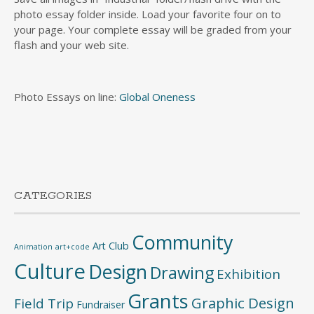
photo essay folder inside. Load your favorite four on to
your page. Your complete essay will be graded from your
flash and your web site.
Photo Essays on line:
Global Oneness
CATEGORIES
Community
Art Club
Animation
art+code
Culture
Design
Drawing
Exhibition
Grants
Graphic Design
Field Trip
Fundraiser