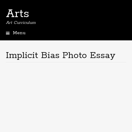
Arts
Art Curriculum
Menu
Skip
to
content
Implicit Bias Photo Essay