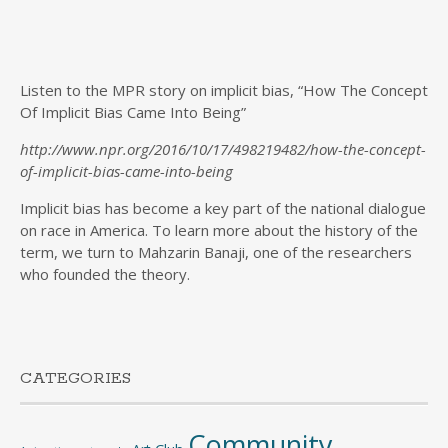
Listen to the MPR story on implicit bias, “How The Concept
Of Implicit Bias Came Into Being”
http://www.npr.org/2016/10/17/498219482/how-the-concept-
of-implicit-bias-came-into-being
Implicit bias has become a key part of the national dialogue
on race in America. To learn more about the history of the
term, we turn to Mahzarin Banaji, one of the researchers
who founded the theory.
CATEGORIES
Community