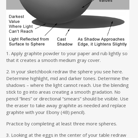
1. Apply graphite powder to your paper and rub lightly so
that it creates a smooth medium gray cover.
2. In your sketchbook redraw the sphere you see here.
Determine highlight, mid and darker tones. Determine the
shadows – where the light cannot reach. Use the blending
stick to go into areas creating a smooth gradation. No
pencil “lines” or directional “smears” should be visible. Use
the eraser to take away graphite as needed and replace
graphite with your Ebony (4B) pencil).
Practice by completing at least three more spheres.
3. Looking at the eggs in the center of your table redraw