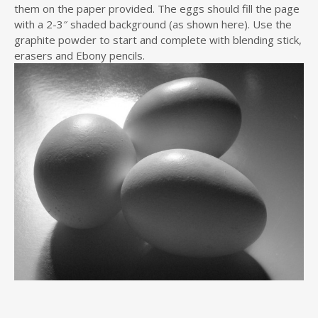
them on the paper provided. The eggs should fill the page
with a 2-3″ shaded background (as shown here). Use the
graphite powder to start and complete with blending stick,
erasers and Ebony pencils.