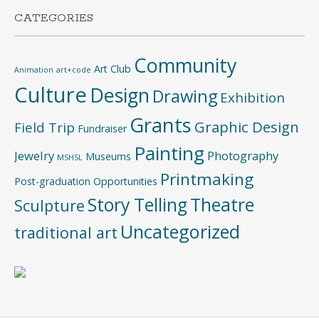
CATEGORIES
Community
Art Club
Animation
art+code
Culture
Design
Drawing
Exhibition
Grants
Graphic Design
Field Trip
Fundraiser
Painting
Jewelry
Photography
Museums
MSHSL
Printmaking
Post-graduation Opportunities
Story Telling
Theatre
Sculpture
Uncategorized
traditional art