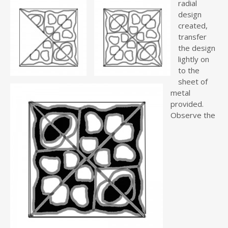
radial
design
created,
transfer
the design
lightly on
to the
sheet of
metal
provided.
Observe the