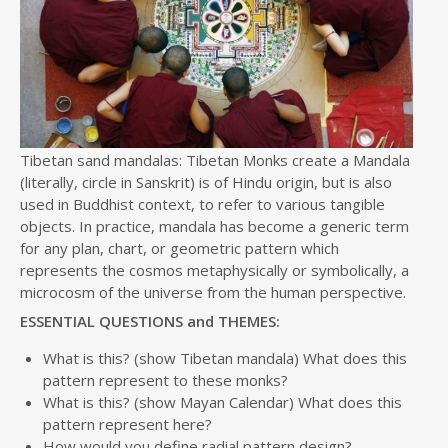
Tibetan sand mandalas: Tibetan Monks create a Mandala
(literally, circle in Sanskrit) is of Hindu origin, but is also
used in Buddhist context, to refer to various tangible
objects. In practice, mandala has become a generic term
for any plan, chart, or geometric pattern which
represents the cosmos metaphysically or symbolically, a
microcosm of the universe from the human perspective.
ESSENTIAL QUESTIONS and THEMES:
What is this? (show Tibetan mandala) What does this
pattern represent to these monks?
What is this? (show Mayan Calendar) What does this
pattern represent here?
How would you define radial pattern design?