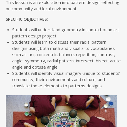
This lesson is an exploration into pattern design reflecting
on community and local environment.
SPECIFIC OBJECTIVES:
Students will understand geometry in context of an art
pattern design project.
Students will learn to discuss their radial pattern
designs using both math and visual arts vocabularies
such as: arc, concentric, balance, repetition, contrast,
angle, symmetry, radial pattern, intersect, bisect, acute
angle and obtuse angle.
Students will identify visual imagery unique to students’
community, their environments and culture, and
translate those elements to patterns designs.