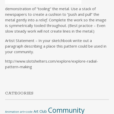
demonstration of “tooling” the metal. Use a stack of
newspapers to create a cushion to “push and pull” the
metal gently into a
relief
. Complete the work so the image
is symmetrically tooled throughout. (Best practice – Even
slow steady work will not create lines in the metal.)
Artist Statement – In your sketchbook write out a
paragraph describing a place this pattern could be used in
your community.
http://www.slotshelters.com/explore/explore-radial-
pattern-making
CATEGORIES
Community
Art Club
Animation
art+code