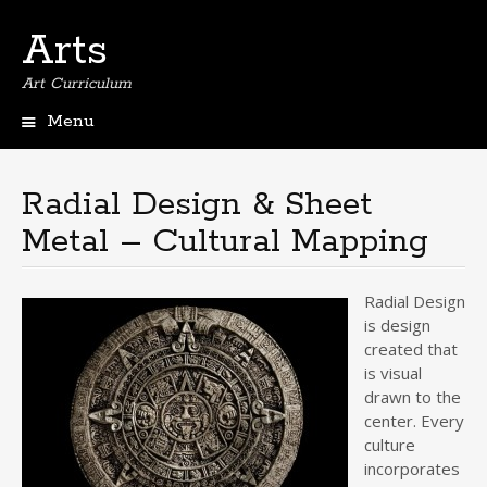
Arts
Art Curriculum
Menu
Skip
to
content
Radial Design & Sheet
Metal – Cultural Mapping
Radial Design
is design
created that
is visual
drawn to the
center. Every
culture
incorporates