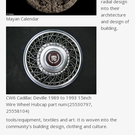
radial design
into their
architecture
Mayan Calendar
and design of
building,
CW6 Cadillac Deville 1989 to 1993 15inch
Wire Wheel Hubcap part num:(25530797,
25558104)
tools/equipment, textiles and art. It is woven into the
community’s building design, clothing and culture.