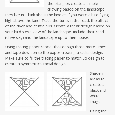
the triangles create a simple
drawing based on the landscape
they live in. Think about the land as if you were a bird flying
high above the land. Trace the turns in the road, the affect
of the river and gentle hills. Create a linear design based on
your bird’s eye view of the landscape. Include their road
(driveway) and the landscape up to their house.
Using tracing paper repeat that design three more times
and tape down on to the paper creating a radial design.
Make sure to fill the tracing paper to match up design to
create a symmetrical radial design.
Shade in
areas to
create a
black and
white
image.
Using the