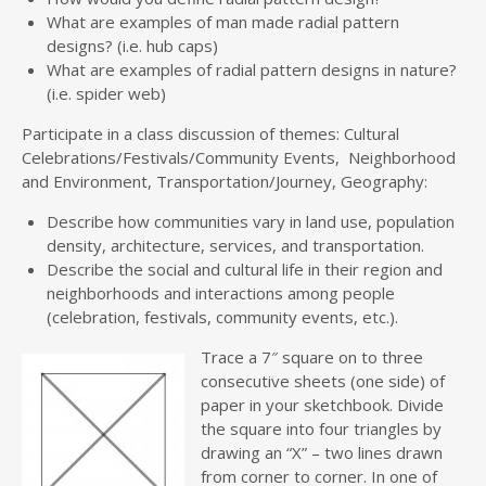
What are examples of man made radial pattern
designs? (i.e. hub caps)
What are examples of radial pattern designs in nature?
(i.e. spider web)
Participate in a class discussion of themes: Cultural
Celebrations/Festivals/Community Events, Neighborhood
and Environment, Transportation/Journey, Geography:
Describe how communities vary in land use, population
density, architecture, services, and transportation.
Describe the social and cultural life in their region and
neighborhoods and interactions among people
(celebration, festivals, community events, etc.).
Trace a 7″ square on to three
consecutive sheets (one side) of
paper in your sketchbook. Divide
the square into four triangles by
drawing an “X” – two lines drawn
from corner to corner. In one of