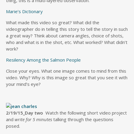
thing, this is a multi-layered observation.
Marie’s Dictionary
What made this video so great? What did the
videographer do in telling this story to tell the story in such
a great way? Think about camera angles, choice of shots,
who and what is in the shot, etc. What worked? What didn’t
work?
Resilency Among the Salmon People
Close your eyes. What one image comes to mind from this
video. Why? Why is this image so great that you see it with
your mind’s eye?
2/19/15_Day two
Watch the following short video project
and
write for 5 minutes
talking through the questions
posed.