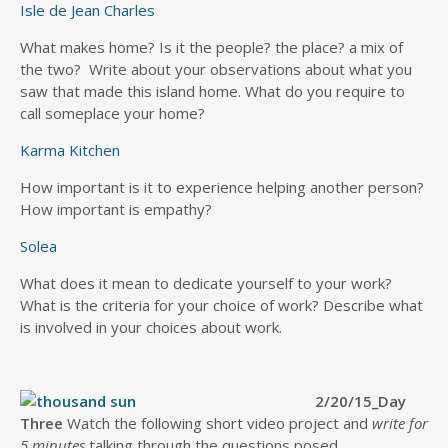
Isle de Jean Charles
What makes home? Is it the people? the place? a mix of
the two? Write about your observations about what you
saw that made this island home. What do you require to
call someplace your home?
Karma Kitchen
How important is it to experience helping another person?
How important is empathy?
Solea
What does it mean to dedicate yourself to your work?
What is the criteria for your choice of work? Describe what
is involved in your choices about work.
2/20/15_Day
Three
Watch the following short video project and
write for
5 minutes
talking through the questions posed.