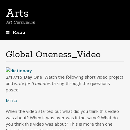
Arts
Art Curriculum
Menu
Skip
to
content
Global Oneness_Video
2/17/15_Day One
Watch the following short video project
and
write for 5 minutes
talking through the questions
posed.
Minka
When the video started out what did you think this video
was about? When it was over was it the same? What do
you think this video was about? This is more than one