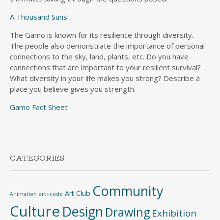
A Thousand Suns
The Gamo is known for its resilience through diversity.
The people also demonstrate the importance of personal
connections to the sky, land, plants, etc. Do you have
connections that are important to your resilient survival?
What diversity in your life makes you strong? Describe a
place you believe gives you strength.
Gamo Fact Sheet
CATEGORIES
Community
Art Club
Animation
art+code
Culture
Design
Drawing
Exhibition