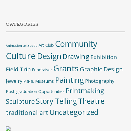
CATEGORIES
Community
Art Club
Animation
art+code
Culture
Design
Drawing
Exhibition
Grants
Graphic Design
Field Trip
Fundraiser
Painting
Jewelry
Photography
Museums
MSHSL
Printmaking
Post-graduation Opportunities
Story Telling
Theatre
Sculpture
Uncategorized
traditional art