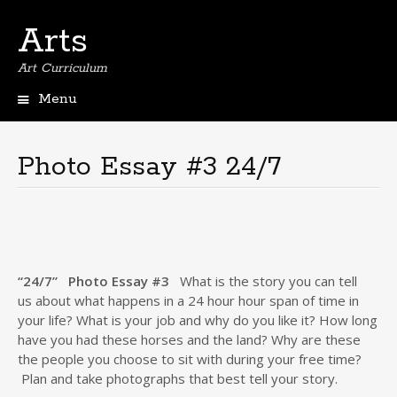
Arts
Art Curriculum
Menu
Skip
to
content
Photo Essay #3 24/7
“24/7”
Photo Essay #3
What is the story you can tell
us about what happens in a 24 hour hour span of time in
your life? What is your job and why do you like it? How long
have you had these horses and the land? Why are these
the people you choose to sit with during your free time?
Plan and take photographs that best tell your story.