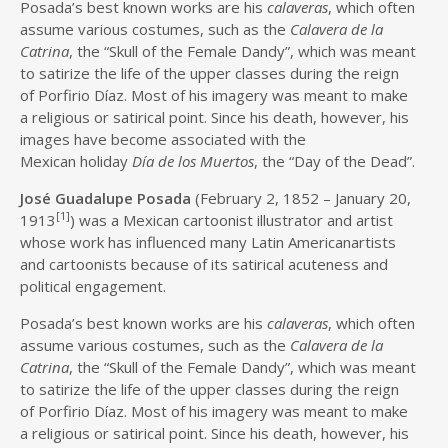
Posada’s best known works are his
calaveras
, which often
assume various costumes, such as the
Calavera de la
Catrina
, the “Skull of the Female Dandy”, which was meant
to satirize the life of the upper classes during the reign
of Porfirio Díaz. Most of his imagery was meant to make
a religious or satirical point. Since his death, however, his
images have become associated with the
Mexican holiday
Día de los Muertos
, the “Day of the Dead”.
José Guadalupe Posada
(February 2, 1852 – January 20,
[1]
1913
) was a Mexican cartoonist illustrator and artist
whose work has influenced many Latin Americanartists
and cartoonists because of its satirical acuteness and
political engagement.
Posada’s best known works are his
calaveras
, which often
assume various costumes, such as the
Calavera de la
Catrina
, the “Skull of the Female Dandy”, which was meant
to satirize the life of the upper classes during the reign
of Porfirio Díaz. Most of his imagery was meant to make
a religious or satirical point. Since his death, however, his