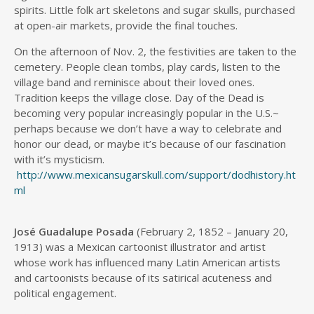
spirits. Little folk art skeletons and sugar skulls, purchased
at open-air markets, provide the final touches.
On the afternoon of Nov. 2, the festivities are taken to the
cemetery. People clean tombs, play cards, listen to the
village band and reminisce about their loved ones.
Tradition keeps the village close. Day of the Dead is
becoming very popular increasingly popular in the U.S.~
perhaps because we don’t have a way to celebrate and
honor our dead, or maybe it’s because of our fascination
with it’s mysticism.
http://www.mexicansugarskull.com/support/dodhistory.ht
ml
José Guadalupe Posada
(February 2, 1852 – January 20,
1913) was a Mexican cartoonist illustrator and artist
whose work has influenced many Latin American artists
and cartoonists because of its satirical acuteness and
political engagement.