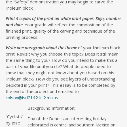
the “Safety” demonstration you may begin to carve the
linoleum block.
Print 4 copies of the print on white print paper. Sign, number
and date.
Your grade will reflect the composition of the
finished print, quality of the carving and technique of the
printing process.
Write one paragraph about the theme
of your linoleum block
print. Revisit why you choose this topic? Does it still mean
the same thing to you? How do you intend to make this a
part of your life until you die? What do people need to
know that they might not know about you based on this
linoleum block? How do you see layers of understanding
depicted in your print? This essay is to be completed by
the end of the project and emailed to
colson@isd2142.k12.mn.us
Background Information:
“Cyclists”
Day of the Dead is an interesting holiday
by Jose
celebrated in central and southern Mexico on