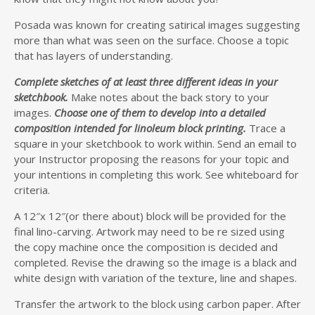
Posada was known for creating satirical images suggesting
more than what was seen on the surface. Choose a topic
that has layers of understanding.
Complete sketches of at least three different ideas in your
sketchbook.
Make notes about the back story to your
images.
Choose one of them to develop into a detailed
composition intended for linoleum block printing.
Trace a
square in your sketchbook to work within. Send an email to
your Instructor proposing the reasons for your topic and
your intentions in completing this work. See whiteboard for
criteria.
A 12″x 12″(or there about) block will be provided for the
final lino-carving. Artwork may need to be re sized using
the copy machine once the composition is decided and
completed. Revise the drawing so the image is a black and
white design with variation of the texture, line and shapes.
Transfer the artwork to the block using carbon paper. After