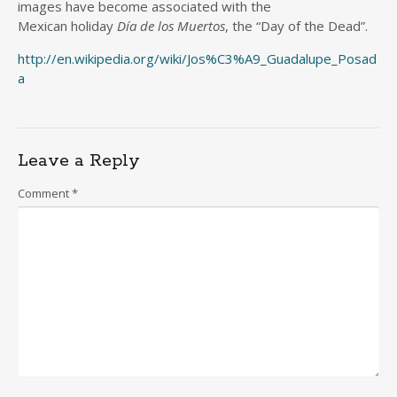
images have become associated with the
Mexican holiday
Día de los Muertos
, the “Day of the Dead”.
http://en.wikipedia.org/wiki/Jos%C3%A9_Guadalupe_Posad
a
Leave a Reply
Comment
*