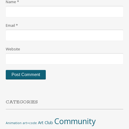
Name
*
Email
*
Website
CATEGORIES
Community
Art Club
Animation
art+code