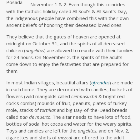
Posada
November 1 & 2. Even though this coincides
with the Catholic holiday called All Soul’s & All Saint’s Day,
the indigenous people have combined this with their own
ancient beliefs of honoring their deceased loved ones.
They believe that the gates of heaven are opened at
midnight on October 31, and the spirits of all deceased
children (
angelitos
) are allowed to reunite with their families
for 24 hours. On November 2, the spirits of the adults
come down to enjoy the festivities that are prepared for
them.
In most Indian villages, beautiful altars (
ofrendas
) are made
in each home. They are decorated with candles, buckets of
flowers (wild marigolds called
cempasuchil
& bright red
cock’s combs) mounds of fruit, peanuts, plates of turkey
mole, stacks of
tortillas
and big Day-of-the-Dead breads
called
pan de
muerto
. The altar needs to have lots of food,
bottles of soda, hot cocoa and water for the weary spirits.
Toys and candies are left for the
angelitos
, and on Nov. 2,
cigarettes and shots of
mezcal
are offered to the adult