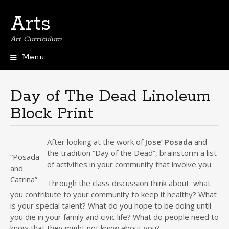
Arts
Art Curriculum
Menu
Skip
to
content
Day of The Dead Linoleum
Block Print
After looking at the work of
Jose’ Posada
and
the tradition “Day of the Dead”, brainstorm a list
“Posada
of activities in your community that involve you.
and
Catrina”
Through the class discussion think about what
you contribute to your community to keep it healthy? What
is your special talent? What do you hope to be doing until
you die in your family and civic life? What do people need to
know that they might not know about you?