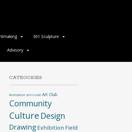
intmaking
301 Sculpture
Advisory
CATEGORIES
Art Club
Animation
art+code
Community
Culture
Design
Drawing
Exhibition
Field