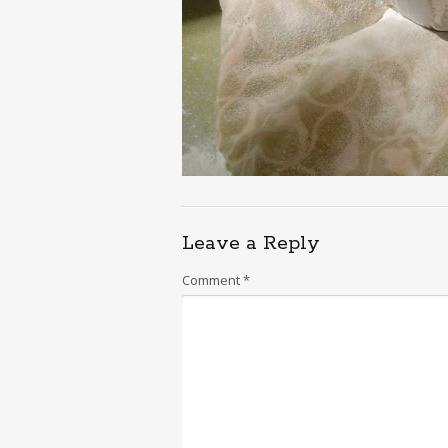
Leave a Reply
Comment
*