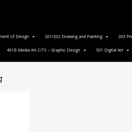
ment of Design
201/202 Drawing and Painting
203 Pr
401B Media Art CITS – Graphic Design
501 Digital Art
g