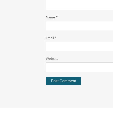
Name
*
Email
*
Website