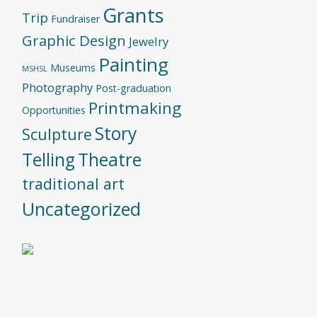
Grants
Trip
Fundraiser
Graphic Design
Jewelry
Painting
Museums
MSHSL
Photography
Post-graduation
Printmaking
Opportunities
Story
Sculpture
Telling
Theatre
traditional art
Uncategorized