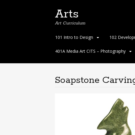
Arts
Art Curriculum
Skip
101 Intro to Design
102 Develop
to
content
401A Media Art CITS – Photography
Soapstone Carvin