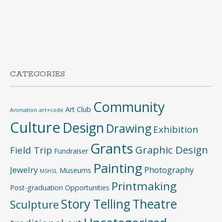
CATEGORIES
Community
Art Club
Animation
art+code
Culture
Design
Drawing
Exhibition
Grants
Graphic Design
Field Trip
Fundraiser
Painting
Jewelry
Photography
Museums
MSHSL
Printmaking
Post-graduation Opportunities
Story Telling
Theatre
Sculpture