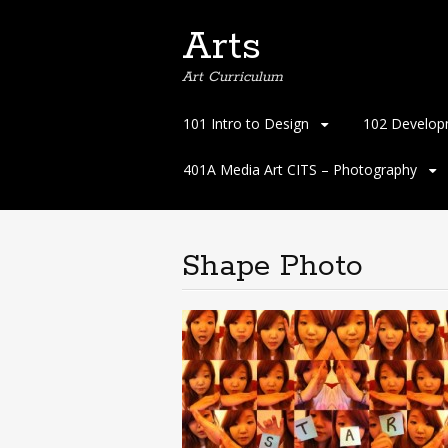
Arts
Art Curriculum
Skip
101 Intro to Design
102 Develop
to
content
401A Media Art CITS – Photography
Shape Photo