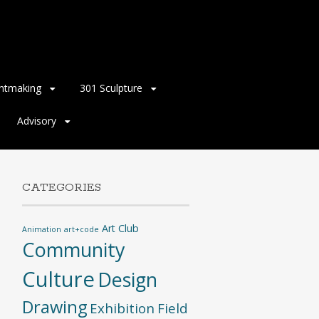
intmaking
301 Sculpture
Advisory
CATEGORIES
Art Club
Animation
art+code
Community
Culture
Design
Drawing
Exhibition
Field