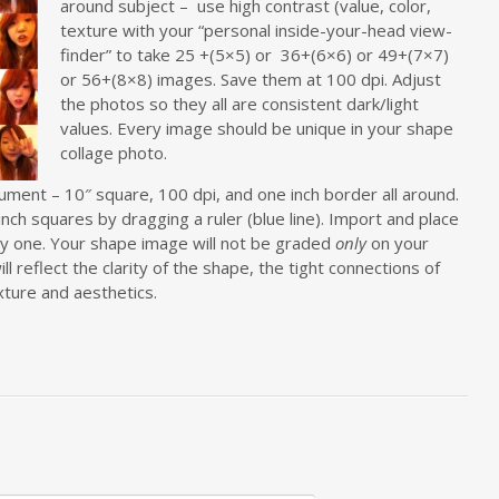
around subject – use high contrast (value, color,
texture with your “personal inside-your-head view-
finder” to take 25 +(5×5) or 36+(6×6) or 49+(7×7)
or 56+(8×8) images. Save them at 100 dpi. Adjust
the photos so they all are consistent dark/light
values. Every image should be unique in your shape
collage photo.
ent – 10″ square, 100 dpi, and one inch border all around.
inch squares by dragging a ruler (blue line). Import and place
y one. Your shape image will not be graded
only
on your
ll reflect the clarity of the shape, the tight connections of
xture and aesthetics.