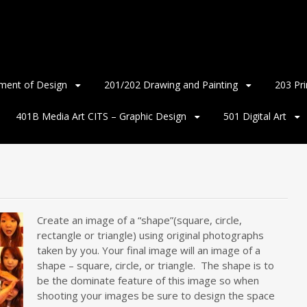
ment of Design
201/202 Drawing and Painting
203 Pr
401B Media Art CITS – Graphic Design
501 Digital Art
Create an image of a “shape”(square, circle,
rectangle or triangle) using original photographs
taken by you. Your final image will an image of a
shape – square, circle, or triangle. The shape is to
be the dominate feature of this image so when
shooting your images be sure to design the space