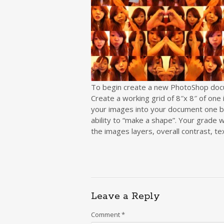
To begin create a new PhotoShop docum
Create a working grid of 8″x 8″ of one 
your images into your document one b
ability to “make a shape”. Your grade wi
the images layers, overall contrast, te
Leave a Reply
Comment
*