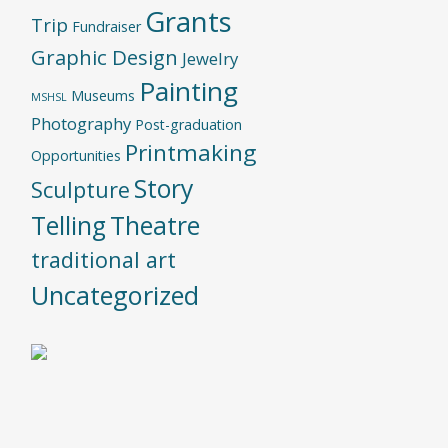
Grants
Trip
Fundraiser
Graphic Design
Jewelry
Painting
Museums
MSHSL
Photography
Post-graduation
Printmaking
Opportunities
Story
Sculpture
Telling
Theatre
traditional art
Uncategorized