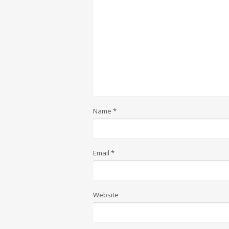
Name
*
Email
*
Website