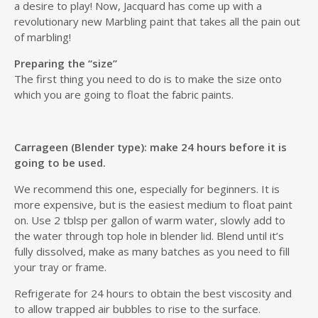
a desire to play! Now, Jacquard has come up with a
revolutionary new Marbling paint that takes all the pain out
of marbling!
Preparing the “size”
The first thing you need to do is to make the size onto
which you are going to float the fabric paints.
Carrageen (Blender type): make 24 hours before it is
going to be used.
We recommend this one, especially for beginners. It is
more expensive, but is the easiest medium to float paint
on. Use 2 tblsp per gallon of warm water, slowly add to
the water through top hole in blender lid. Blend until it’s
fully dissolved, make as many batches as you need to fill
your tray or frame.
Refrigerate for 24 hours to obtain the best viscosity and
to allow trapped air bubbles to rise to the surface.