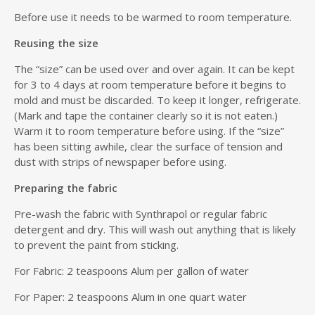
Before use it needs to be warmed to room temperature.
Reusing the size
The “size” can be used over and over again. It can be kept
for 3 to 4 days at room temperature before it begins to
mold and must be discarded. To keep it longer, refrigerate.
(Mark and tape the container clearly so it is not eaten.)
Warm it to room temperature before using. If the “size”
has been sitting awhile, clear the surface of tension and
dust with strips of newspaper before using.
Preparing the fabric
Pre-wash the fabric with Synthrapol or regular fabric
detergent and dry. This will wash out anything that is likely
to prevent the paint from sticking.
For Fabric: 2 teaspoons Alum per gallon of water
For Paper: 2 teaspoons Alum in one quart water