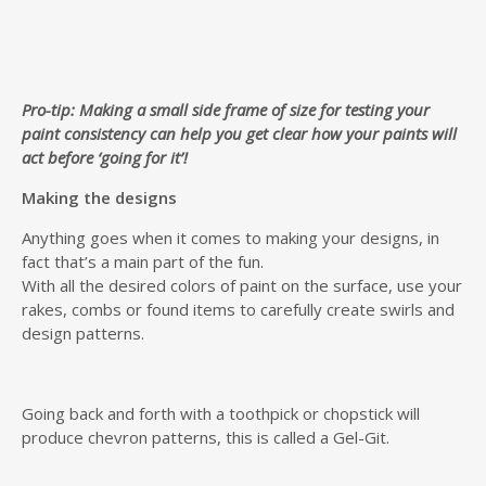
Pro-tip: Making a small side frame of size for testing your
paint consistency can help you get clear how your paints will
act before ‘going for it’!
Making the designs
Anything goes when it comes to making your designs, in
fact that’s a main part of the fun.
With all the desired colors of paint on the surface, use your
rakes, combs or found items to carefully create swirls and
design patterns.
Going back and forth with a toothpick or chopstick will
produce chevron patterns, this is called a Gel-Git.