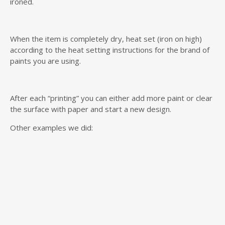
ironed.
When the item is completely dry, heat set (iron on high)
according to the heat setting instructions for the brand of
paints you are using.
After each “printing” you can either add more paint or clear
the surface with paper and start a new design.
Other examples we did: