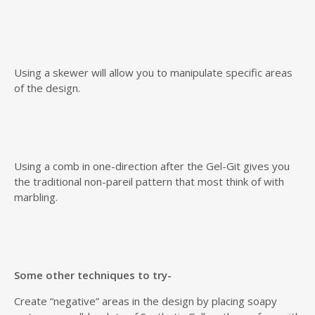
Using a skewer will allow you to manipulate specific areas
of the design.
Using a comb in one-direction after the Gel-Git gives you
the traditional non-pareil pattern that most think of with
marbling.
Some other techniques to try-
Create “negative” areas in the design by placing soapy