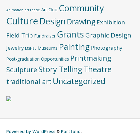
Community
Art Club
Animation
art+code
Culture
Design
Drawing
Exhibition
Grants
Graphic Design
Field Trip
Fundraiser
Painting
Jewelry
Photography
Museums
MSHSL
Printmaking
Post-graduation Opportunities
Story Telling
Theatre
Sculpture
Uncategorized
traditional art
Powered by
WordPress
&
Portfolio
.