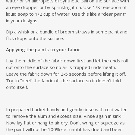
water or smalldroplets of Synthetic Gall on the surface with
an eye dropper or by sprinkling it on. Use 1/8 teaspoon of
liquid soap to 1/2 cup of water. Use this like a “clear paint”
in your designs.
Dip a whisk or a bundle of broom straws in some paint and
flick drops onto the surface.
Applying the paints to your fabric
Lay the middle of the fabric down first and let the ends roll
out onto the surface so no air is trapped underneath.
Leave the fabric down for 2-5 seconds before lifting it off.
Try to “peel” the fabric off the surface so it doesn’t fold
onto itself.
In prepared bucket handy and gently rinse with cold water
to remove the alum and excess size. Rinse again in sink.
Now lay flat or hang to air dry. Don’t wring or squeeze as
the paint will not be 100% set until it has dried and been