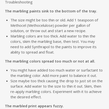
Troubleshooting
The marbling paints sink to the bottom of the tray.
The size might be too thin or old. Add 1 teaspoon of
Methocel (Methocelulose) powder per gallon of
solution, or throw out and start a new recipe.
Marbling colors are too thick. Add water to thin the
colors, skim the marbling base, then test. You may
need to add Synthrapol to the paints to improve its
ability to spread and float.
The marbling colors spread too much or not at all.
You might have added too much water or surfactant to
the marbling color. Add more paint to balance it out.
Size maybe too thick causing the drop to just sit on the
surface. Add water to the size to thin it out. Skim, then
re-apply marbling colors. Experiment with it to achieve
the desired effect.
The marbled print appears fuzzy.