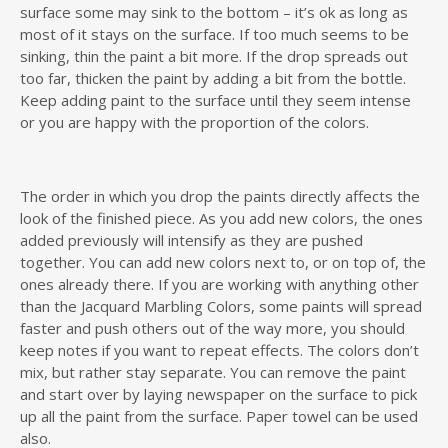
surface some may sink to the bottom – it’s ok as long as
most of it stays on the surface. If too much seems to be
sinking, thin the paint a bit more. If the drop spreads out
too far, thicken the paint by adding a bit from the bottle.
Keep adding paint to the surface until they seem intense
or you are happy with the proportion of the colors.
The order in which you drop the paints directly affects the
look of the finished piece. As you add new colors, the ones
added previously will intensify as they are pushed
together. You can add new colors next to, or on top of, the
ones already there. If you are working with anything other
than the Jacquard Marbling Colors, some paints will spread
faster and push others out of the way more, you should
keep notes if you want to repeat effects. The colors don’t
mix, but rather stay separate. You can remove the paint
and start over by laying newspaper on the surface to pick
up all the paint from the surface. Paper towel can be used
also.