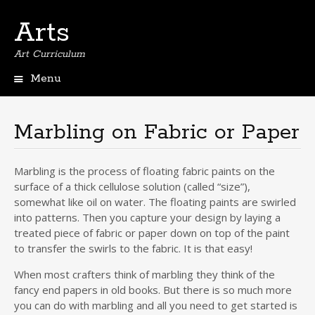
Arts
Art Curriculum
Menu
Skip
to
content
Marbling on Fabric or Paper
Marbling is the process of floating fabric paints on the
surface of a thick cellulose solution (called “size”),
somewhat like oil on water. The floating paints are swirled
into patterns. Then you capture your design by laying a
treated piece of fabric or paper down on top of the paint
to transfer the swirls to the fabric. It is that easy!
When most crafters think of marbling they think of the
fancy end papers in old books. But there is so much more
you can do with marbling and all you need to get started is