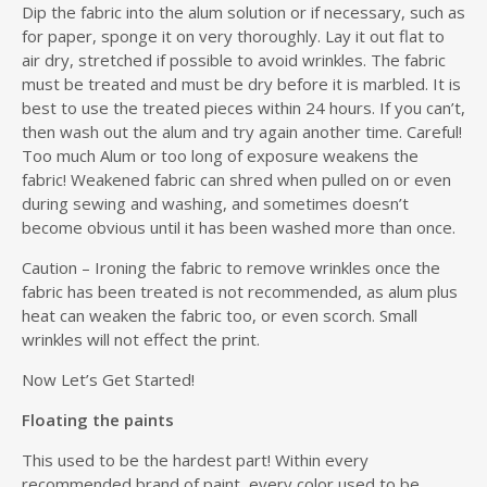
Dip the fabric into the alum solution or if necessary, such as
for paper, sponge it on very thoroughly. Lay it out flat to
air dry, stretched if possible to avoid wrinkles. The fabric
must be treated and must be dry before it is marbled. It is
best to use the treated pieces within 24 hours. If you can’t,
then wash out the alum and try again another time. Careful!
Too much Alum or too long of exposure weakens the
fabric! Weakened fabric can shred when pulled on or even
during sewing and washing, and sometimes doesn’t
become obvious until it has been washed more than once.
Caution – Ironing the fabric to remove wrinkles once the
fabric has been treated is not recommended, as alum plus
heat can weaken the fabric too, or even scorch. Small
wrinkles will not effect the print.
Now Let’s Get Started!
Floating the paints
This used to be the hardest part! Within every
recommended brand of paint, every color used to be