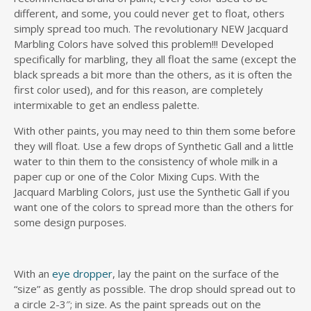
different, and some, you could never get to float, others
simply spread too much. The revolutionary NEW Jacquard
Marbling Colors have solved this problem!!! Developed
specifically for marbling, they all float the same (except the
black spreads a bit more than the others, as it is often the
first color used), and for this reason, are completely
intermixable to get an endless palette.
With other paints, you may need to thin them some before
they will float. Use a few drops of Synthetic Gall and a little
water to thin them to the consistency of whole milk in a
paper cup or one of the Color Mixing Cups. With the
Jacquard Marbling Colors, just use the Synthetic Gall if you
want one of the colors to spread more than the others for
some design purposes.
With an
eye dropper
, lay the paint on the surface of the
“size” as gently as possible. The drop should spread out to
a circle 2-3″; in size. As the paint spreads out on the