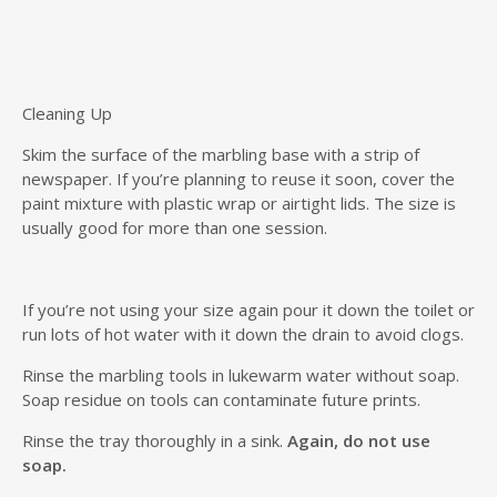
Cleaning Up
Skim the surface of the marbling base with a strip of
newspaper. If you’re planning to reuse it soon, cover the
paint mixture with plastic wrap or airtight lids. The size is
usually good for more than one session.
If you’re not using your size again pour it down the toilet or
run lots of hot water with it down the drain to avoid clogs.
Rinse the marbling tools in lukewarm water without soap.
Soap residue on tools can contaminate future prints.
Rinse the tray thoroughly in a sink.
Again, do not use
soap.