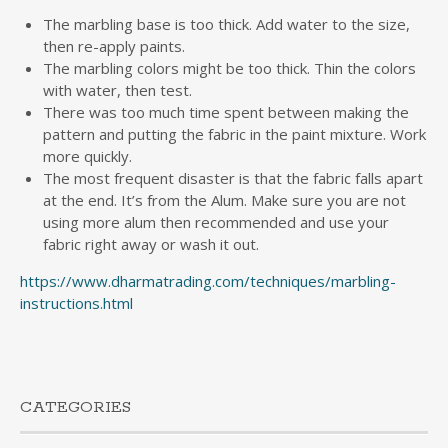
The marbling base is too thick. Add water to the size,
then re-apply paints.
The marbling colors might be too thick. Thin the colors
with water, then test.
There was too much time spent between making the
pattern and putting the fabric in the paint mixture. Work
more quickly.
The most frequent disaster is that the fabric falls apart
at the end. It’s from the Alum. Make sure you are not
using more alum then recommended and use your
fabric right away or wash it out.
https://www.dharmatrading.com/techniques/marbling-
instructions.html
CATEGORIES