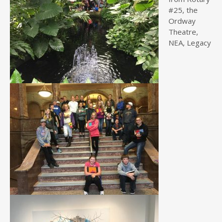
#25, the
Ordway
Theatre,
NEA, Legacy