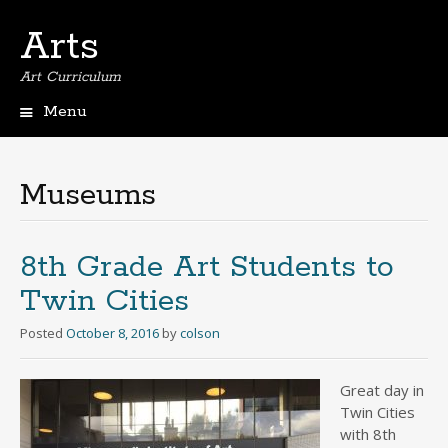
Arts
Art Curriculum
Menu
Skip
to
content
Museums
8th Grade Art Students to
Twin Cities
Posted
October 8, 2016
by
colson
Great day in
Twin Cities
with 8th