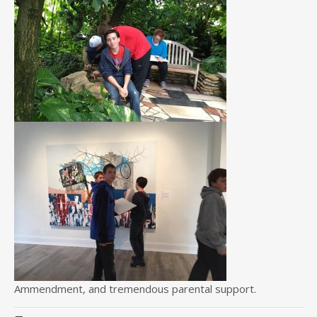
Ammendment, and tremendous parental support.