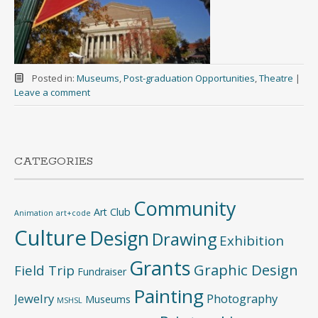
Posted in:
Museums
,
Post-graduation Opportunities
,
Theatre
|
Leave a comment
CATEGORIES
Community
Art Club
Animation
art+code
Culture
Design
Drawing
Exhibition
Grants
Graphic Design
Field Trip
Fundraiser
Painting
Jewelry
Photography
Museums
MSHSL