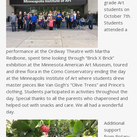
grade Art
students on
October 7th.
Students
attended a
performance at the Ordway Theatre with Martha
Redbone, spent time looking through “Brick X Brick”
exhibition at the Minnesota American Art Museum, toured
and drew flora in the Como Conservatory ending the day
at the Minneapolis Institute of Art where students drew
master pieces like Van Gogh’s “Olive Trees” and Prince’s
clothing. Students participated in activities throughout the
day. Special thanks to all the parents who chaperoned and
helped out with snacks and care. We all had a wonderful
day.
Additional
support
from Rotary