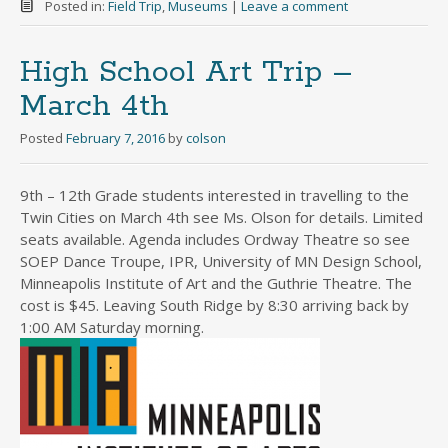
Posted in:
Field Trip
,
Museums
|
Leave a comment
High School Art Trip –
March 4th
Posted
February 7, 2016
by
colson
9th – 12th Grade students interested in travelling to the
Twin Cities on March 4th see Ms. Olson for details. Limited
seats available. Agenda includes Ordway Theatre so see
SOEP Dance Troupe, IPR, University of MN Design School,
Minneapolis Institute of Art and the Guthrie Theatre. The
cost is $45. Leaving South Ridge by 8:30 arriving back by
1:00 AM Saturday morning.