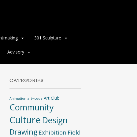
intmaking
301 Sculpture
Advisory
CATEGORIES
Art Club
Animation
art+code
Community
Culture
Design
Drawing
Exhibition
Field