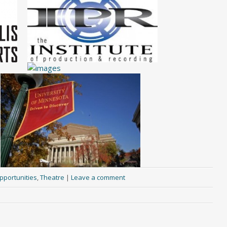
pportunities
,
Theatre
|
Leave a comment