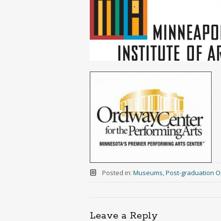
Posted in:
Museums
,
Post-graduation O
Leave a Reply