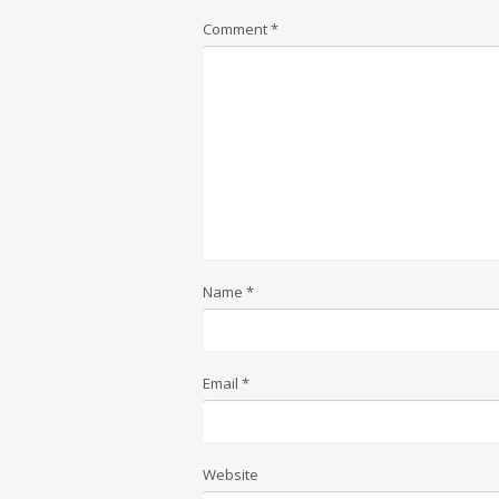
Comment
*
Name
*
Email
*
Website