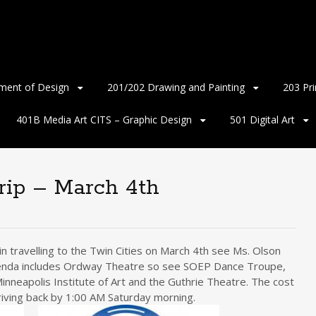
ment of Design
201/202 Drawing and Painting
203 Pr
401B Media Art CITS – Graphic Design
501 Digital Art
rip – March 4th
n travelling to the Twin Cities on March 4th see Ms. Olson
 Agenda includes Ordway Theatre so see SOEP Dance Troupe,
inneapolis Institute of Art and the Guthrie Theatre. The cost
riving back by 1:00 AM Saturday morning.