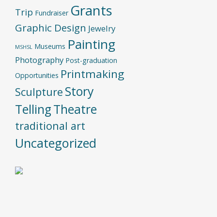
Grants
Trip
Fundraiser
Graphic Design
Jewelry
Painting
Museums
MSHSL
Photography
Post-graduation
Printmaking
Opportunities
Story
Sculpture
Telling
Theatre
traditional art
Uncategorized