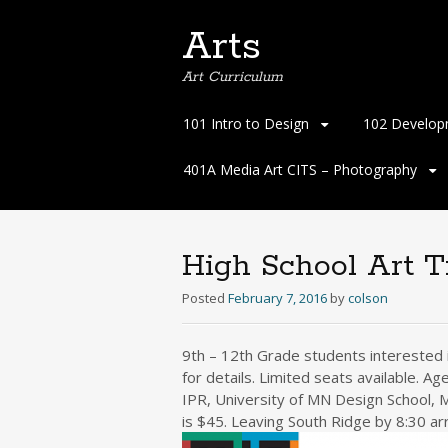
Arts
Art Curriculum
Skip
101 Intro to Design
102 Develop
to
content
401A Media Art CITS – Photography
High School Art T
Posted
February 7, 2016
by
colson
9th – 12th Grade students interested i
for details. Limited seats available.
IPR, University of MN Design School, M
is $45. Leaving South Ridge by 8:30 ar