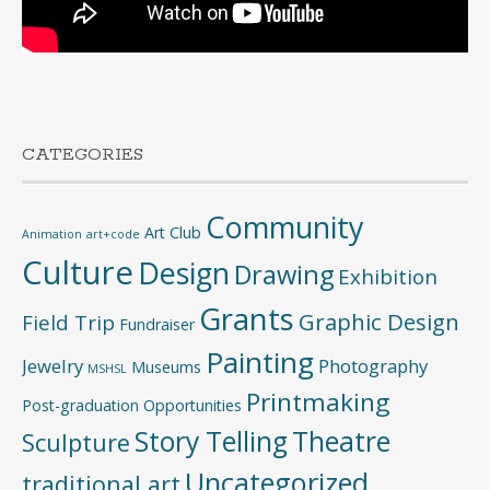
CATEGORIES
Community
Art Club
Animation
art+code
Culture
Design
Drawing
Exhibition
Grants
Graphic Design
Field Trip
Fundraiser
Painting
Jewelry
Photography
Museums
MSHSL
Printmaking
Post-graduation Opportunities
Story Telling
Theatre
Sculpture
Uncategorized
traditional art