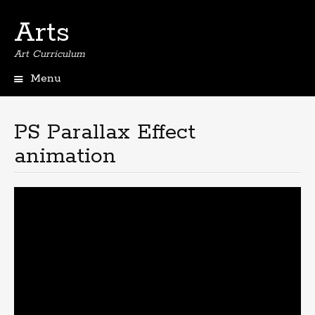
Arts
Art Curriculum
Menu
Skip
to
content
PS Parallax Effect
animation