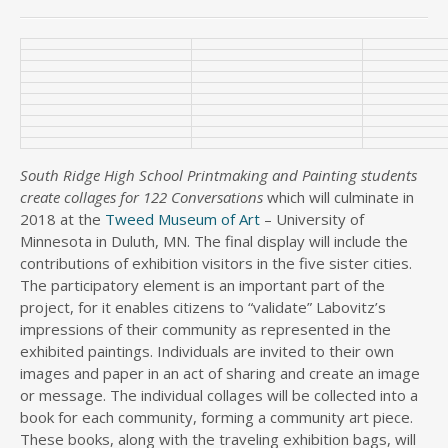
South Ridge High School Printmaking and Painting students
create collages for 122 Conversations
which will culminate in
2018 at the
Tweed Museum of Art
– University of
Minnesota in Duluth, MN. The final display will include the
contributions of exhibition visitors in the five sister cities.
The participatory element is an important part of the
project, for it enables citizens to “validate” Labovitz’s
impressions of their community as represented in the
exhibited paintings. Individuals are invited to their own
images and paper in an act of sharing and create an image
or message. The individual collages will be collected into a
book for each community, forming a community art piece.
These books, along with the traveling exhibition bags, will