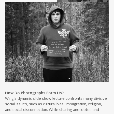
How Do Photographs Form Us?
Wing’s dynamic slide show lecture confronts many divisive
social issues, such as cultural bias, immigration, religion,
and social disconnection. While sharing anecdotes and