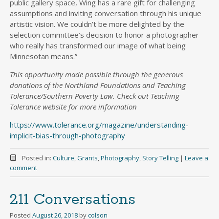
public gallery space, Wing has a rare gift for challenging
assumptions and inviting conversation through his unique
artistic vision. We couldn’t be more delighted by the
selection committee’s decision to honor a photographer
who really has transformed our image of what being
Minnesotan means.”
This opportunity made possible through the generous
donations of the Northland Foundations and Teaching
Tolerance/Southern Poverty Law. Check out Teaching
Tolerance website for more information
https://www.tolerance.org/magazine/understanding-
implicit-bias-through-photography
Posted in:
Culture
,
Grants
,
Photography
,
Story Telling
|
Leave a
comment
211 Conversations
Posted
August 26, 2018
by
colson