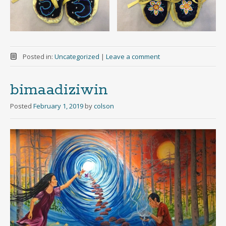
Posted in:
Uncategorized
|
Leave a comment
bimaadiziwin
Posted
February 1, 2019
by
colson