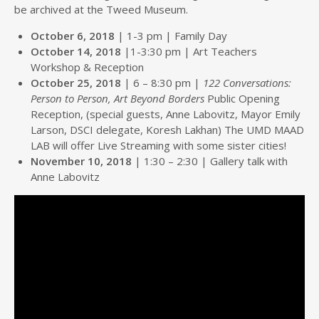
be archived at the Tweed Museum.
October 6, 2018
| 1-3 pm | Family Day
October 14, 2018
|1-3:30 pm | Art Teachers
Workshop & Reception
October 25, 2018
| 6 – 8:30 pm |
122 Conversations:
Person to Person, Art Beyond Borders
Public Opening
Reception, (special guests, Anne Labovitz, Mayor Emily
Larson, DSCI delegate, Koresh Lakhan) The UMD MAAD
LAB will offer Live Streaming with some sister cities!
November 10, 2018
| 1:30 – 2:30 | Gallery talk with
Anne Labovitz