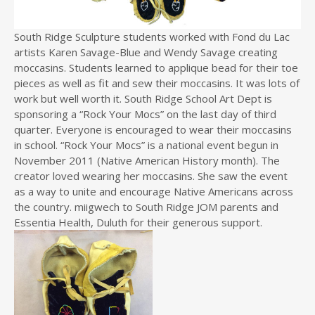
South Ridge Sculpture students worked with Fond du Lac
artists Karen Savage-Blue and Wendy Savage creating
moccasins. Students learned to applique bead for their toe
pieces as well as fit and sew their moccasins. It was lots of
work but well worth it. South Ridge School Art Dept is
sponsoring a “Rock Your Mocs” on the last day of third
quarter. Everyone is encouraged to wear their moccasins
in school. “Rock Your Mocs” is a national event begun in
November 2011 (Native American History month). The
creator loved wearing her moccasins. She saw the event
as a way to unite and encourage Native Americans across
the country. miigwech to South Ridge JOM parents and
Essentia Health, Duluth for their generous support.