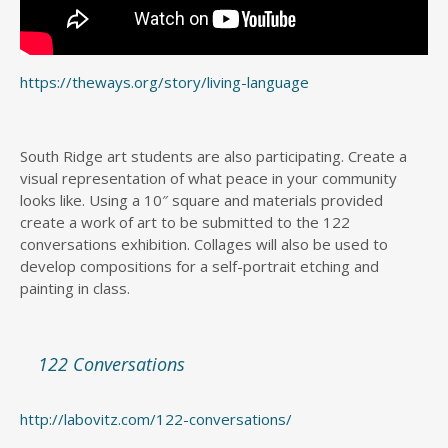
https://theways.org/story/living-language
South Ridge art students are also participating. Create a
visual representation of what peace in your community
looks like. Using a 10″ square and materials provided
create a work of art to be submitted to the 122
conversations exhibition. Collages will also be used to
develop compositions for a self-portrait etching and
painting in class.
122 Conversations
http://labovitz.com/122-conversations/