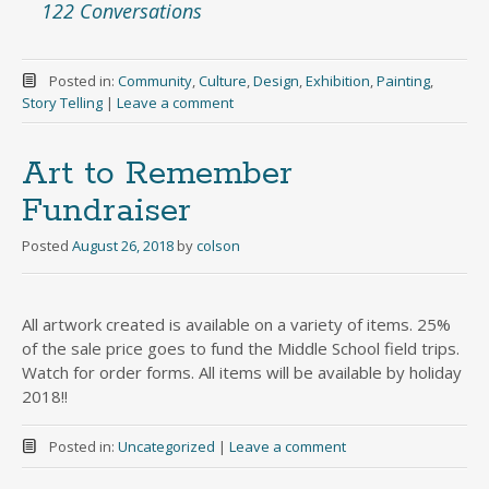
122 Conversations
Posted in:
Community
,
Culture
,
Design
,
Exhibition
,
Painting
,
Story Telling
|
Leave a comment
Art to Remember
Fundraiser
Posted
August 26, 2018
by
colson
All artwork created is available on a variety of items. 25%
of the sale price goes to fund the Middle School field trips.
Watch for order forms. All items will be available by holiday
2018!!
Posted in:
Uncategorized
|
Leave a comment