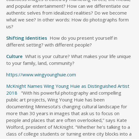
and popular entertainment? How can we differentiate our
authentic selves from idealized realities? Do we become
what we see? In other words: How do photographs form
us?
Shifting Identities
How do you present yourself in
different setting? with different people?
Culture
What is your culture? What makes your life unique
to your family, land, community?
https://www.wingyounghuie.com
McKnight Names Wing Young Huie as Distinguished Artist
2018
“With his powerful photography and compelling
public art projects, Wing Young Huie has been
documenting Minnesota’s changing cultural landscape for
more than 30 years in images that ask us to focus on
people and places that are often overlooked,” says Kate
Wolford, president of McKnight. “Whether he’s talking to a
class of college students or turning entire city blocks into a