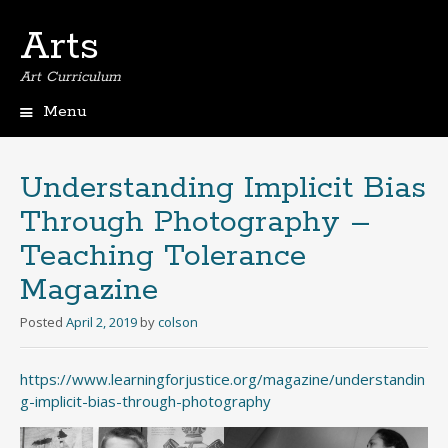
Arts
Art Curriculum
Menu
Skip
to
content
Understanding Implicit Bias
Through Photography –
Teaching Tolerance
Magazine
Posted
April 2, 2019
by
colson
https://www.learningforjustice.org/magazine/understandin
g-implicit-bias-through-photography