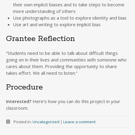
their own implicit biases and to take steps to become
more understanding of others
Use photographs as a tool to explore identity and bias
Use art and writing to explore implicit bias
Grantee Reflection
“Students need to be able to talk about difficult things
going on in their lives and communities with someone who
cares about them. Providing the opportunity to share
takes effort. We all need to listen.”
Procedure
Interested?
Here’s how you can do this project in your
classroom.
Posted in:
Uncategorized
|
Leave a comment