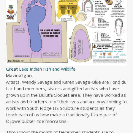
Great Lake Indian Fish and Wildlife
Mazina’igan
Artists, Wendy Savage and Karen Savage-Blue are Fond du
Lac band members, sisters and gifted artists who have
grown up in the Duluth/Cloquet area. They have worked as
artists and teachers all of their lives and are now coming to
work with South Ridge HS Sculpture students as they
teach each of us how make a traditionally fitted pair of
Ojibwe pucker-toe moccasins.
Throughout the month of December students are to