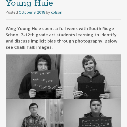
Young Huie
Posted
October 9, 2018
by
colson
Wing Young Huie spent a full week with South Ridge
School 7-12th grade art students learning to identify
and discuss implicit bias through photography. Below
see Chalk Talk images.