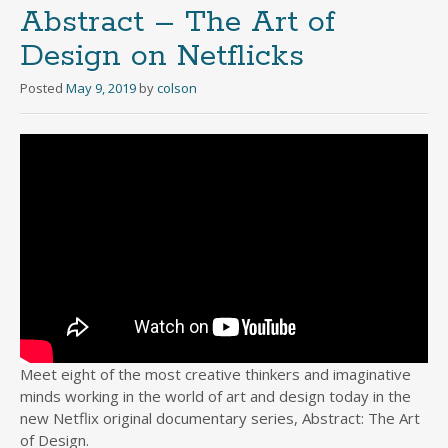
Abstract – The Art of
Design on Netflicks
Posted
May 9, 2019
by
colson
Meet eight of the most creative thinkers and imaginative
minds working in the world of art and design today in the
new Netflix original documentary series, Abstract: The Art
of Design.