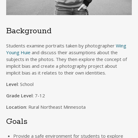
Background
Students examine portraits taken by photographer
Wing
Young Huie
and discuss their assumptions about the
subjects in the photos. They then explore the concept of
implicit bias and create a photography project about
implicit bias as it relates to their own identities.
Level
: School
Grade Level
: 7-12
Location
: Rural Northeast Minnesota
Goals
Provide a safe environment for students to explore