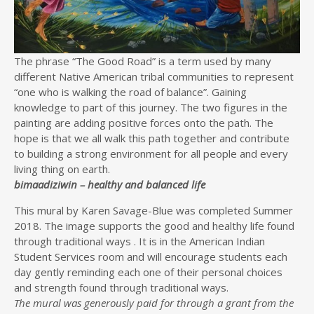
The phrase “The Good Road” is a term used by many
different Native American tribal communities to represent
“one who is walking the road of balance”. Gaining
knowledge to part of this journey. The two figures in the
painting are adding positive forces onto the path. The
hope is that we all walk this path together and contribute
to building a strong environment for all people and every
living thing on earth.
bimaadiziwin – healthy and balanced life
This mural by Karen Savage-Blue was completed Summer
2018. The image supports the good and healthy life found
through traditional ways . It is in the American Indian
Student Services room and will encourage students each
day gently reminding each one of their personal choices
and strength found through traditional ways.
The mural was generously paid for through a grant from the