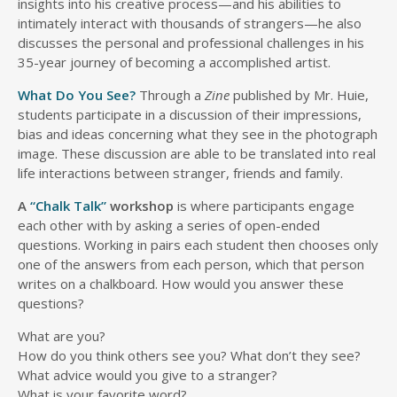
insights into his creative process—and his abilities to
intimately interact with thousands of strangers—he also
discusses the personal and professional challenges in his
35-year journey of becoming a accomplished artist.
What Do You See?
Through a
Zine
published by Mr. Huie,
students participate in a discussion of their impressions,
bias and ideas concerning what they see in the photograph
image. These discussion are able to be translated into real
life interactions between stranger, friends and family.
A
“Chalk Talk”
workshop
is where participants engage
each other with by asking a series of open-ended
questions. Working in pairs each student then chooses only
one of the answers from each person, which that person
writes on a chalkboard. How would you answer these
questions?
What are you?
How do you think others see you? What don’t they see?
What advice would you give to a stranger?
What is your favorite word?