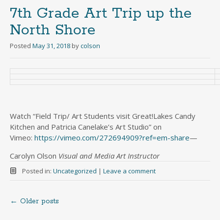
7th Grade Art Trip up the
North Shore
Posted
May 31, 2018
by
colson
Watch “Field Trip/ Art Students visit Great!Lakes Candy
Kitchen and Patricia Canelake’s Art Studio” on
Vimeo:
https://vimeo.com/272694909?
ref=em-share
—
Carolyn Olson
Visual and Media Art Instructor
Posted in:
Uncategorized
|
Leave a comment
←
Older posts
Posts