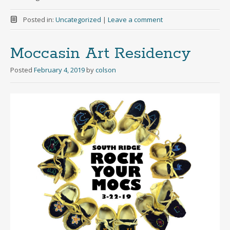
Posted in:
Uncategorized
|
Leave a comment
Moccasin Art Residency
Posted
February 4, 2019
by
colson