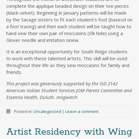
complete the applique beaded design on their toe pieces
(black velvet). Beginning in January patterns will be made
by the Savage sisters to fit each student’s foot (basesd on
a foot tracing) and then each student will be taught how to
hand sew their own pair of moccasins (Elk hide) using a
Glover needle and imitation sinew.
It is an exceptional opportunity for South Ridge students
to work with these talented artists. This skill will be used
throughout their life as they sew moccasins for family and
friends.
This project was generously supported by the ISD 2142
American Indian Student Services JOM Parent Committee and
Essentia Health, Duluth. miigwetch
Posted in:
Uncategorized
|
Leave a comment
Artist Residency with Wing