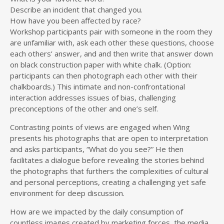
Describe an incident that changed you.
How have you been affected by race?
Workshop participants pair with someone in the room they
are unfamiliar with, ask each other these questions, choose
each others’ answer, and and then write that answer down
on black construction paper with white chalk. (Option:
participants can then photograph each other with their
chalkboards.) This intimate and non-confrontational
interaction addresses issues of bias, challenging
preconceptions of the other and one’s self.
Contrasting points of views are engaged when Wing
presents his photographs that are open to interpretation
and asks participants, “What do you see?” He then
facilitates a dialogue before revealing the stories behind
the photographs that furthers the complexities of cultural
and personal perceptions, creating a challenging yet safe
environment for deep discussion.
How are we impacted by the daily consumption of
countless images created by marketing forces, the media,