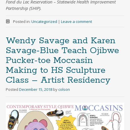
Fond du Lac Reservation – Statewide Health Improvement
Partnership (SHIP).
Posted in:
Uncategorized
|
Leave a comment
Wendy Savage and Karen
Savage-Blue Teach Ojibwe
Pucker-toe Moccasin
Making to HS Sculpture
Class – Artist Residency
Posted
December 15, 2018
by
colson