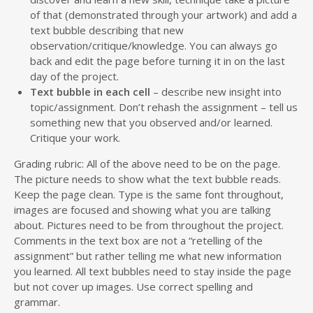
of that (demonstrated through your artwork) and add a
text bubble describing that new
observation/critique/knowledge. You can always go
back and edit the page before turning it in on the last
day of the project.
Text bubble in each cell
– describe new insight into
topic/assignment. Don’t rehash the assignment – tell us
something new that you observed and/or learned.
Critique your work.
Grading rubric: All of the above need to be on the page.
The picture needs to show what the text bubble reads.
Keep the page clean. Type is the same font throughout,
images are focused and showing what you are talking
about. Pictures need to be from throughout the project.
Comments in the text box are not a “retelling of the
assignment” but rather telling me what new information
you learned. All text bubbles need to stay inside the page
but not cover up images. Use correct spelling and
grammar.