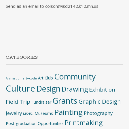
Send as an email to colson@isd2142.k12.mn.us
CATEGORIES
Community
Art Club
Animation
art+code
Culture
Design
Drawing
Exhibition
Grants
Graphic Design
Field Trip
Fundraiser
Painting
Jewelry
Photography
Museums
MSHSL
Printmaking
Post-graduation Opportunities