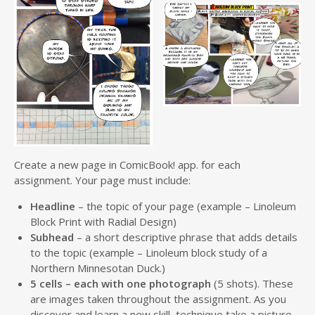
Create a new page in ComicBook! app. for each
assignment. Your page must include:
Headline
– the topic of your page (example – Linoleum
Block Print with Radial Design)
Subhead
– a short descriptive phrase that adds details
to the topic (example – Linoleum block study of a
Northern Minnesotan Duck.)
5 cells – each with one photograph
(5 shots). These
are images taken throughout the assignment. As you
discover and learn a new skill, technique take a picture