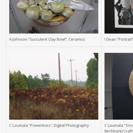
A Johnson “Succulent Clay Bowl”, Ceramics
I Dean “Portrait”
C Loumala “Powerlines”, Digital Photography
C Loumala “Snow
Birchbark) Craft