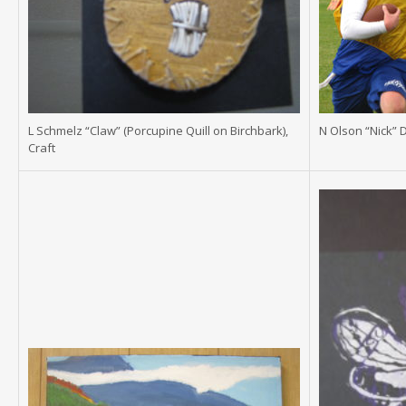
L Schmelz “Claw” (Porcupine Quill on Birchbark),
N Olson “Nick” 
Craft