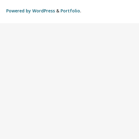
Powered by
WordPress
&
Portfolio
.