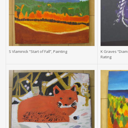
S Vlaminick “Start of Fall”, Painting
K Graves “Diam
Rating