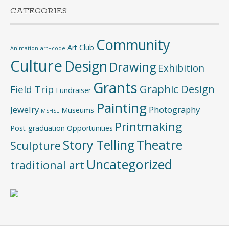
CATEGORIES
Community
Art Club
Animation
art+code
Culture
Design
Drawing
Exhibition
Grants
Graphic Design
Field Trip
Fundraiser
Painting
Jewelry
Photography
Museums
MSHSL
Printmaking
Post-graduation Opportunities
Story Telling
Theatre
Sculpture
Uncategorized
traditional art