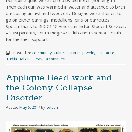
Porcupine quills were sorted by dismeter (not length).
Then each quill was warmed in water and attached to birch
bark using an awl and tweezers. Designs were chosen to
go on either earrings, medallions, pins or barrettes.
Special thank to ISD 2142 American Indian Student Services
– JOM parents, South Ridge Art Club and Essentia Health
for the their support.
Posted in:
Community
,
Culture
,
Grants
,
Jewelry
,
Sculpture
,
traditional art
|
Leave a comment
Applique Bead work and
the Colony Collapse
Disorder
Posted
May 5, 2017
by
colson