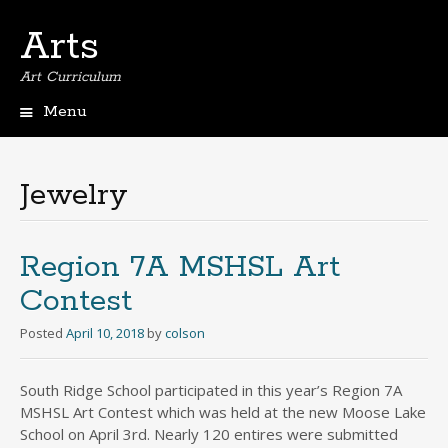
Arts
Art Curriculum
Menu
Skip
to
content
Jewelry
Region 7A MSHSL Art
Contest
Posted
April 10, 2018
by
colson
South Ridge School participated in this year’s Region 7A
MSHSL Art Contest which was held at the new Moose Lake
School on April 3rd. Nearly 120 entires were submitted