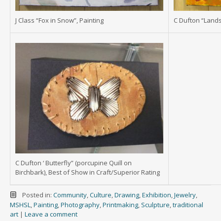
J Class “Fox in Snow”, Painting
C Dufton “Lands
C Dufton ‘ Butterfly” (porcupine Quill on
Birchbark), Best of Show in Craft/Superior Rating
Posted in:
Community
,
Culture
,
Drawing
,
Exhibition
,
Jewelry
,
MSHSL
,
Painting
,
Photography
,
Printmaking
,
Sculpture
,
traditional
art
|
Leave a comment