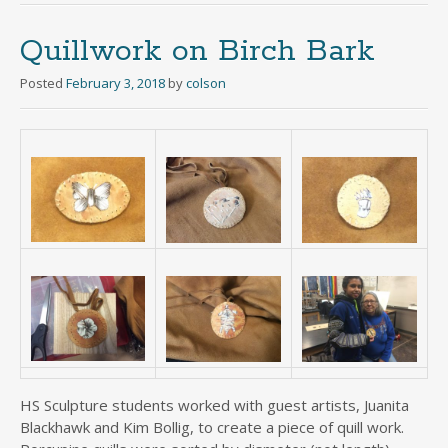
Quillwork on Birch Bark
Posted
February 3, 2018
by
colson
HS Sculpture students worked with guest artists, Juanita
Blackhawk and Kim Bollig, to create a piece of quill work.