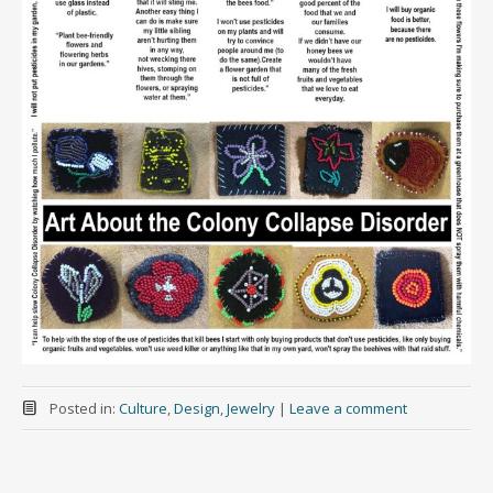
Posted in:
Culture
,
Design
,
Jewelry
|
Leave a comment