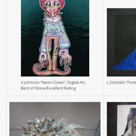
A Johnson “Neon Clown”, Digital Art,
L Schmelz “Portr
Best of Show/Excellent Rating