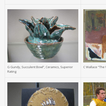
G Gundy, Succulent Bowl”, Ceramics, Superior
C Wallace “The 
Rating