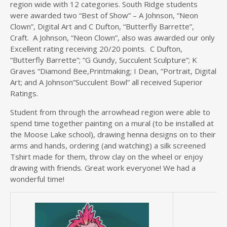
region wide with 12 categories. South Ridge students
were awarded two “Best of Show” – A Johnson, “Neon
Clown”, Digital Art and C Dufton, “Butterfly Barrette”,
Craft. A Johnson, “Neon Clown”, also was awarded our only
Excellent rating receiving 20/20 points. C Dufton,
“Butterfly Barrette”; “G Gundy, Succulent Sculpture”; K
Graves “Diamond Bee,Printmaking; I Dean, “Portrait, Digital
Art; and A Johnson”Succulent Bowl” all received Superior
Ratings.
Student from through the arrowhead region were able to
spend time together painting on a mural (to be installed at
the Moose Lake school), drawing henna designs on to their
arms and hands, ordering (and watching) a silk screened
Tshirt made for them, throw clay on the wheel or enjoy
drawing with friends. Great work everyone! We had a
wonderful time!