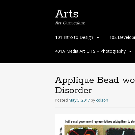
Arts
Art Curriculum
Skip
101 Intro to Design
102 Develop
to
content
401A Media Art CITS – Photography
Applique Bead wo
Disorder
Posted
May 5, 2017
by
colson