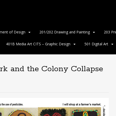
ment of Design
201/202 Drawing and Painting
203 Pr
401B Media Art CITS – Graphic Design
501 Digital Art
rk and the Colony Collapse