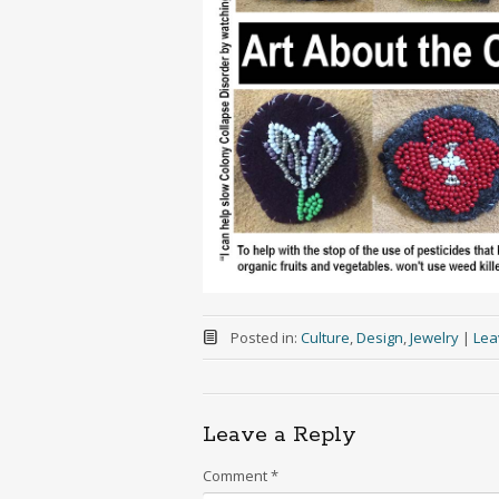
Posted in:
Culture
,
Design
,
Jewelry
|
Lea
Leave a Reply
Comment
*