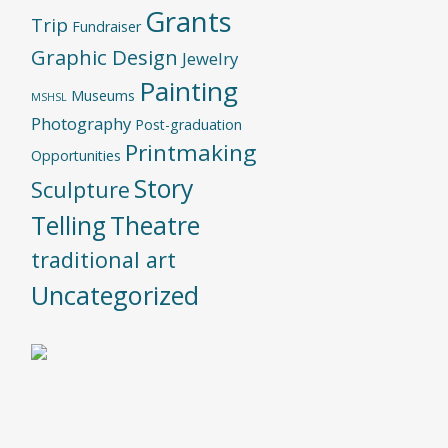
Grants
Trip
Fundraiser
Graphic Design
Jewelry
Painting
Museums
MSHSL
Photography
Post-graduation
Printmaking
Opportunities
Story
Sculpture
Telling
Theatre
traditional art
Uncategorized