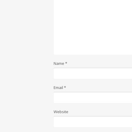
Name
*
Email
*
Website