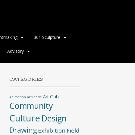
intmaking
301 Sculpture
Advisory
CATEGORIES
Art Club
Animation
art+code
Community
Culture
Design
Drawing
Exhibition
Field