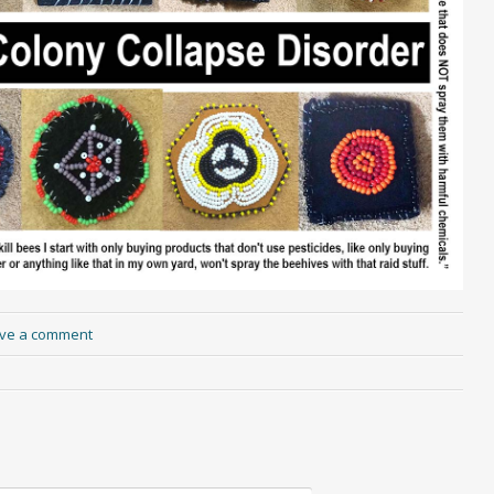
ve a comment