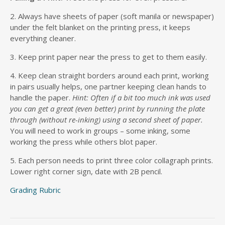
2. Always have sheets of paper (soft manila or newspaper)
under the felt blanket on the printing press, it keeps
everything cleaner.
3. Keep print paper near the press to get to them easily.
4. Keep clean straight borders around each print, working
in pairs usually helps, one partner keeping clean hands to
handle the paper.
Hint: Often if a bit too much ink was used
you can get a great (even better) print by running the plate
through (without re-inking) using a second sheet of paper.
You will need to work in groups – some inking, some
working the press while others blot paper.
5. Each person needs to print three color collagraph prints.
Lower right corner sign, date with 2B pencil.
Grading Rubric