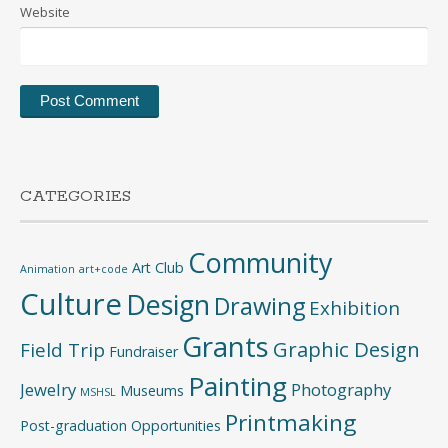
Website
CATEGORIES
Community
Art Club
Animation
art+code
Culture
Design
Drawing
Exhibition
Grants
Graphic Design
Field Trip
Fundraiser
Painting
Jewelry
Photography
Museums
MSHSL
Printmaking
Post-graduation Opportunities