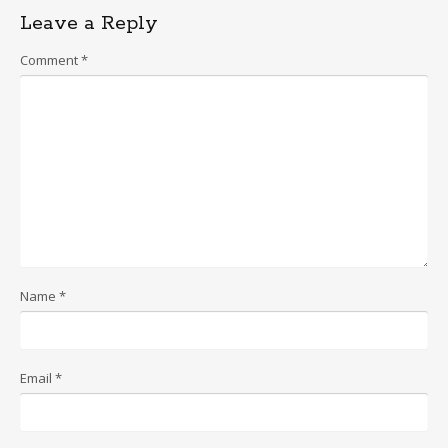
Leave a Reply
Comment
*
Name
*
Email
*