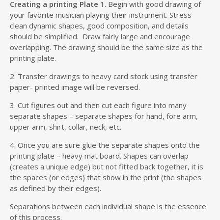
Creating a printing Plate
1. Begin with good drawing of
your favorite musician playing their instrument. Stress
clean dynamic shapes, good composition, and details
should be simplified. Draw fairly large and encourage
overlapping. The drawing should be the same size as the
printing plate.
2. Transfer drawings to heavy card stock using transfer
paper- printed image will be reversed.
3. Cut figures out and then cut each figure into many
separate shapes – separate shapes for hand, fore arm,
upper arm, shirt, collar, neck, etc.
4. Once you are sure glue the separate shapes onto the
printing plate – heavy mat board. Shapes can overlap
(creates a unique edge) but not fitted back together, it is
the spaces (or edges) that show in the print (the shapes
as defined by their edges).
Separations between each individual shape is the essence
of this process.