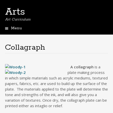
Arts
Art Curriculum
Menu
Skip
to
content
Collagraph
A collagraph
is a
plate making process
in which simple materials such as acrylic mediums, textured
papers, fabrics, etc. are used to build up the surface of the
plate. The materials applied to the plate will determine the
tone and strengths of the ink, and will also give you a
variation of textures. Once dry, the collagraph plate can be
printed either as intaglio or relief.