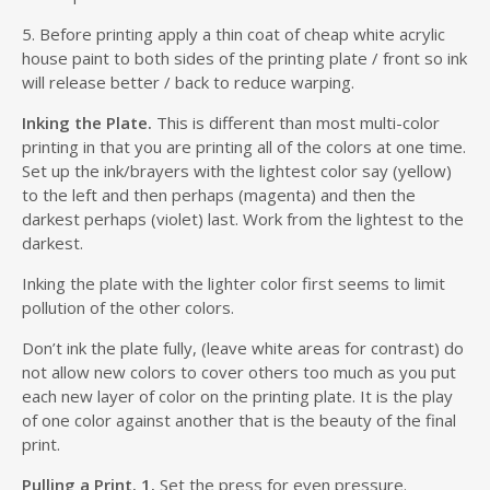
5. Before printing apply a thin coat of cheap white acrylic
house paint to both sides of the printing plate / front so ink
will release better / back to reduce warping.
Inking the Plate.
This is different than most multi-color
printing in that you are printing all of the colors at one time.
Set up the ink/brayers with the lightest color say (yellow)
to the left and then perhaps (magenta) and then the
darkest perhaps (violet) last. Work from the lightest to the
darkest.
Inking the plate with the lighter color first seems to limit
pollution of the other colors.
Don’t ink the plate fully, (leave white areas for contrast) do
not allow new colors to cover others too much as you put
each new layer of color on the printing plate. It is the play
of one color against another that is the beauty of the final
print.
Pulling a Print. 1.
Set the press for even pressure.