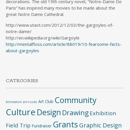
decorations. The old 19th century novel, “Notre-Dame De
Paris” has inspired many movies to be made about the
great Notre Dame Cathedral.
http://www.utaot.com/2012/12/03/the-gargoyles-of-
notre-dame/
http://en.wikipedia.org/wiki/Gargoyle
http://mentalfloss.com/article/88019/10-fearsome-facts-
about-gargoyles
CATEGORIES
Community
Art Club
Animation
art+code
Culture
Design
Drawing
Exhibition
Grants
Graphic Design
Field Trip
Fundraiser