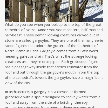
What do you see when you look up to the top of the great
cathedral of Notre Dame? You see monsters, half-man and
half-beast. These demon looking creatures carved out of
stone are called gargoyles. They are one of the many eerie
stone figures that adorn the gutters of the Cathedral of
Notre Dame in Paris. Gargoyle comes from a Latin word,
meaning gullet or drain. That’s what the strange looking
creatures are, they’re drainpipes. Each grotesque figure
has a passageway inside that carries rainwater from the
roof and out through the gargoyle’s mouth. From the top
of the cathedral’s towers the gargoyles have a magnificent
view of the city.
In architecture, a
gargoyle
is a carved or formed
grotesque with a spout designed to convey water from a
roof and away from the side of a building, thereby
preventing rainwater from running down masonry walls