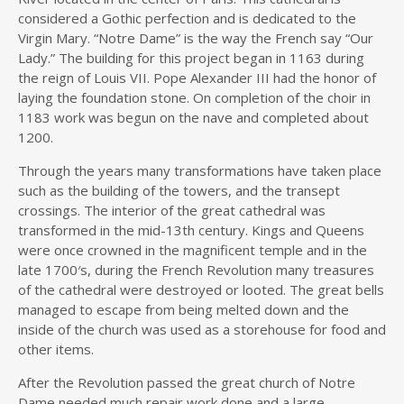
considered a Gothic perfection and is dedicated to the
Virgin Mary. “Notre Dame” is the way the French say “Our
Lady.” The building for this project began in 1163 during
the reign of Louis VII. Pope Alexander III had the honor of
laying the foundation stone. On completion of the choir in
1183 work was begun on the nave and completed about
1200.
Through the years many transformations have taken place
such as the building of the towers, and the transept
crossings. The interior of the great cathedral was
transformed in the mid-13th century. Kings and Queens
were once crowned in the magnificent temple and in the
late 1700′s, during the French Revolution many treasures
of the cathedral were destroyed or looted. The great bells
managed to escape from being melted down and the
inside of the church was used as a storehouse for food and
other items.
After the Revolution passed the great church of Notre
Dame needed much repair work done and a large