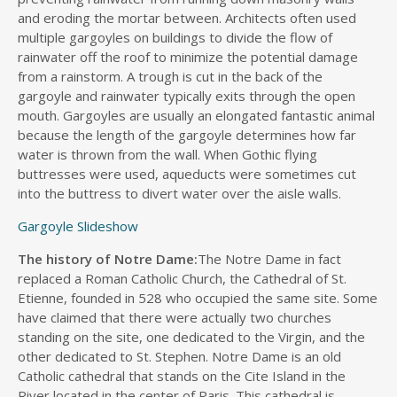
and eroding the mortar between. Architects often used
multiple gargoyles on buildings to divide the flow of
rainwater off the roof to minimize the potential damage
from a rainstorm. A trough is cut in the back of the
gargoyle and rainwater typically exits through the open
mouth. Gargoyles are usually an elongated fantastic animal
because the length of the gargoyle determines how far
water is thrown from the wall. When Gothic flying
buttresses were used, aqueducts were sometimes cut
into the buttress to divert water over the aisle walls.
Gargoyle Slideshow
The history of Notre Dame:
The Notre Dame in fact
replaced a Roman Catholic Church, the Cathedral of St.
Etienne, founded in 528 who occupied the same site. Some
have claimed that there were actually two churches
standing on the site, one dedicated to the Virgin, and the
other dedicated to St. Stephen. Notre Dame is an old
Catholic cathedral that stands on the Cite Island in the
River located in the center of Paris. This cathedral is