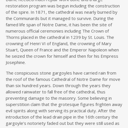
restoration program was begun including the construction
of the spire. In 1871, the cathedral was nearly burned by
the Communards but it managed to survive. During the
famed life span of Notre Dame, it has been the site of
numerous official ceremonies including The Crown of
Thorns placed in the cathedral in 1239 by St. Louis. The
crowning of Henri VI of England, the crowning of Mary
Stuart, Queen of France and the Emperor Napoleon when
he seized the crown for himself and then for his Empress
Josephine.
The conspicuous stone gargoyles have carried rain from
the roof of the famous Cathedral of Notre Dame for move
than six hundred years. Down through the years they
allowed rainwater to fall free of the cathedral, thus
preventing damage to the masonry. Some believing in
superstition claim that the grotesque figures frighten away
evil spirits along with serving its practical duty. After the
introduction of the lead drain pipe in the 16th century the
gargoyle’s notoriety faded out but they were still used as