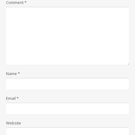
Comment
*
Name
*
Email
*
Website