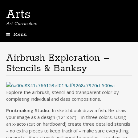
Arts
Art Curriculum
Menu
Skip
to
content
Airbrush Exploration –
Stencils & Banksy
Explore the airbrush, stencil and transparent color by
completing individual and class compositions.
Printmaking Studio:
In sketchbook draw a fish. Re-draw
your image as a design (12″ x 8″) – in three colors. Using
an x-acto (cut on hardboard) create three detailed stencils
– no extra pieces to keep track of – make sure everything
connects. Your stencils will need to overlap – creating an