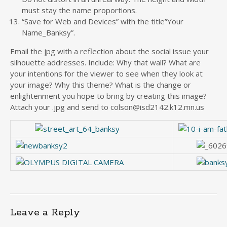
must stay the name proportions.
“Save for Web and Devices” with the title”Your
Name_Banksy”.
Email the jpg with a reflection about the social issue your
silhouette addresses. Include: Why that wall? What are
your intentions for the viewer to see when they look at
your image? Why this theme? What is the change or
enlightenment you hope to bring by creating this image?
Attach your .jpg and send to colson@isd2142.k12.mn.us
Leave a Reply