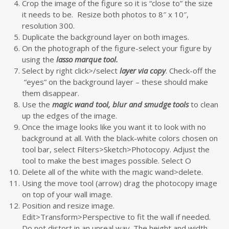
Crop the image of the figure so it is “close to” the size
it needs to be. Resize both photos to 8″ x 10″,
resolution 300.
Duplicate the background layer on both images.
On the photograph of the figure-select your figure by
using the
lasso marque tool.
Select by right click>/select
layer via copy
. Check-off the
“eyes” on the background layer – these should make
them disappear.
Use the
magic wand tool, blur and smudge tools
to clean
up the edges of the image.
Once the image looks like you want it to look with no
background at all. With the black-white colors chosen on
tool bar, select Filters>Sketch>Photocopy. Adjust the
tool to make the best images possible. Select O
Delete all of the white with the magic wand>delete.
Using the move tool (arrow) drag the photocopy image
on top of your wall image.
Position and resize image.
Edit>Transform>Perspective to fit the wall if needed.
Do not distort in an unreal way. The height and width