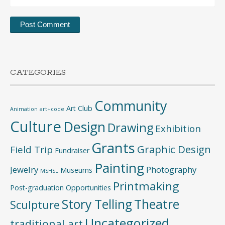
CATEGORIES
Community
Art Club
Animation
art+code
Culture
Design
Drawing
Exhibition
Grants
Graphic Design
Field Trip
Fundraiser
Painting
Jewelry
Photography
Museums
MSHSL
Printmaking
Post-graduation Opportunities
Story Telling
Theatre
Sculpture
Uncategorized
traditional art