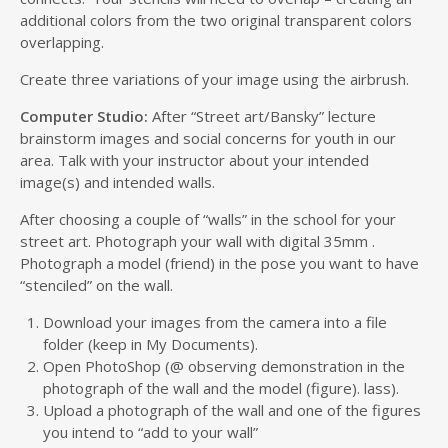
additional colors from the two original transparent colors
overlapping.
Create three variations of your image using the airbrush.
Computer Studio:
After “Street art/Bansky” lecture
brainstorm images and social concerns for youth in our
area. Talk with your instructor about your intended
image(s) and intended walls.
After choosing a couple of “walls” in the school for your
street art. Photograph your wall with digital 35mm .
Photograph a model (friend) in the pose you want to have
“stenciled” on the wall.
Download your images from the camera into a file
folder (keep in My Documents).
Open PhotoShop (@ observing demonstration in the
photograph of the wall and the model (figure). lass).
Upload a photograph of the wall and one of the figures
you intend to “add to your wall”