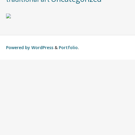
Powered by
WordPress
&
Portfolio
.