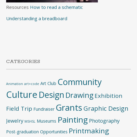
Resources
How to read a schematic
Understanding a breadboard
CATEGORIES
Community
Art Club
Animation
art+code
Culture
Design
Drawing
Exhibition
Grants
Graphic Design
Field Trip
Fundraiser
Painting
Jewelry
Photography
Museums
MSHSL
Printmaking
Post-graduation Opportunities