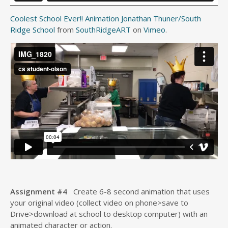
Coolest School Ever!! Animation Jonathan Thuner/South
Ridge School
from
SouthRidgeART
on
Vimeo
.
Assignment #4
Create 6-8 second animation that uses
your original video (collect video on phone>save to
Drive>download at school to desktop computer) with an
animated character or action.