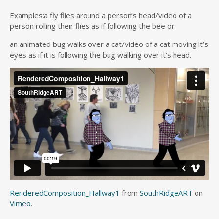
Examples:a fly flies around a person’s head/video of a
person rolling their flies as if following the bee or
an animated bug walks over a cat/video of a cat moving it’s
eyes as if it is following the bug walking over it’s head.
RenderedComposition_Hallway1
from
SouthRidgeART
on
Vimeo
.