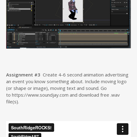
Assignment #3
Create 4-6 second animation advertising
an event you know something about. Include moving logo
(or shape or image), moving text and sound. Go
to https://www.soundjay.com and download free .wav
file(s).