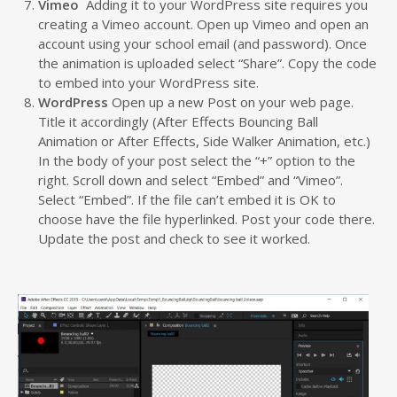
Vimeo
Adding it to your WordPress site requires you
creating a Vimeo account. Open up Vimeo and open an
account using your school email (and password). Once
the animation is uploaded select “Share”. Copy the code
to embed into your WordPress site.
WordPress
Open up a new Post on your web page.
Title it accordingly (After Effects Bouncing Ball
Animation or After Effects, Side Walker Animation, etc.)
In the body of your post select the “+” option to the
right. Scroll down and select “Embed” and “Vimeo”.
Select “Embed”. If the file can’t embed it is OK to
choose have the file hyperlinked. Post your code there.
Update the post and check to see it worked.