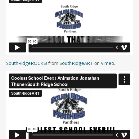
SouthRidgeROCKS!
from
SouthRidgeART
on
Vimeo
.