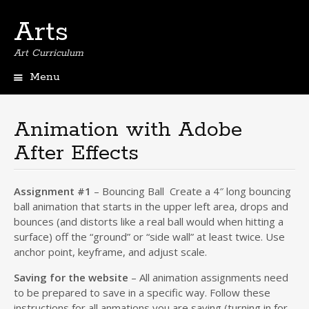
Arts
Art Curriculum
Menu
Skip
to
content
Animation with Adobe
After Effects
Assignment #1
– Bouncing Ball Create a 4″ long bouncing
ball animation that starts in the upper left area, drops and
bounces (and distorts like a real ball would when hitting a
surface) off the “ground” or “side wall” at least twice. Use
anchor point, keyframe, and adjust scale.
Saving for the website
– All animation assignments need
to be prepared to save in a specific way. Follow these
instructions for all anmations you are saving (turning in for