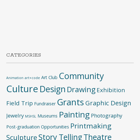
CATEGORIES
Community
Art Club
Animation
art+code
Culture
Design
Drawing
Exhibition
Grants
Graphic Design
Field Trip
Fundraiser
Painting
Jewelry
Photography
Museums
MSHSL
Printmaking
Post-graduation Opportunities
Story Telling
Theatre
Sculpture