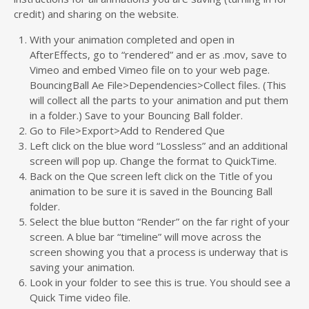
credit) and sharing on the website.
With your animation completed and open in
AfterEffects, go to “rendered” and er as .mov, save to
Vimeo and embed Vimeo file on to your web page.
BouncingBall Ae File>Dependencies>Collect files. (This
will collect all the parts to your animation and put them
in a folder.) Save to your Bouncing Ball folder.
Go to File>Export>Add to Rendered Que
Left click on the blue word “Lossless” and an additional
screen will pop up. Change the format to QuickTime.
Back on the Que screen left click on the Title of you
animation to be sure it is saved in the Bouncing Ball
folder.
Select the blue button “Render” on the far right of your
screen. A blue bar “timeline” will move across the
screen showing you that a process is underway that is
saving your animation.
Look in your folder to see this is true. You should see a
Quick Time video file.