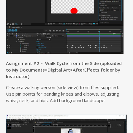
Assignment #2 – Walk Cycle from the Side (uploaded
to My Documents>Digital Art>AfterEffects folder by
Instructor)
Create a walking person (side view) from files supplied.
Use pin points for bending knees and elbows, adjusting
waist, neck, and hips. Add background landscape.