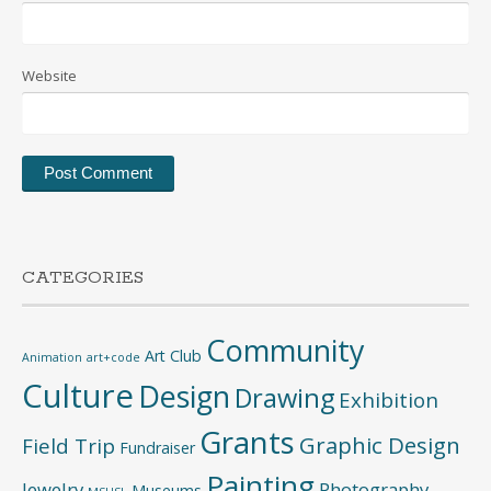
Website
CATEGORIES
Community
Art Club
Animation
art+code
Culture
Design
Drawing
Exhibition
Grants
Graphic Design
Field Trip
Fundraiser
Painting
Jewelry
Photography
Museums