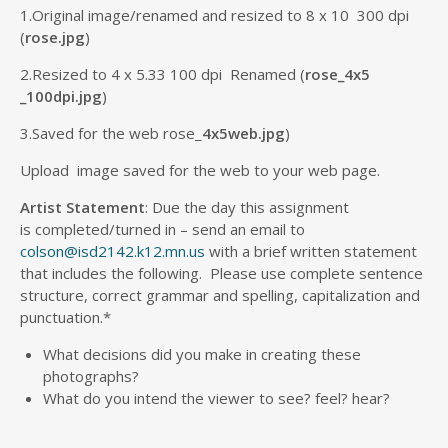
1.Original image/renamed and resized to 8 x 10 300 dpi
(
rose.jpg
)
2.Resized to 4 x 5.33 100 dpi Renamed (
rose_4x5
_100dpi.jpg
)
3.Saved for the web rose_
4x5web.jpg
)
Upload image saved for the web to your web page.
Artist Statement
: Due the day this assignment
is completed/turned in – send an email to
colson@isd2142.k12.mn.us
with a brief written statement
that includes the following. Please use complete sentence
structure, correct grammar and spelling, capitalization and
punctuation.*
What decisions did you make in creating these
photographs?
What do you intend the viewer to see? feel? hear?