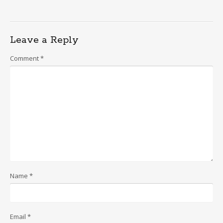
Leave a Reply
Comment
*
Name
*
Email
*