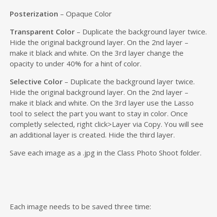
Posterization
– Opaque Color
Transparent Color
– Duplicate the background layer twice.
Hide the original background layer. On the 2nd layer –
make it black and white. On the 3rd layer change the
opacity to under 40% for a hint of color.
Selective Color
– Duplicate the background layer twice.
Hide the original background layer. On the 2nd layer –
make it black and white. On the 3rd layer use the Lasso
tool to select the part you want to stay in color. Once
completly selected, right click>Layer via Copy. You will see
an additional layer is created. Hide the third layer.
Save each image as a .jpg in the Class Photo Shoot folder.
Each image needs to be saved three time: