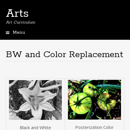
Arts
Art Curriculum
Menu
Skip
to
content
BW and Color Replacement
Posterization Color
Black and White