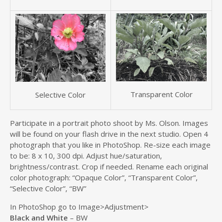
Transparent Color
Selective Color
Participate in a portrait photo shoot by Ms. Olson. Images
will be found on your flash drive in the next studio. Open 4
photograph that you like in PhotoShop. Re-size each image
to be: 8 x 10, 300 dpi. Adjust hue/saturation,
brightness/contrast. Crop if needed. Rename each original
color photograph: “Opaque Color”, “Transparent Color”,
“Selective Color”, “BW”
In PhotoShop go to Image>Adjustment>
Black and White
– BW