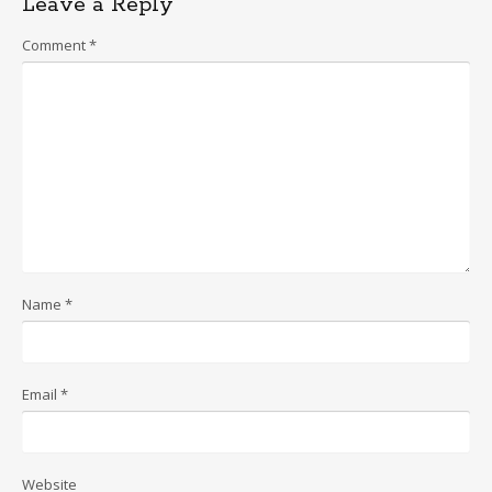
Leave a Reply
Comment
*
Name
*
Email
*
Website