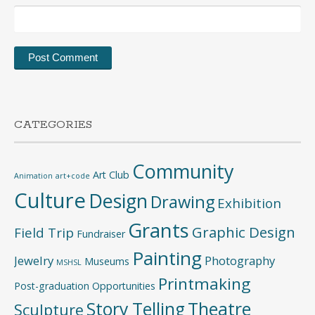
CATEGORIES
Community
Art Club
Animation
art+code
Culture
Design
Drawing
Exhibition
Grants
Graphic Design
Field Trip
Fundraiser
Painting
Jewelry
Photography
Museums
MSHSL
Printmaking
Post-graduation Opportunities
Story Telling
Theatre
Sculpture