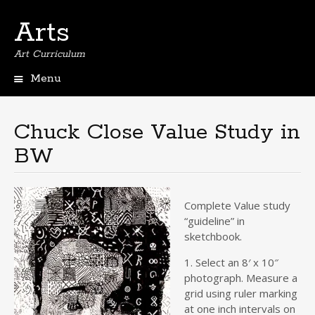
Arts
Art Curriculum
Menu
Skip
to
content
Chuck Close Value Study in
BW
Complete Value study
“guideline” in
sketchbook.
1. Select an 8′ x 10″
photograph. Measure a
grid using ruler marking
at one inch intervals on