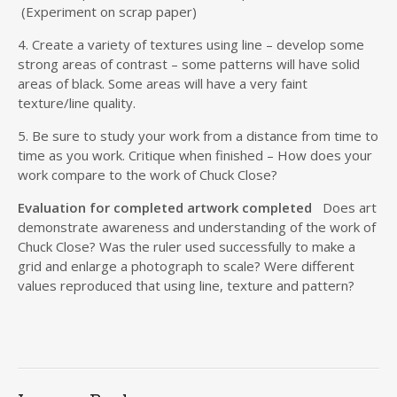
(Experiment on scrap paper)
4. Create a variety of textures using line – develop some
strong areas of contrast – some patterns will have solid
areas of black. Some areas will have a very faint
texture/line quality.
5. Be sure to study your work from a distance from time to
time as you work. Critique when finished – How does your
work compare to the work of Chuck Close?
Evaluation for completed artwork completed
Does art
demonstrate awareness and understanding of the work of
Chuck Close? Was the ruler used successfully to make a
grid and enlarge a photograph to scale? Were different
values reproduced that using line, texture and pattern?