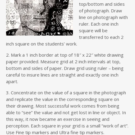
top/bottom and sides
of photograph. Draw
line on photograph with
ruler. Each one inch
square will be
transferred to each 2
inch square on the students’ work.
2. Mark a 1 inch border at top of 18″ x 22″ white drawing
paper provided. Measure grid at 2 inch intervals at top,
bottom and sides of paper. Draw grid using ruler – being
careful to insure lines are straight and exactly one inch
apart.
3. Concentrate on the value of a square in the photograph
and replicate the value in the corresponding square on
their drawing. Most successful work comes from being
able to “see” the value and not get lost in line or object. In
this way, it now became an exercise in seeing and
perception. Each square in your grid is a small “work of art”.
Use Fine tip markers and Ultra fine tip markers.