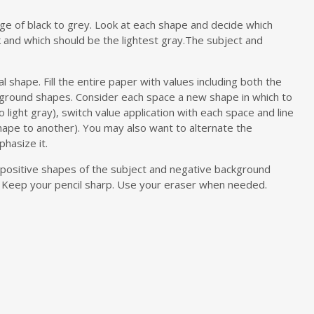
ange of black to grey. Look at each shape and decide which
k and which should be the lightest gray.The subject and
l shape. Fill the entire paper with values including both the
kground shapes. Consider each space a new shape in which to
o light gray), switch value application with each space and line
hape to another). You may also want to alternate the
phasize it.
– positive shapes of the subject and negative background
t. Keep your pencil sharp. Use your eraser when needed.