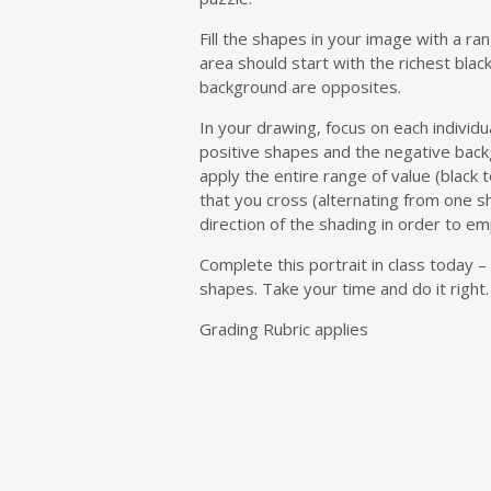
Fill the shapes in your image with a r
area should start with the richest blac
background are opposites.
In your drawing, focus on each individua
positive shapes and the negative bac
apply the entire range of value (black t
that you cross (alternating from one s
direction of the shading in order to em
Complete this portrait in class today 
shapes. Take your time and do it righ
Grading Rubric applies