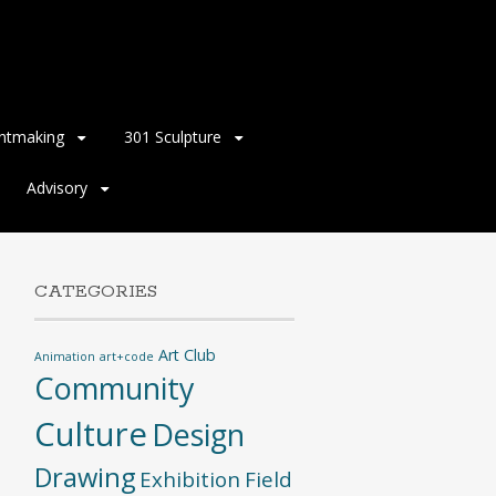
intmaking
301 Sculpture
Advisory
CATEGORIES
Art Club
Animation
art+code
Community
Culture
Design
Drawing
Exhibition
Field