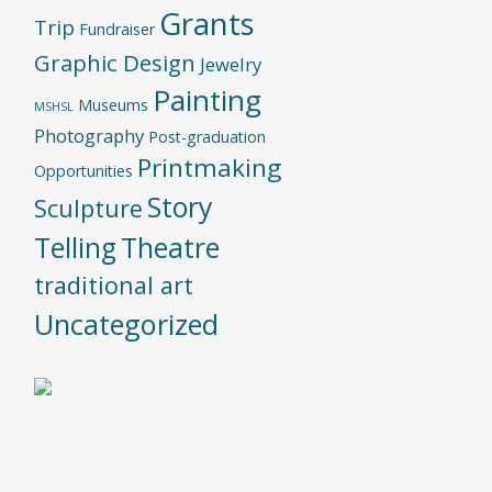
Grants
Trip
Fundraiser
Graphic Design
Jewelry
Painting
Museums
MSHSL
Photography
Post-graduation
Printmaking
Opportunities
Story
Sculpture
Telling
Theatre
traditional art
Uncategorized