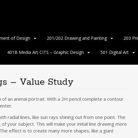
ment of Design
201/202 Drawing and Painting
203 Pr
401B Media Art CITS – Graphic Design
501 Digital Art
gs – Value Study
 of an animal portrait. With a 2H pencil complete a contour
center.
th radial lines, like sun rays shining out from one point. The
of your subject. This will make your initial line drawing more
. The effect is to create many more shapes, like a giant