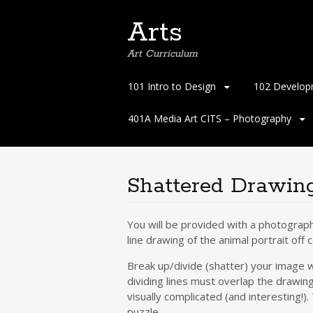
Arts
Art Curriculum
Skip
101 Intro to Design
102 Develop
to
content
401A Media Art CITS – Photography
Shattered Drawin
You will be provided with a photograph
line drawing of the animal portrait off 
Break up/divide (shatter) your image wi
dividing lines must overlap the drawing 
visually complicated (and interesting!)
puzzle.