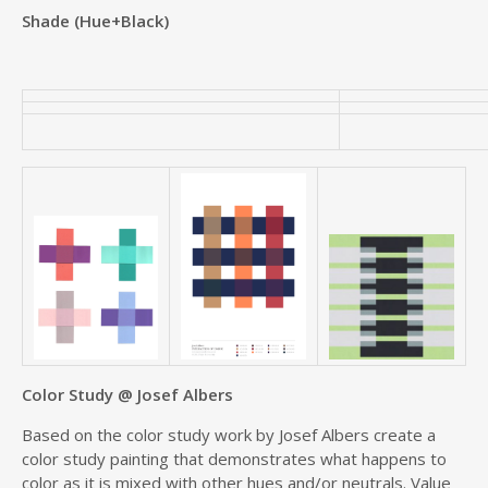
Shade (Hue+Black)
Color Study @ Josef Albers
Based on the color study work by Josef Albers create a
color study painting that demonstrates what happens to
color as it is mixed with other hues and/or neutrals. Value