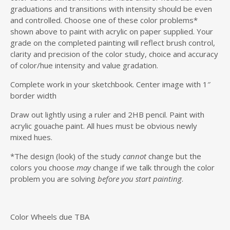
graduations and transitions with intensity should be even
and controlled. Choose one of these color problems*
shown above to paint with acrylic on paper supplied. Your
grade on the completed painting will reflect brush control,
clarity and precision of the color study, choice and accuracy
of color/hue intensity and value gradation.
Complete work in your sketchbook. Center image with 1″
border width
Draw out lightly using a ruler and 2HB pencil. Paint with
acrylic gouache paint. All hues must be obvious newly
mixed hues.
*The design (look) of the study
cannot
change but the
colors you choose
may
change if we talk through the color
problem you are solving
before you start painting
.
Color Wheels due TBA