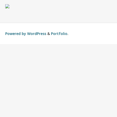
Powered by
WordPress
&
Portfolio
.