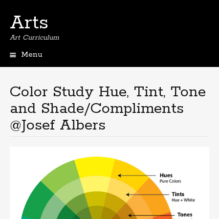
Arts
Art Curriculum
Menu
Skip
to
content
Color Study Hue, Tint, Tone
and Shade/Compliments
@Josef Albers