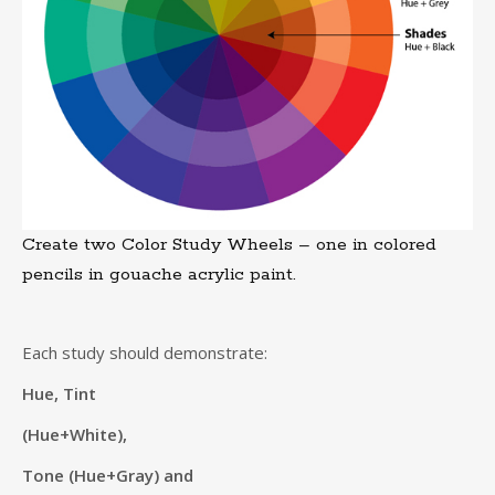
Create two Color Study Wheels – one in colored
pencils in gouache acrylic paint.
Each study should demonstrate:
Hue, Tint
(Hue+White),
Tone (Hue+Gray) and