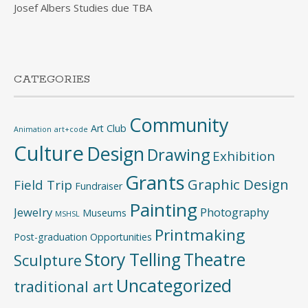
Josef Albers Studies due TBA
CATEGORIES
Community
Art Club
Animation
art+code
Culture
Design
Drawing
Exhibition
Grants
Graphic Design
Field Trip
Fundraiser
Painting
Jewelry
Photography
Museums
MSHSL
Printmaking
Post-graduation Opportunities
Story Telling
Theatre
Sculpture
Uncategorized
traditional art