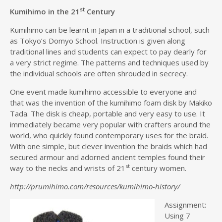
st
Kumihimo in the 21
Century
Kumihimo can be learnt in Japan in a traditional school, such
as Tokyo’s Domyo School. Instruction is given along
traditional lines and students can expect to pay dearly for
a very strict regime. The patterns and techniques used by
the individual schools are often shrouded in secrecy.
One event made kumihimo accessible to everyone and
that was the invention of the kumihimo foam disk by Makiko
Tada. The disk is cheap, portable and very easy to use. It
immediately became very popular with crafters around the
world, who quickly found contemporary uses for the braid.
With one simple, but clever invention the braids which had
secured armour and adorned ancient temples found their
st
way to the necks and wrists of 21
century women.
http://prumihimo.com/resources/kumihimo-history/
Assignment:
Using 7