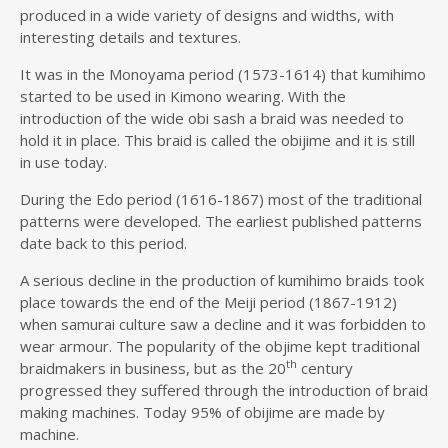
produced in a wide variety of designs and widths, with
interesting details and textures.
It was in the Monoyama period (1573-1614) that kumihimo
started to be used in Kimono wearing. With the
introduction of the wide obi sash a braid was needed to
hold it in place. This braid is called the obijime and it is still
in use today.
During the Edo period (1616-1867) most of the traditional
patterns were developed. The earliest published patterns
date back to this period.
A serious decline in the production of kumihimo braids took
place towards the end of the Meiji period (1867-1912)
when samurai culture saw a decline and it was forbidden to
wear armour. The popularity of the objime kept traditional
th
braidmakers in business, but as the 20
century
progressed they suffered through the introduction of braid
making machines. Today 95% of obijime are made by
machine.