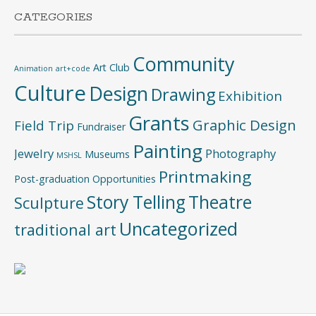
CATEGORIES
Community
Art Club
Animation
art+code
Culture
Design
Drawing
Exhibition
Grants
Graphic Design
Field Trip
Fundraiser
Painting
Jewelry
Photography
Museums
MSHSL
Printmaking
Post-graduation Opportunities
Story Telling
Theatre
Sculpture
Uncategorized
traditional art