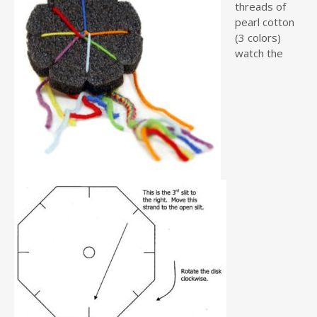
threads of
pearl cotton
(3 colors)
watch the