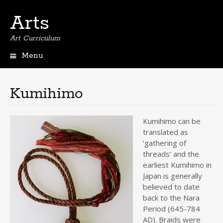
Arts
Art Curriculum
Menu
Skip
to
content
Kumihimo
Kumihimo can be
translated as
‘gathering of
threads’ and the
earliest Kumihimo in
Japan is generally
believed to date
back to the Nara
Period (645-784
AD). Braids were