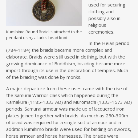
used for securing
clothing and
possibly also in
religious
ceremonies.
Kumihimo Round Braid is attached to the
pendant using a lark’s head knot
In the Heian period
(784-1184) the braids became more complex and
elaborate. Braids were still used in clothing, but with the
growing dominance of Buddhism, braiding became more
import through its use in the decoration of temples. Much
of the braiding was done by monks.
A major departure from these uses came with the rise of
the Samurai Warrior class which happened during the
Kamakura (1185-1333 AD) and Muromachi (1333-1573 AD)
periods. Samurai armour was made up of lacquered iron
plates joined together with braids. As much as 250-300m
of braid was required for a single suit of armour and in
addition kumihimo braids were used for binding on swords,
horse armour and horse harnesses. The braids were