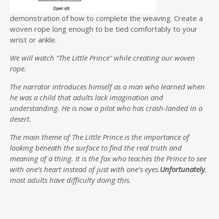
demonstration of how to complete the weaving. Create a
woven rope long enough to be tied comfortably to your
wrist or ankle.
We will watch “The Little Prince” while creating our woven
rope.
The narrator introduces himself as a man who learned when
he was a child that adults lack imagination and
understanding. He is now a pilot who has crash-landed in a
desert.
The main theme of The Little Prince is the importance of
looking beneath the surface to find the real truth and
meaning of a thing. It is the fox who teaches the Prince to see
with one’s heart instead of just with one’s eyes.
Unfortunately
,
most adults have difficulty doing this.