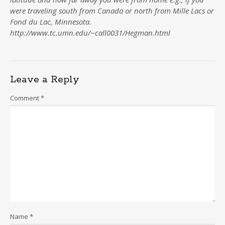
were traveling south from Canada or north from Mille Lacs or
Fond du Lac, Minnesota.
http://www.tc.umn.edu/~call0031/Hegman.html
Leave a Reply
Comment
*
Name
*