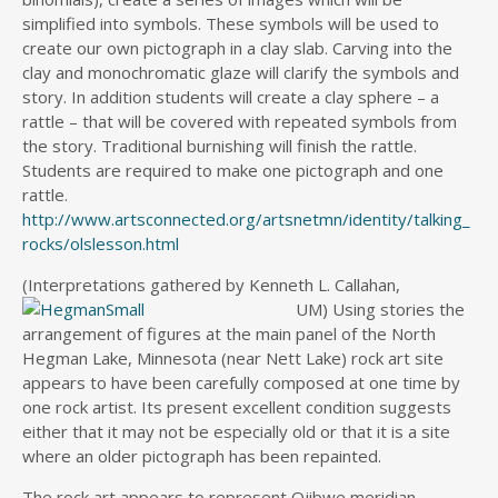
simplified into symbols. These symbols will be used to
create our own pictograph in a clay slab. Carving into the
clay and monochromatic glaze will clarify the symbols and
story. In addition students will create a clay sphere – a
rattle – that will be covered with repeated symbols from
the story. Traditional burnishing will finish the rattle.
Students are required to make one pictograph and one
rattle.
http://www.artsconnected.org/artsnetmn/identity/talking_
rocks/olslesson.html
(Interpretations gathered by Kenneth L. Callahan,
UM) Using stories
the
arrangement of figures at the main panel of the North
Hegman Lake, Minnesota (near Nett Lake) rock art site
appears to have been carefully composed at one time by
one rock artist. Its present excellent condition suggests
either that it may not be especially old or that it is a site
where an older pictograph has been repainted.
The rock art appears to represent Ojibwe meridian