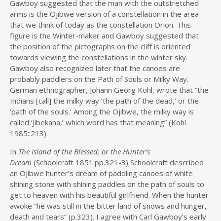
Gawboy suggested that the man with the outstretched
arms is the Ojibwe version of a constellation in the area
that we think of today as the constellation Orion. This
figure is the Winter-maker and Gawboy suggested that
the position of the pictographs on the cliff is oriented
towards viewing the constellations in the winter sky.
Gawboy also recognized later that the canoes are
probably paddlers on the Path of Souls or Milky Way.
German ethnographer, Johann Georg Kohl, wrote that “the
Indians [call] the milky way ‘the path of the dead,’ or the
‘path of the souls.’ Among the Ojibwe, the milky way is
called ‘Jibekana,’ which word has that meaning” (Kohl
1985::213).
In
The Island of the Blessed; or the Hunter’s
Dream
(Schoolcraft 1851:pp.321-3) Schoolcraft described
an Ojibwe hunter’s dream of paddling canoes of white
shining stone with shining paddles on the path of souls to
get to heaven with his beautiful girlfriend. When the hunter
awoke “he was still in the bitter land of snows and hunger,
death and tears” (p.323). I agree with Carl Gawboy’s early