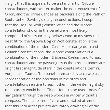
insight that this appears to be a star chart of Ojibwe
constellations, with Winter-maker the near equivalent of
Orion, and the Three Canoes as paddlers along the Path of
Souls. Unlike Gawboy’s early reconstructions, I suspect
that the Dog (or Wolf ) constellation and the Moose
constellation shown in the panel were most likely
composed of stars directly below Orion. In my view the
best fit for the Ojibwe Dog or Wolf constellation is the
combination of the modern Canis Major (large dog) and
Columba constellations, the Moose constellation is a
combination of the modern Eridanus, Caelum, and Fornax
constellations and the passengers in the Three Canoes are
bright first magnitude stars in the constellations Gemini,
Auriga, and Taurus. The panel is remarkably accurate as a
representation of the positions of the stars and
constellations relative to each other in the winter night sky.
Its accuracy would be sufficient for it to be used today for
navigation through the deep woods in winter without a
compass. The same kind of care and detailed attention
that this rock artist put into accurately drawing all of the