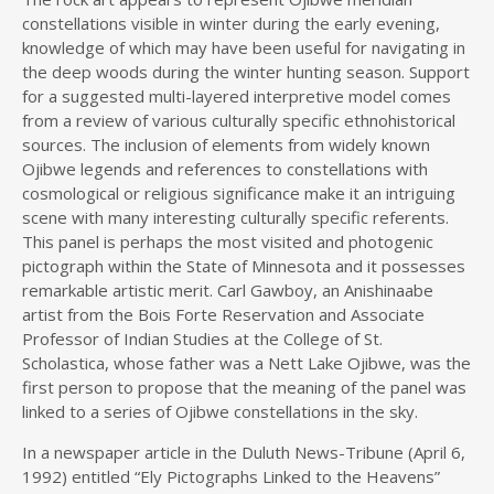
constellations visible in winter during the early evening,
knowledge of which may have been useful for navigating in
the deep woods during the winter hunting season. Support
for a suggested multi-layered interpretive model comes
from a review of various culturally specific ethnohistorical
sources. The inclusion of elements from widely known
Ojibwe legends and references to constellations with
cosmological or religious significance make it an intriguing
scene with many interesting culturally specific referents.
This panel is perhaps the most visited and photogenic
pictograph within the State of Minnesota and it possesses
remarkable artistic merit. Carl Gawboy, an Anishinaabe
artist from the Bois Forte Reservation and Associate
Professor of Indian Studies at the College of St.
Scholastica, whose father was a Nett Lake Ojibwe, was the
first person to propose that the meaning of the panel was
linked to a series of Ojibwe constellations in the sky.
In a newspaper article in the Duluth News-Tribune (April 6,
1992) entitled “Ely Pictographs Linked to the Heavens”