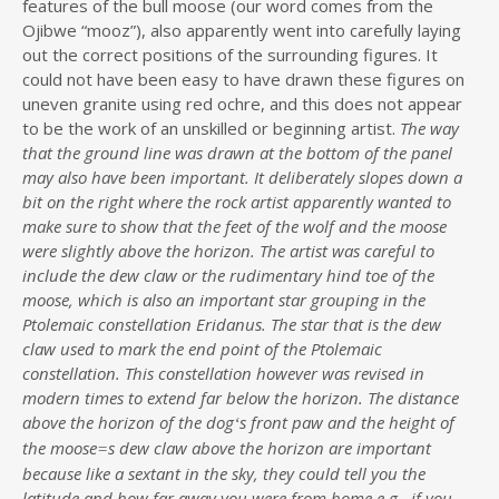
features of the bull moose (our word comes from the
Ojibwe “mooz”), also apparently went into carefully laying
out the correct positions of the surrounding figures. It
could not have been easy to have drawn these figures on
uneven granite using red ochre, and this does not appear
to be the work of an unskilled or beginning artist.
The way
that the ground line was drawn at the bottom of the panel
may also have been important. It deliberately slopes down a
bit on the right where the rock artist apparently wanted to
make sure to show that the feet of the wolf and the moose
were slightly above the horizon. The artist was careful to
include the dew claw or the rudimentary hind toe of the
moose, which is also an important star grouping in the
Ptolemaic constellation Eridanus. The star that is the dew
claw used to mark the end point of the Ptolemaic
constellation. This constellation however was revised in
modern times to extend far below the horizon. The distance
above the horizon of the dog
s front paw and the height of
‘
the moose
s dew claw above the horizon are important
=
because like a sextant in the sky, they could tell you the
latitude and how far away you were from home e.g., if you