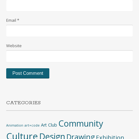
Email
*
Website
CATEGORIES
Community
Art Club
Animation
art+code
Culture
Design
Drawing
Exhibition