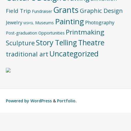
Grants
Graphic Design
Field Trip
Fundraiser
Painting
Jewelry
Photography
Museums
MSHSL
Printmaking
Post-graduation Opportunities
Story Telling
Theatre
Sculpture
Uncategorized
traditional art
Powered by
WordPress
&
Portfolio
.