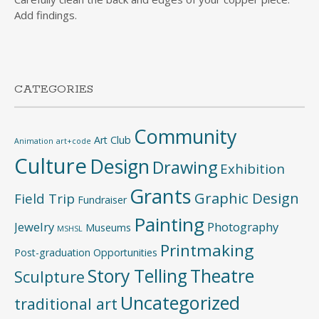
Add findings.
CATEGORIES
Community
Art Club
Animation
art+code
Culture
Design
Drawing
Exhibition
Grants
Graphic Design
Field Trip
Fundraiser
Painting
Jewelry
Photography
Museums
MSHSL
Printmaking
Post-graduation Opportunities
Story Telling
Theatre
Sculpture
Uncategorized
traditional art