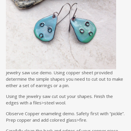
jewelry saw use demo. Using copper sheet provided
determine the simple shapes you need to cut out to make
either a set of earrings or a pin.
Using the jewelry saw cut out your shapes. Finish the
edges with a files>steel wool.
Observe Copper enameling demo. Safety first with “pickle”.
Prep copper and add colored glass>fire.
Carefully clean the back and edges of your copper piece.