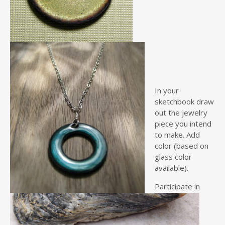
In your
sketchbook draw
out the jewelry
piece you intend
to make. Add
color (based on
glass color
available).
Participate in