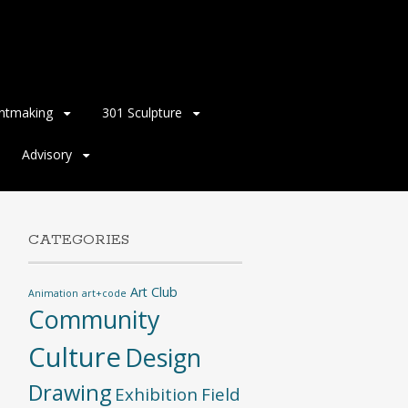
intmaking
301 Sculpture
Advisory
CATEGORIES
Art Club
Animation
art+code
Community
Culture
Design
Drawing
Exhibition
Field