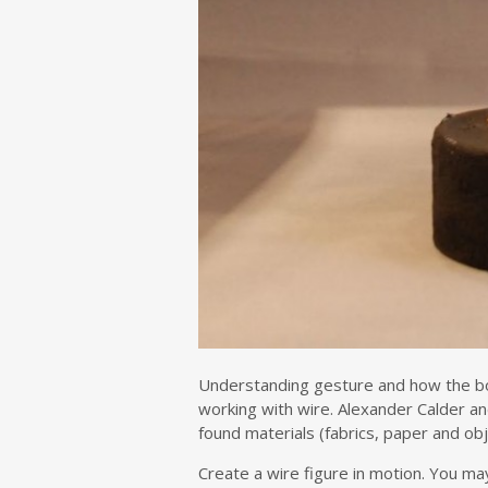
Understanding gesture and how the bod
working with wire. Alexander Calder a
found materials (fabrics, paper and ob
Create a wire figure in motion. You ma