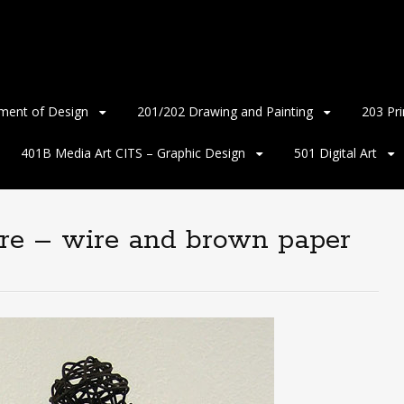
ment of Design
201/202 Drawing and Painting
203 Pr
401B Media Art CITS – Graphic Design
501 Digital Art
ure – wire and brown paper