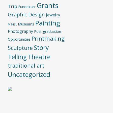
Grants
Trip
Fundraiser
Graphic Design
Jewelry
Painting
Museums
MSHSL
Photography
Post-graduation
Printmaking
Opportunities
Story
Sculpture
Telling
Theatre
traditional art
Uncategorized