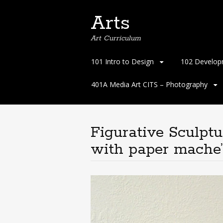
Arts
Art Curriculum
Skip
101 Intro to Design
102 Develop
to
content
401A Media Art CITS – Photography
Figurative Sculpt
with paper mache’