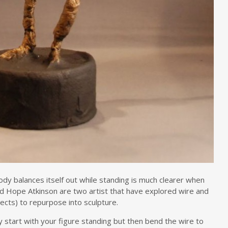
y balances itself out while standing is much clearer when
nd Hope Atkinson are two artist that have explored wire and
jects) to repurpose into sculpture.
y start with your figure standing but then bend the wire to