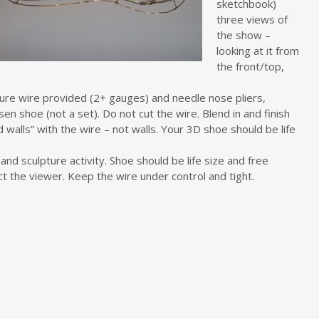
sketchbook)
three views of
the show –
looking at it from
the front/top,
ture wire provided (2+ gauges) and needle nose pliers,
en shoe (not a set). Do not cut the wire. Blend in and finish
 walls” with the wire – not walls. Your 3D shoe should be life
d sculpture activity. Shoe should be life size and free
act the viewer. Keep the wire under control and tight.