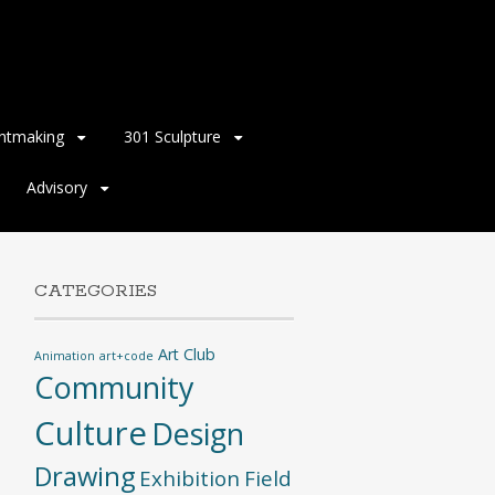
intmaking
301 Sculpture
Advisory
CATEGORIES
Art Club
Animation
art+code
Community
Culture
Design
Drawing
Exhibition
Field