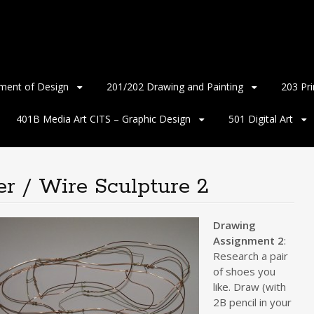
ment of Design
201/202 Drawing and Painting
203 Pr
401B Media Art CITS – Graphic Design
501 Digital Art
r / Wire Sculpture 2
Drawing
Assignment 2
:
Research a pair
of shoes you
like. Draw (with
2B pencil in your