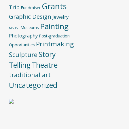
Grants
Trip
Fundraiser
Graphic Design
Jewelry
Painting
Museums
MSHSL
Photography
Post-graduation
Printmaking
Opportunities
Story
Sculpture
Telling
Theatre
traditional art
Uncategorized