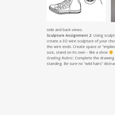
side and back views.
Sculpture Assignment 2
: Using sculp
create a 3D wire sculpture of your chos
the wire ends. Create space or “implied
size, stand on its own – like a shoe
Grading Rubric:
Complete the drawing an
standing. Be sure no “wild hairs” distr