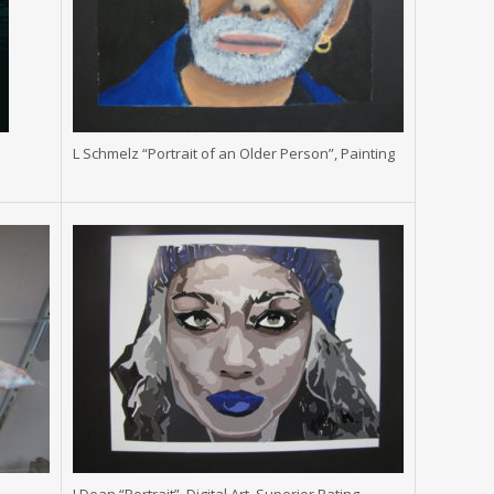
L Schmelz “Portrait of an Older Person”, Painting