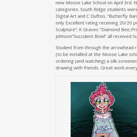
new Moose Lake School on April 3rd. N
categories. South Ridge students wer
Digital Art and C Dufton, “Butterfly B
only Excellent rating receiving 20/20 p
Sculpture”; K Graves “Diamond Bee,Print
Johnson”Succulent Bowl” all received S
Student from through the arrowhead r
(to be installed at the Moose Lake sch
ordering (and watching) a silk screene
drawing with friends. Great work ever