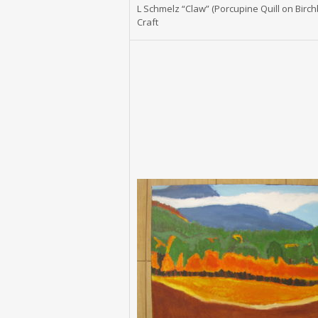
L Schmelz “Claw” (Porcupine Quill on Birch
Craft