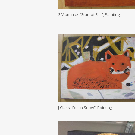
S Vlaminick “Start of Fall”, Painting
J Class “Fox in Snow”, Painting