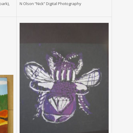
bark),
N Olson “Nick” Digital Photography