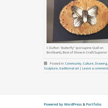
C Dufton ‘ Butterfly” (porcupine Quill on
Birchbark), Best of Show in Craft/Superior
Posted in:
Community
,
Culture
,
Drawing
Sculpture
,
traditional art
|
Leave a comment
Powered by
WordPress
&
Portfolio
.