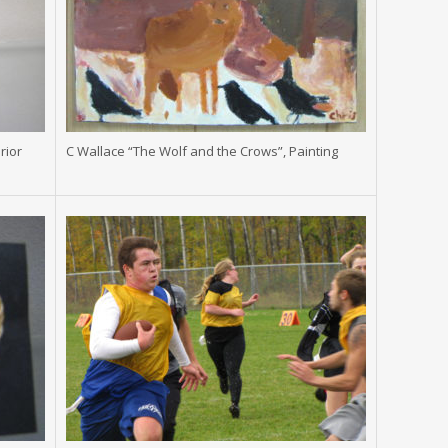
rior
C Wallace “The Wolf and the Crows”, Painting