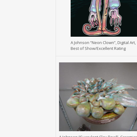
A Johnson “Neon Clown”, Digital Art,
Best of Show/Excellent Rating