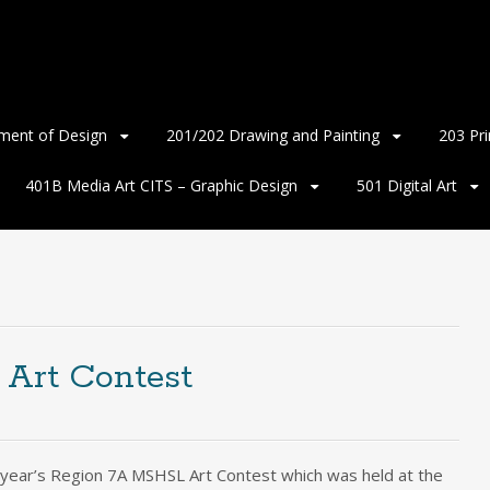
ment of Design
201/202 Drawing and Painting
203 Pr
401B Media Art CITS – Graphic Design
501 Digital Art
Art Contest
s year’s Region 7A MSHSL Art Contest which was held at the