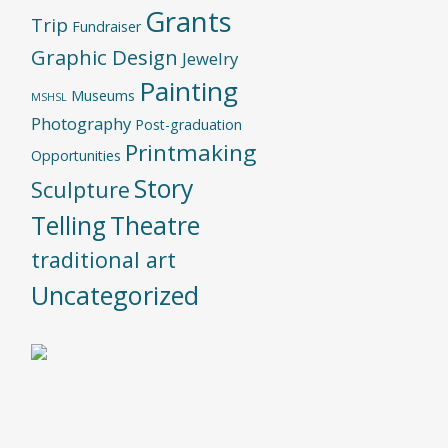
Grants
Trip
Fundraiser
Graphic Design
Jewelry
Painting
Museums
MSHSL
Photography
Post-graduation
Printmaking
Opportunities
Story
Sculpture
Telling
Theatre
traditional art
Uncategorized