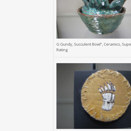
G Gundy, Succulent Bowl”, Ceramics, Supe
Rating