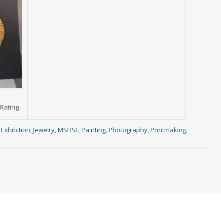
 Rating
,
Exhibition
,
Jewelry
,
MSHSL
,
Painting
,
Photography
,
Printmaking
,