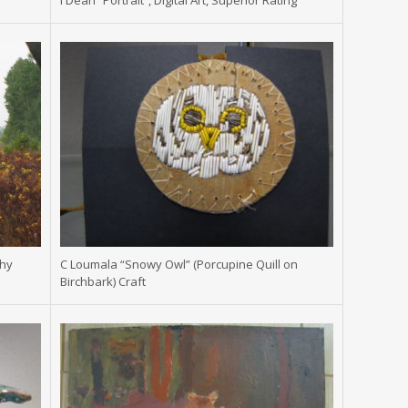
s
I Dean “Portrait”, Digital Art, Superior Rating
phy
C Loumala “Snowy Owl” (Porcupine Quill on
Birchbark) Craft