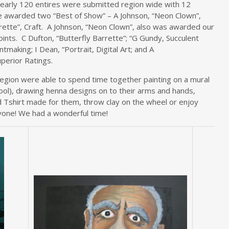
early 120 entires were submitted region wide with 12
e awarded two “Best of Show” – A Johnson, “Neon Clown”,
arrette”, Craft. A Johnson, “Neon Clown”, also was awarded our
oints. C Dufton, “Butterfly Barrette”; “G Gundy, Succulent
making; I Dean, “Portrait, Digital Art; and A
uperior Ratings.
egion were able to spend time together painting on a mural
ool), drawing henna designs on to their arms and hands,
d Tshirt made for them, throw clay on the wheel or enjoy
yone! We had a wonderful time!