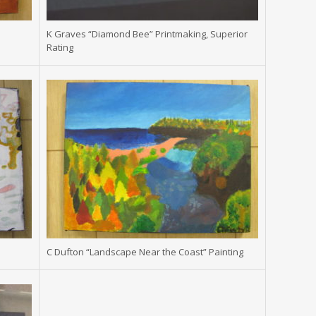
K Graves “Diamond Bee” Printmaking, Superior
Rating
C Dufton “Landscape Near the Coast” Painting