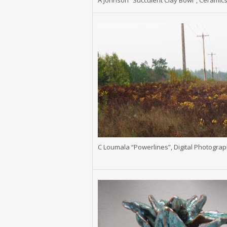
A Johnson “Succulent Clay Bowl”, Ceramic
C Loumala “Powerlines”, Digital Photogra