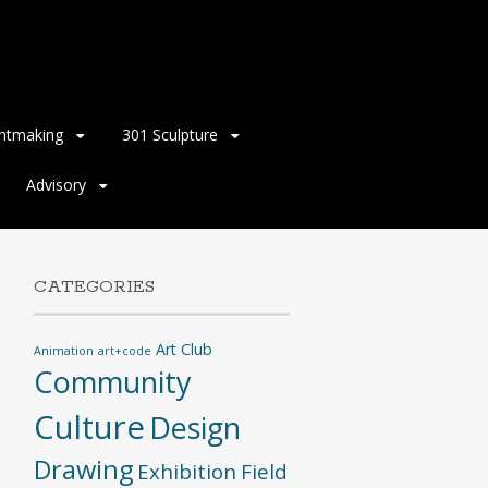
intmaking
301 Sculpture
Advisory
CATEGORIES
Art Club
Animation
art+code
Community
Culture
Design
Drawing
Exhibition
Field