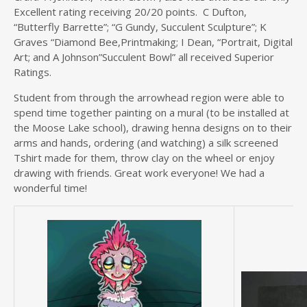
Excellent rating receiving 20/20 points. C Dufton,
“Butterfly Barrette”; “G Gundy, Succulent Sculpture”; K
Graves “Diamond Bee,Printmaking; I Dean, “Portrait, Digital
Art; and A Johnson”Succulent Bowl” all received Superior
Ratings.
Student from through the arrowhead region were able to
spend time together painting on a mural (to be installed at
the Moose Lake school), drawing henna designs on to their
arms and hands, ordering (and watching) a silk screened
Tshirt made for them, throw clay on the wheel or enjoy
drawing with friends. Great work everyone! We had a
wonderful time!