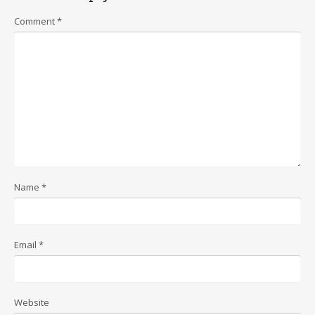
Comment
*
Name
*
Email
*
Website