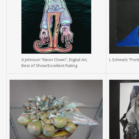
A Johnson “Neon Clown”, Digital Art,
L Schmelz “Portr
Best of Show/Excellent Rating