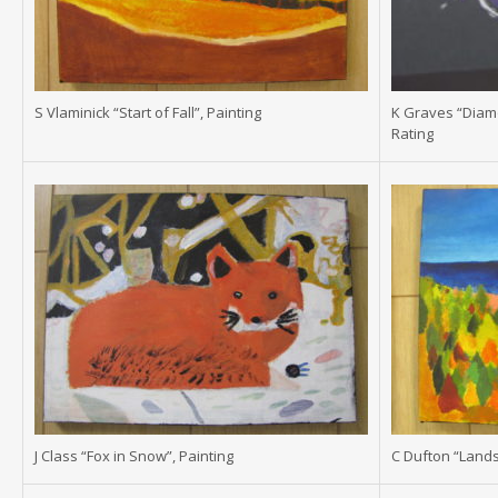
S Vlaminick “Start of Fall”, Painting
K Graves “Diam
Rating
J Class “Fox in Snow”, Painting
C Dufton “Lands