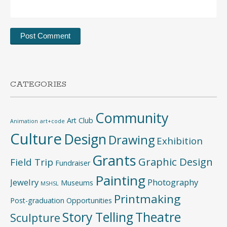
CATEGORIES
Community
Art Club
Animation
art+code
Culture
Design
Drawing
Exhibition
Grants
Graphic Design
Field Trip
Fundraiser
Painting
Jewelry
Photography
Museums
MSHSL
Printmaking
Post-graduation Opportunities
Story Telling
Theatre
Sculpture