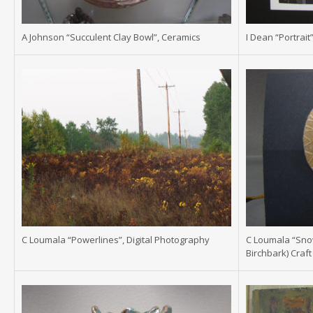
A Johnson “Succulent Clay Bowl”, Ceramics
I Dean “Portrait”
C Loumala “Powerlines”, Digital Photography
C Loumala “Snow
Birchbark) Craft