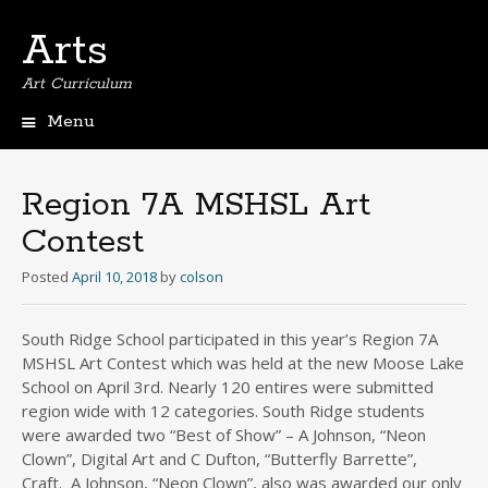
Arts
Art Curriculum
Menu
Skip
to
content
Region 7A MSHSL Art
Contest
Posted
April 10, 2018
by
colson
South Ridge School participated in this year’s Region 7A
MSHSL Art Contest which was held at the new Moose Lake
School on April 3rd. Nearly 120 entires were submitted
region wide with 12 categories. South Ridge students
were awarded two “Best of Show” – A Johnson, “Neon
Clown”, Digital Art and C Dufton, “Butterfly Barrette”,
Craft. A Johnson, “Neon Clown”, also was awarded our only