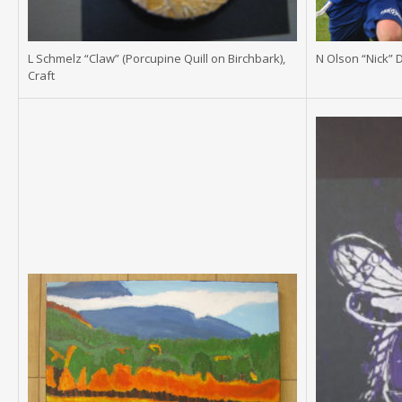
L Schmelz “Claw” (Porcupine Quill on Birchbark),
N Olson “Nick” 
Craft