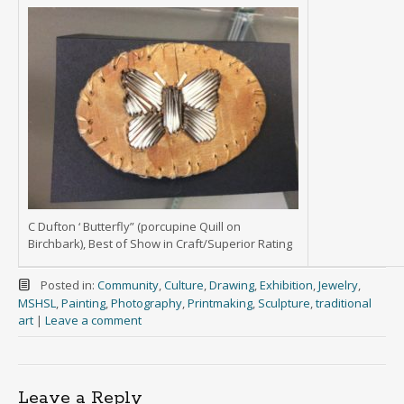
C Dufton ‘ Butterfly” (porcupine Quill on
Birchbark), Best of Show in Craft/Superior Rating
Posted in:
Community
,
Culture
,
Drawing
,
Exhibition
,
Jewelry
,
MSHSL
,
Painting
,
Photography
,
Printmaking
,
Sculpture
,
traditional
art
|
Leave a comment
Leave a Reply