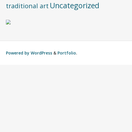
Uncategorized
traditional art
Powered by
WordPress
&
Portfolio
.