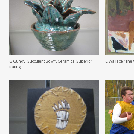
G Gundy, Succulent Bowl”, Ceramics, Superior
C Wallace “The 
Rating