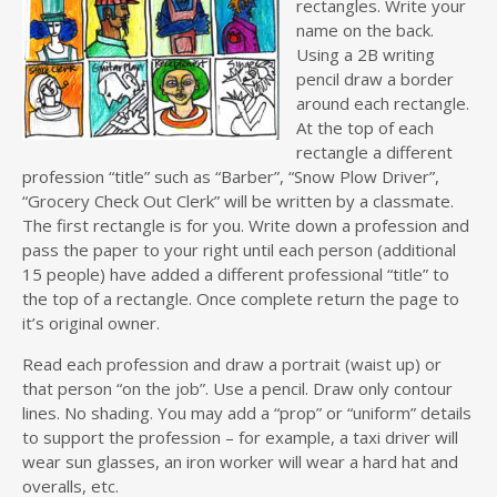
rectangles. Write your
name on the back.
Using a 2B writing
pencil draw a border
around each rectangle.
At the top of each
rectangle a different
profession “title” such as “Barber”, “Snow Plow Driver”,
“Grocery Check Out Clerk” will be written by a classmate.
The first rectangle is for you. Write down a profession and
pass the paper to your right until each person (additional
15 people) have added a different professional “title” to
the top of a rectangle. Once complete return the page to
it’s original owner.
Read each profession and draw a portrait (waist up) or
that person “on the job”. Use a pencil. Draw only contour
lines. No shading. You may add a “prop” or “uniform” details
to support the profession – for example, a taxi driver will
wear sun glasses, an iron worker will wear a hard hat and
overalls, etc.