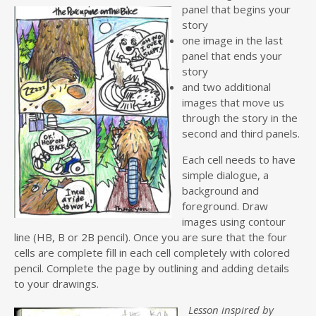
panel that begins your
story
one image in the last
panel that ends your
story
and two additional
images that move us
through the story in the
second and third panels.
Each cell needs to have
simple dialogue, a
background and
foreground. Draw
images using contour
line (HB, B or 2B pencil). Once you are sure that the four
cells are complete fill in each cell completely with colored
pencil. Complete the page by outlining and adding details
to your drawings.
Lesson inspired by