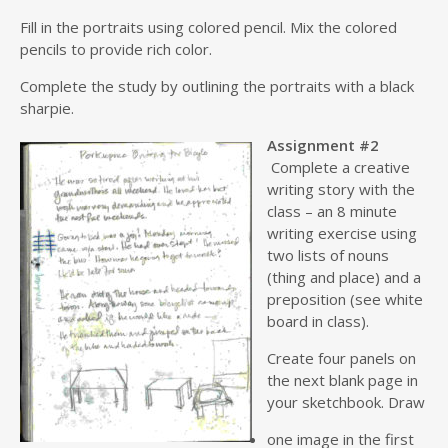
Fill in the portraits using colored pencil. Mix the colored
pencils to provide rich color.
Complete the study by outlining the portraits with a black
sharpie.
Assignment #2
Complete a creative
writing story with the
class – an 8 minute
writing exercise using
two lists of nouns
(thing and place) and a
preposition (see white
board in class).
Create four panels on
the next blank page in
your sketchbook. Draw
one image in the first