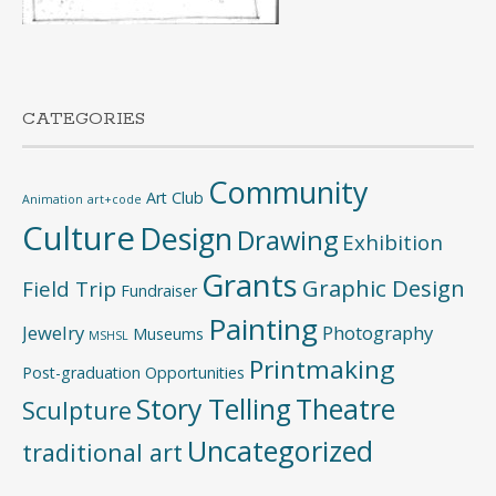
CATEGORIES
Community
Art Club
Animation
art+code
Culture
Design
Drawing
Exhibition
Grants
Graphic Design
Field Trip
Fundraiser
Painting
Jewelry
Photography
Museums
MSHSL
Printmaking
Post-graduation Opportunities
Story Telling
Theatre
Sculpture
Uncategorized
traditional art