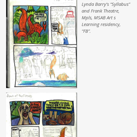
Lynda Barry’s “Syllabus”
and Frank Theatre,
Mpls, MSAB Art s
Learning residency,
“FB”.