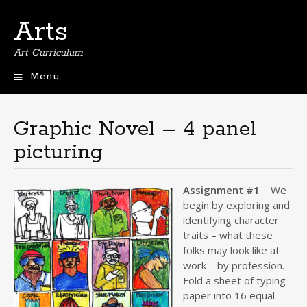
Arts
Art Curriculum
Menu
Skip
to
content
Graphic Novel – 4 panel
picturing
Assignment #1
We
begin by exploring and
identifying character
traits – what these
folks may look like at
work – by profession.
Fold a sheet of typing
paper into 16 equal