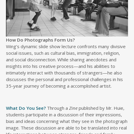
How Do Photographs Form Us?
Wing’s dynamic slide show lecture confronts many divisive
social issues, such as cultural bias, immigration, religion,
and social disconnection. While sharing anecdotes and
insights into his creative process—and his abilities to
intimately interact with thousands of strangers—he also
discusses the personal and professional challenges in his
35-year journey of becoming a accomplished artist.
What Do You See?
Through a
Zine
published by Mr. Huie,
students participate in a discussion of their impressions,
bias and ideas concerning what they see in the photograph
image. These discussion are able to be translated into real