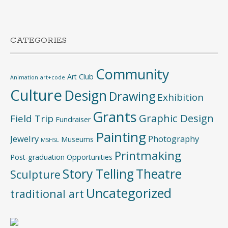
CATEGORIES
Community
Art Club
Animation
art+code
Culture
Design
Drawing
Exhibition
Grants
Graphic Design
Field Trip
Fundraiser
Painting
Jewelry
Photography
Museums
MSHSL
Printmaking
Post-graduation Opportunities
Story Telling
Theatre
Sculpture
Uncategorized
traditional art