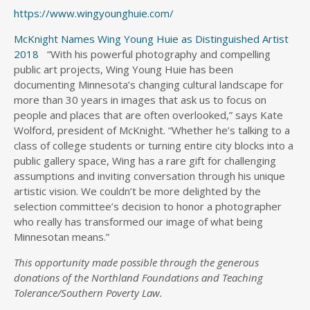
https://www.wingyounghuie.com/
McKnight Names Wing Young Huie as Distinguished Artist
2018
“With his powerful photography and compelling
public art projects, Wing Young Huie has been
documenting Minnesota’s changing cultural landscape for
more than 30 years in images that ask us to focus on
people and places that are often overlooked,” says Kate
Wolford, president of McKnight. “Whether he’s talking to a
class of college students or turning entire city blocks into a
public gallery space, Wing has a rare gift for challenging
assumptions and inviting conversation through his unique
artistic vision. We couldn’t be more delighted by the
selection committee’s decision to honor a photographer
who really has transformed our image of what being
Minnesotan means.”
This opportunity made possible through the generous
donations of the Northland Foundations and Teaching
Tolerance/Southern Poverty Law.