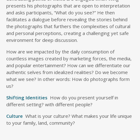
presents his photographs that are open to interpretation
and asks participants, “What do you see?” He then
facilitates a dialogue before revealing the stories behind
the photographs that furthers the complexities of cultural
and personal perceptions, creating a challenging yet safe
environment for deep discussion.
How are we impacted by the daily consumption of
countless images created by marketing forces, the media,
and popular entertainment? How can we differentiate our
authentic selves from idealized realities? Do we become
what we see? In other words: How do photographs form
us?
Shifting Identities
How do you present yourself in
different setting? with different people?
Culture
What is your culture? What makes your life unique
to your family, land, community?