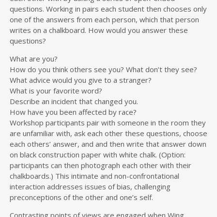
questions. Working in pairs each student then chooses only
one of the answers from each person, which that person
writes on a chalkboard. How would you answer these
questions?
What are you?
How do you think others see you? What don’t they see?
What advice would you give to a stranger?
What is your favorite word?
Describe an incident that changed you.
How have you been affected by race?
Workshop participants pair with someone in the room they
are unfamiliar with, ask each other these questions, choose
each others’ answer, and and then write that answer down
on black construction paper with white chalk. (Option:
participants can then photograph each other with their
chalkboards.) This intimate and non-confrontational
interaction addresses issues of bias, challenging
preconceptions of the other and one’s self.
Contrasting points of views are engaged when Wing