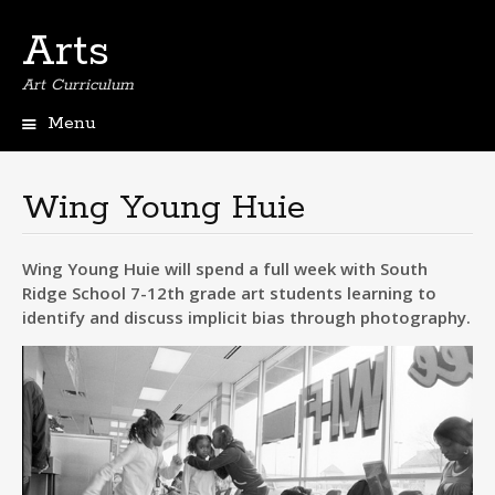
Arts
Art Curriculum
Menu
Skip
to
content
Wing Young Huie
Wing Young Huie will spend a full week with South
Ridge School 7-12th grade art students learning to
identify and discuss implicit bias through photography.