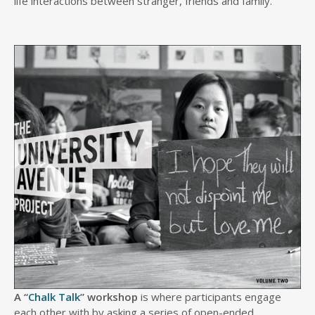
life interactions between stranger, friends and family.
A “
Chalk Talk
” workshop
is where participants engage
each other with by asking a series of open-ended