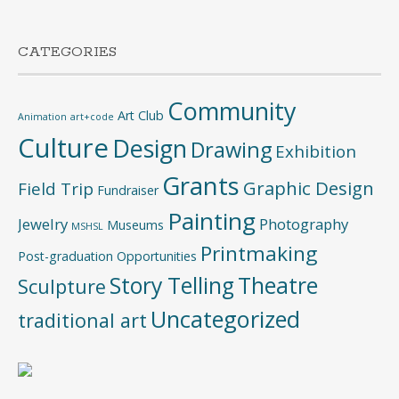
CATEGORIES
Community
Art Club
Animation
art+code
Culture
Design
Drawing
Exhibition
Grants
Graphic Design
Field Trip
Fundraiser
Painting
Jewelry
Photography
Museums
MSHSL
Printmaking
Post-graduation Opportunities
Story Telling
Theatre
Sculpture
Uncategorized
traditional art