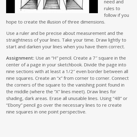
need and
rules to
follow if you
hope to create the illusion of three dimensions.
Use a ruler and be precise about measurement and the
straightness of your lines. Take your time. Draw lightly to
start and darken your lines when you have them correct.
Assignment:
Use an “H” pencil. Create a 7″ square in the
center of a page in your sketchbook. Divide the page into
nine sections with at least a 1/2″ even border between all
nine squares. Create an “x” from corner to corner. Connect
the corners of the square to the vanishing point found in
the middle (where the “X” lines meet). Draw lines for
shading, dark areas. Erase all unusable lines. Using “4B” or
“Ebony” pencil go over the necessary lines to re create
nine squares in one point perspective.