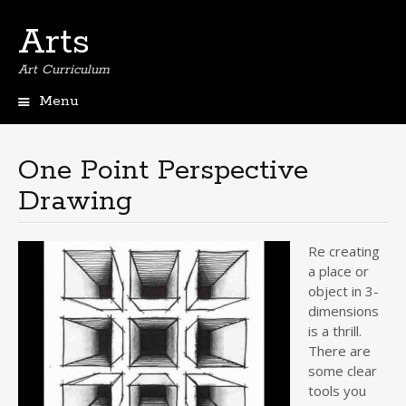
Arts
Art Curriculum
Menu
Skip
to
content
One Point Perspective
Drawing
Re creating
a place or
object in 3-
dimensions
is a thrill.
There are
some clear
tools you