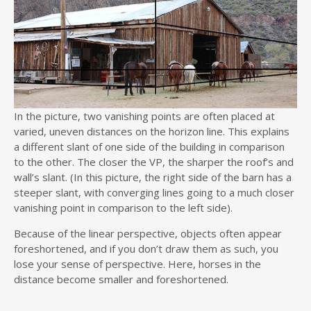
In the picture, two vanishing points are often placed at
varied, uneven distances on the horizon line. This explains
a different slant of one side of the building in comparison
to the other. The closer the VP, the sharper the roof’s and
wall’s slant. (In this picture, the right side of the barn has a
steeper slant, with converging lines going to a much closer
vanishing point in comparison to the left side).
Because of the linear perspective, objects often appear
foreshortened, and if you don’t draw them as such, you
lose your sense of perspective. Here, horses in the
distance become smaller and foreshortened.