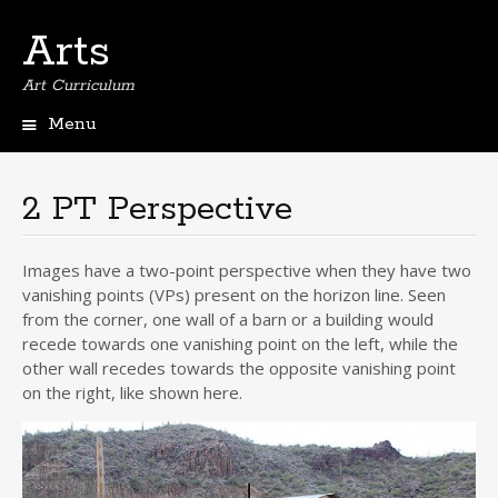
Arts
Art Curriculum
Menu
Skip
to
content
2 PT Perspective
Images have a two-point perspective when they have two
vanishing points (VPs) present on the horizon line. Seen
from the corner, one wall of a barn or a building would
recede towards one vanishing point on the left, while the
other wall recedes towards the opposite vanishing point
on the right, like shown here.