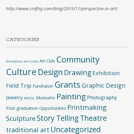
http://www.craftsy.com/blog/2015/11/perspective-in-art/
CATEGORIES
Community
Art Club
Animation
art+code
Culture
Design
Drawing
Exhibition
Grants
Graphic Design
Field Trip
Fundraiser
Painting
Jewelry
Photography
Museums
MSHSL
Printmaking
Post-graduation Opportunities
Story Telling
Theatre
Sculpture
Uncategorized
traditional art