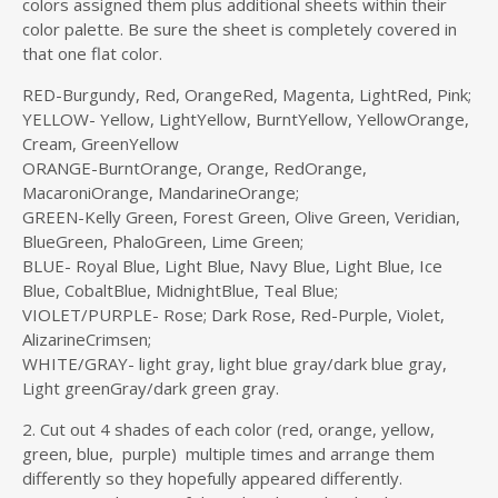
colors assigned them plus additional sheets within their
color palette. Be sure the sheet is completely covered in
that one flat color.
RED-Burgundy, Red, OrangeRed, Magenta, LightRed, Pink;
YELLOW- Yellow, LightYellow, BurntYellow, YellowOrange,
Cream, GreenYellow
ORANGE-BurntOrange, Orange, RedOrange,
MacaroniOrange, MandarineOrange;
GREEN-Kelly Green, Forest Green, Olive Green, Veridian,
BlueGreen, PhaloGreen, Lime Green;
BLUE- Royal Blue, Light Blue, Navy Blue, Light Blue, Ice
Blue, CobaltBlue, MidnightBlue, Teal Blue;
VIOLET/PURPLE- Rose; Dark Rose, Red-Purple, Violet,
AlizarineCrimsen;
WHITE/GRAY- light gray, light blue gray/dark blue gray,
Light greenGray/dark green gray.
2. Cut out 4 shades of each color (red, orange, yellow,
green, blue, purple) multiple times and arrange them
differently so they hopefully appeared differently.