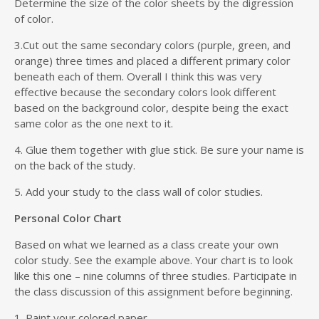
Determine the size of the color sheets by the digression
of color.
3.Cut out the same secondary colors (purple, green, and
orange) three times and placed a different primary color
beneath each of them. Overall I think this was very
effective because the secondary colors look different
based on the background color, despite being the exact
same color as the one next to it.
4. Glue them together with glue stick. Be sure your name is
on the back of the study.
5. Add your study to the class wall of color studies.
Personal Color Chart
Based on what we learned as a class create your own
color study. See the example above. Your chart is to look
like this one – nine columns of three studies. Participate in
the class discussion of this assignment before beginning.
1. Paint your colored paper.