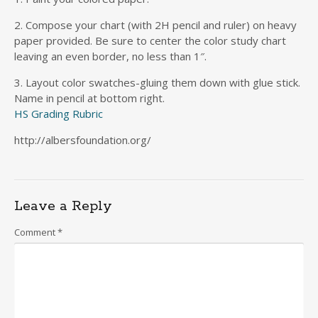
2. Compose your chart (with 2H pencil and ruler) on heavy
paper provided. Be sure to center the color study chart
leaving an even border, no less than 1″.
3. Layout color swatches-gluing them down with glue stick.
Name in pencil at bottom right.
HS Grading Rubric
http://albersfoundation.org/
Leave a Reply
Comment
*