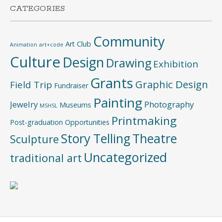
CATEGORIES
Community
Art Club
Animation
art+code
Culture
Design
Drawing
Exhibition
Grants
Graphic Design
Field Trip
Fundraiser
Painting
Jewelry
Photography
Museums
MSHSL
Printmaking
Post-graduation Opportunities
Story Telling
Theatre
Sculpture
Uncategorized
traditional art