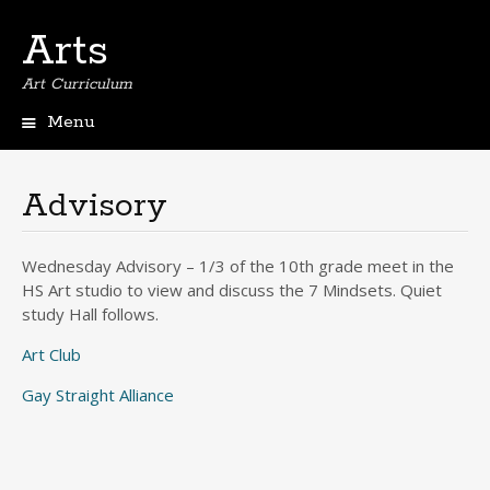
Arts
Art Curriculum
Menu
Skip
to
content
Advisory
Wednesday Advisory – 1/3 of the 10th grade meet in the
HS Art studio to view and discuss the 7 Mindsets. Quiet
study Hall follows.
Art Club
Gay Straight Alliance