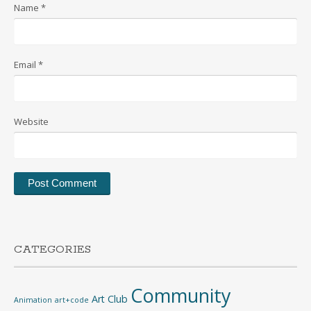
Name
*
Email
*
Website
CATEGORIES
Community
Art Club
Animation
art+code