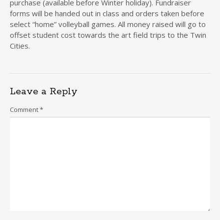
purchase (available before Winter holiday). Fundraiser
forms will be handed out in class and orders taken before
select “home” volleyball games. All money raised will go to
offset student cost towards the art field trips to the Twin
Cities.
Leave a Reply
Comment
*