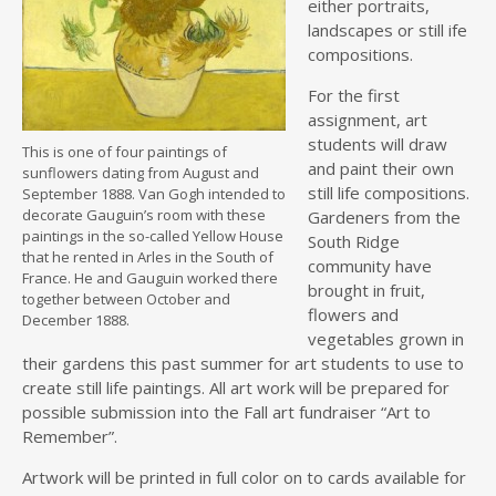
either portraits,
landscapes or still ife
compositions.
For the first
assignment, art
students will draw
This is one of four paintings of
and paint their own
sunflowers dating from August and
still life compositions.
September 1888. Van Gogh intended to
decorate Gauguin’s room with these
Gardeners from the
paintings in the so-called Yellow House
South Ridge
that he rented in Arles in the South of
community have
France. He and Gauguin worked there
brought in fruit,
together between October and
flowers and
December 1888.
vegetables grown in
their gardens this past summer for art students to use to
create still life paintings. All art work will be prepared for
possible submission into the Fall art fundraiser “Art to
Remember”.
Artwork will be printed in full color on to cards available for