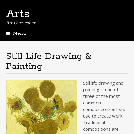
Arts
Art Curriculum
Menu
Skip
to
content
Still Life Drawing &
Painting
Still life drawing and
painting is one of
three of the most
common
compositions artists
use to create work.
Traditional
compositions are