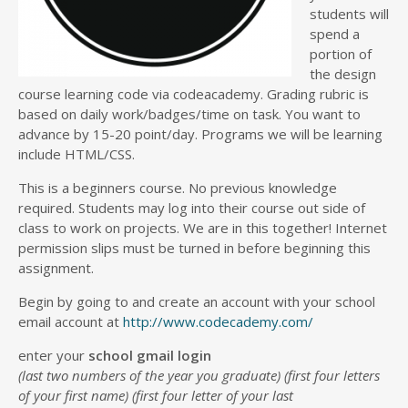
students will
spend a
portion of
the design
course learning code via codeacademy. Grading rubric is
based on daily work/badges/time on task. You want to
advance by 15-20 point/day. Programs we will be learning
include HTML/CSS.
This is a beginners course. No previous knowledge
required. Students may log into their course out side of
class to work on projects. We are in this together! Internet
permission slips must be turned in before beginning this
assignment.
Begin by going to and create an account with your school
email account at
http://www.codecademy.com/
enter your
school gmail login
(last two numbers of the year you graduate) (first four letters
of your first name) (first four letter of your last