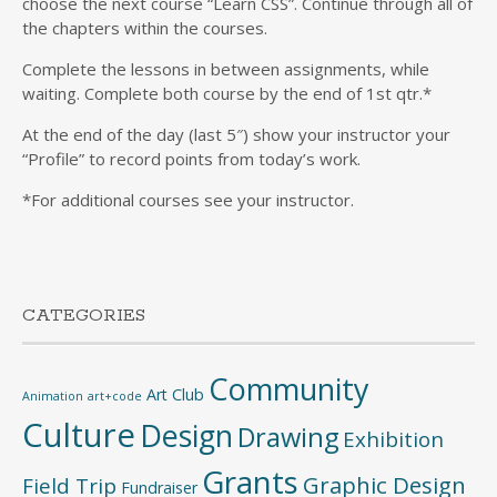
choose the next course “Learn CSS”. Continue through all of
the chapters within the courses.
Complete the lessons in between assignments, while
waiting. Complete both course by the end of 1st qtr.*
At the end of the day (last 5″) show your instructor your
“Profile” to record points from today’s work.
*For additional courses see your instructor.
CATEGORIES
Community
Art Club
Animation
art+code
Culture
Design
Drawing
Exhibition
Grants
Graphic Design
Field Trip
Fundraiser