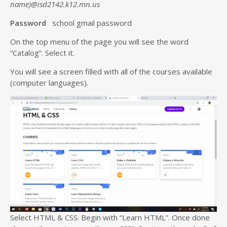
name)@isd2142.k12.mn.us
Password
school gmail password
On the top menu of the page you will see the word
“Catalog”. Select it.
You will see a screen filled with all of the courses available
(computer languages).
Select HTML & CSS. Begin with “Learn HTML”. Once done