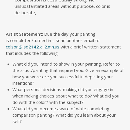
unsubstantiated areas without purpose, color is
deliberate,
Artist Statement
: Due the day your painting
is completed/turned in – send another email to
colson@isd2142.k12.mn.us
with a brief written statement
that includes the following.
What did you intend to show in your painting. Refer to
the artist/painting that inspired you. Give an example of
how you were ere you successful in depicting your
intentions?
What personal decisions-making did you engage in
when making choices about what to do? What did you
do with the color? with the subject?
What did you become aware of while completing
comparison painting? What did you learn about your
self?