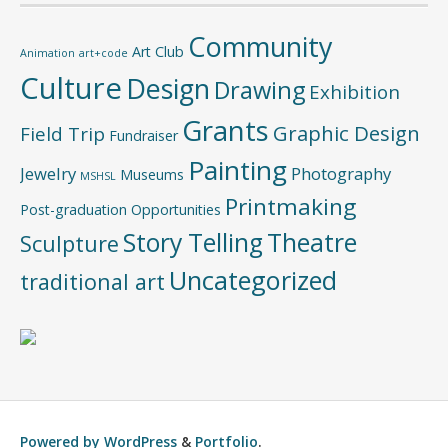
Community
Art Club
Animation
art+code
Culture
Design
Drawing
Exhibition
Grants
Graphic Design
Field Trip
Fundraiser
Painting
Jewelry
Photography
Museums
MSHSL
Printmaking
Post-graduation Opportunities
Story Telling
Theatre
Sculpture
Uncategorized
traditional art
Powered by
WordPress
&
Portfolio
.