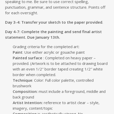
speaking to me. Be sure to use correct spelling,
punctuation, grammar, and sentence structure. Points off
for each oversight.
Day 3-4: Transfer your sketch to the paper provided
.
Day 4-7: Complete the painting and send final artist
statement. Due January 13th.
Grading criteria for the completed art:
Paint
: Use either acrylic or gouache paint
Painted surface
: Completed on heavy paper –
provided. (Artwork is to be attached to drawing board
with an even 1/2″ border taped creating 1/2″ white
border when completed.
Technique
: Color: Full color palette, controlled
brushwork
Composition:
must include a foreground, middle and
back ground
Artist Intention:
reference to artist clear – style,
imagery, content/topic
Composition
is aesthetically strong. No