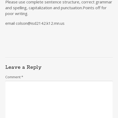
Please use complete sentence structure, correct grammar
and spelling, capitalization and punctuation.Points off for
poor writing.
email colson@isd2142.k12.mn.us
Leave a Reply
Comment
*