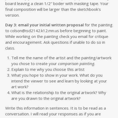
board leaving a clean 1/2″ boder with masking tape. Your
final composition will be larger than the sketchbook’s
version.
Day 3: email your
initial written proposal
for the painting
to colson@isd2142.k12.mn.us before beginning to paint.
While working on the painting check you email for critique
and encouragement. Ask questions if unable to do so in
class.
Tell me the name of the artist and the painting/artwork
you chose to create your
comparison painting.
Explain to me why you choose this artist
What you hope to show in your work. What do you
intend the viewer to see and learn by looking at your
art work?
What is the relationship to the original artwork? Why
are you drawn to the original artwork?
Write this information in sentences. It is to be read as a
conversation. I will read your responses as if you are