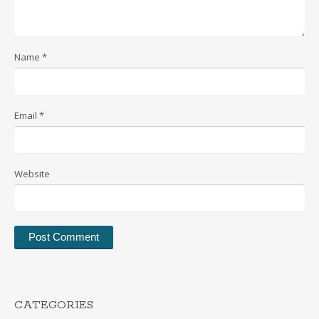
Name
*
Email
*
Website
CATEGORIES