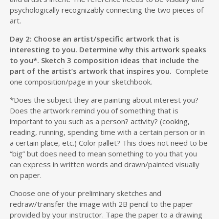
psychologically recognizably connecting the two pieces of
art.
Day 2: Choose an artist/specific artwork that is
interesting to you. Determine why this artwork speaks
to you*. Sketch 3 composition ideas that include the
part of the artist’s artwork that inspires you.
Complete
one composition/page in your sketchbook.
*Does the subject they are painting about interest you?
Does the artwork remind you of something that is
important to you such as a person? activity? (cooking,
reading, running, spending time with a certain person or in
a certain place, etc.) Color pallet? This does not need to be
“big” but does need to mean something to you that you
can express in written words and drawn/painted visually
on paper.
Choose one of your preliminary sketches and
redraw/transfer the image with 2B pencil to the paper
provided by your instructor. Tape the paper to a drawing