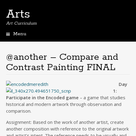
Arts
Art Curriculum
Menu
Skip
to
content
@another – Compare and
Contrast Painting FINAL
Day
1:
Participate in the Encoded game
– a game that studies
historical and modern artwork through observation and
comparison.
Assignment: Based on the work of another artist, create
another composition with reference to the original artwork
and artist’s intent. The reference needs to be visually and