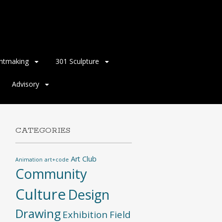
intmaking
301 Sculpture
Advisory
CATEGORIES
Art Club
Animation
art+code
Community
Culture
Design
Drawing
Exhibition
Field