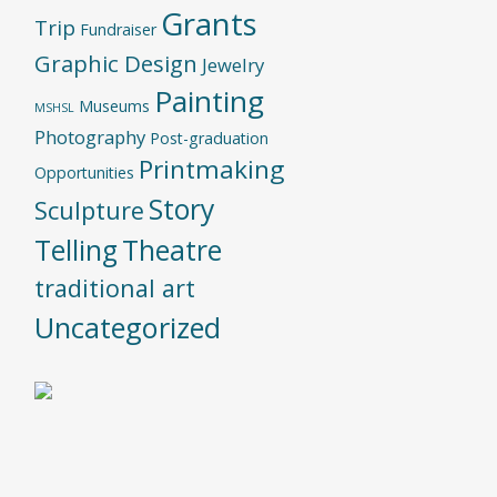
Grants
Trip
Fundraiser
Graphic Design
Jewelry
Painting
Museums
MSHSL
Photography
Post-graduation
Printmaking
Opportunities
Story
Sculpture
Telling
Theatre
traditional art
Uncategorized