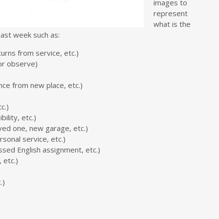
images to
represent
what is the
past week such as:
eturns from service, etc.)
or observe)
ence from new place, etc.)
c.)
lity, etc.)
ved one, new garage, etc.)
sonal service, etc.)
ssed English assignment, etc.)
, etc.)
.)