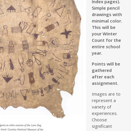
Index pages).
Simple pencil
drawings with
minimal color.
This will be
your Winter
Count for the
entire school
year.
Points will be
gathered
after each
assignment.
Images are to
represent a
variety of
experiences.
Choose
significant