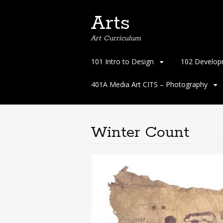
Arts
Art Curriculum
Skip
101 Intro to Design
102 Develop
to
content
401A Media Art CITS – Photography
Winter Count