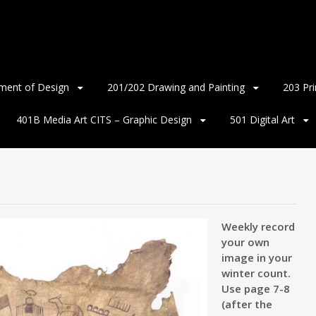
ment of Design
201/202 Drawing and Painting
203 Pr
401B Media Art CITS – Graphic Design
501 Digital Art
Weekly record
your own
image in your
winter count.
Use page 7-8
(after the