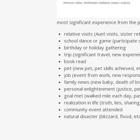
most significant experience from the 
relative visits (Aunt visits, sister r
school dance or game (participate 
birthday or holiday gathering
trip (significant travel, new experi
book read
pet (new pet, pet skills achieved, et
job (event from work, new responsibi
family news (new baby, death of lo
personal enlightenment (justice, per
goal met (walked mile each day, pa
realization in life (truth, lies, sharing
community event attended
natural disaster (blizzard, flood, etc